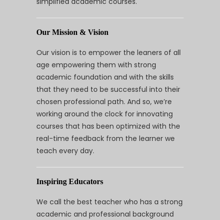
simplified academic courses.
Our Mission & Vision
Our vision is to empower the leaners of all
age empowering them with strong
academic foundation and with the skills
that they need to be successful into their
chosen professional path. And so, we’re
working around the clock for innovating
courses that has been optimized with the
real-time feedback from the learner we
teach every day.
Inspiring Educators
We call the best teacher who has a strong
academic and professional background