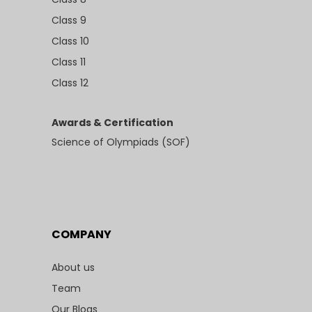
Class 9
Class 10
Class 11
Class 12
Awards & Certification
Science of Olympiads (SOF)
COMPANY
About us
Team
Our Blogs