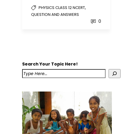
,
PHYSICS CLASS 12 NCERT
QUESTION AND ANSWERS
0
Search Your Topic Here!