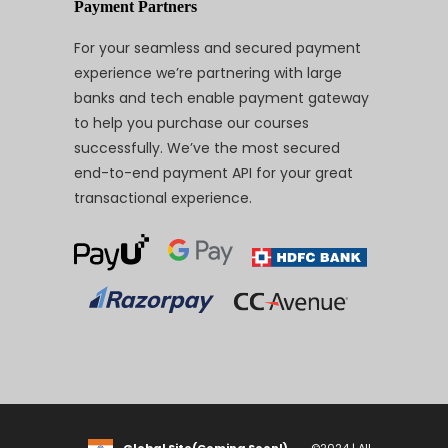
Payment Partners
For your seamless and secured payment
experience we’re partnering with large
banks and tech enable payment gateway
to help you purchase our courses
successfully. We’ve the most secured
end-to-end payment API for your great
transactional experience.
Global Site(Coming Soon!)
©2024 | All