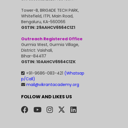
Tower-B, BRIGADE TECH PARK,
Whitefield, ITPL Main Road,
Bengaluru, KA-560066
GSTIN: 29AAHCV6564C1Z1
Outreach Registered Office
Gurmia West, Gurmia Village,
District: Vaishali,
Bihar-844117
GSTIN: 10AAHCV6564C1ZK
+91-9686-083-421
(Whatsap
p/Call)
mail@vikrantacademy.org
FOLLOW AND LIKES US