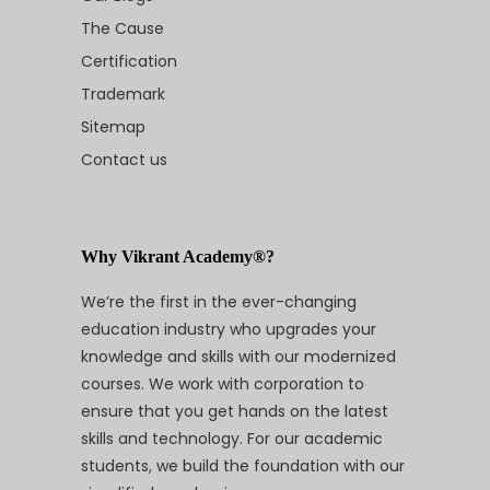
The Cause
Certification
Trademark
Sitemap
Contact us
Why Vikrant Academy®?
We’re the first in the ever-changing
education industry who upgrades your
knowledge and skills with our modernized
courses. We work with corporation to
ensure that you get hands on the latest
skills and technology. For our academic
students, we build the foundation with our