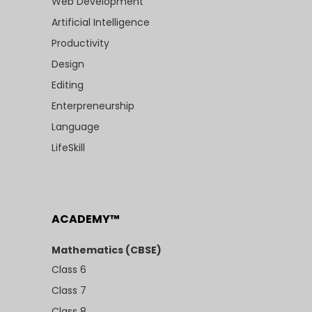
Web Development
Artificial Intelligence
Productivity
Design
Editing
Enterpreneurship
Language
LifeSkill
ACADEMY™
Mathematics (CBSE)
Class 6
Class 7
Class 8