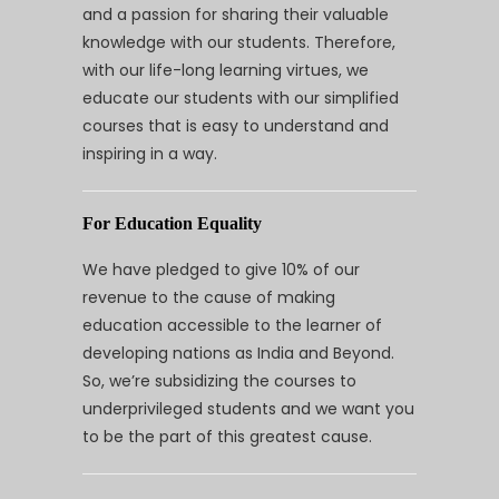
and a passion for sharing their valuable
knowledge with our students. Therefore,
with our life-long learning virtues, we
educate our students with our simplified
courses that is easy to understand and
inspiring in a way.
For Education Equality
We have pledged to give 10% of our
revenue to the cause of making
education accessible to the learner of
developing nations as India and Beyond.
So, we’re subsidizing the courses to
underprivileged students and we want you
to be the part of this greatest cause.