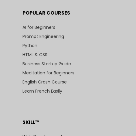
POPULAR COURSES
AI for Beginners
Prompt Engineering
Python
HTML & CSS
Business Startup Guide
Meditation for Beginners
English Crash Course
Learn French Easily
SKILL™