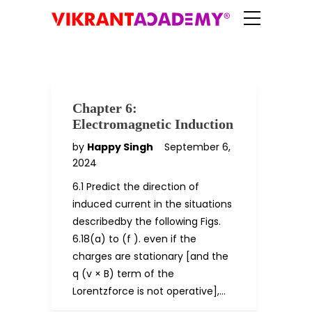
Chapter 6:
Electromagnetic Induction
by
Happy Singh
September 6,
2024
6.1 Predict the direction of
induced current in the situations
describedby the following Figs.
6.18(a) to (f ). even if the
charges are stationary [and the
q (v × B) term of the
Lorentzforce is not operative],…