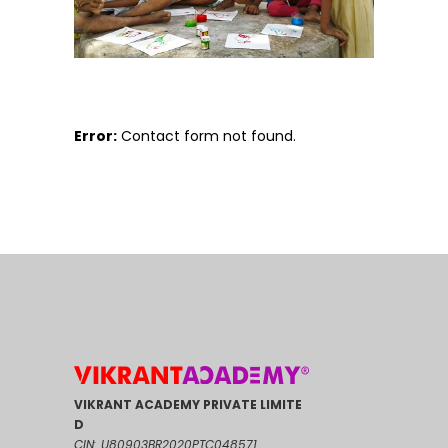
Error:
Contact form not found.
VIKRANT ACADEMY PRIVATE LIMITE
D
CIN: U80903BR2020PTC048571