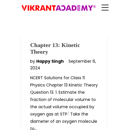
Chapter 13: Kinetic
Theory
by
Happy Singh
September 6,
2024
NCERT Solutions for Class 11
Physics Chapter 13 Kinetic Theory
Question 13. 1. Estimate the
fraction of molecular volume to
the actual volume occupied by
oxygen gas at STP.’ Take the
diameter of an oxygen molecule
to…