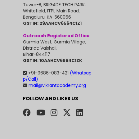
Tower-B, BRIGADE TECH PARK,
Whitefield, ITPL Main Road,
Bengaluru, KA-560066
GSTIN: 29AAHCV6564C1Z1
Outreach Registered Office
Gurmia West, Gurmia Village,
District: Vaishali,
Bihar-844117
GSTIN: 10AAHCV6564C1ZK
+91-9686-083-421
(Whatsap
p/Call)
mail@vikrantacademy.org
FOLLOW AND LIKES US