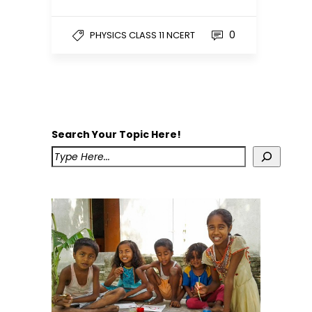
0
PHYSICS CLASS 11 NCERT
Search Your Topic Here!