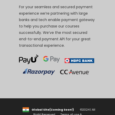
For your seamless and secured payment
experience we’re partnering with large
banks and tech enable payment gateway
to help you purchase our courses
successfully. We’ve the most secured
end-to-end payment API for your great
transactional experience.
Global Site(Coming Soon!)
©2024 | All
Right Reserved
Terms of use &