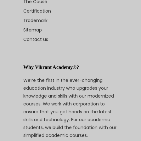
The Cause
Certification
Trademark
Sitemap
Contact us
Why Vikrant Academy®?
We’re the first in the ever-changing
education industry who upgrades your
knowledge and skills with our modernized
courses. We work with corporation to
ensure that you get hands on the latest
skills and technology. For our academic
students, we build the foundation with our
simplified academic courses.