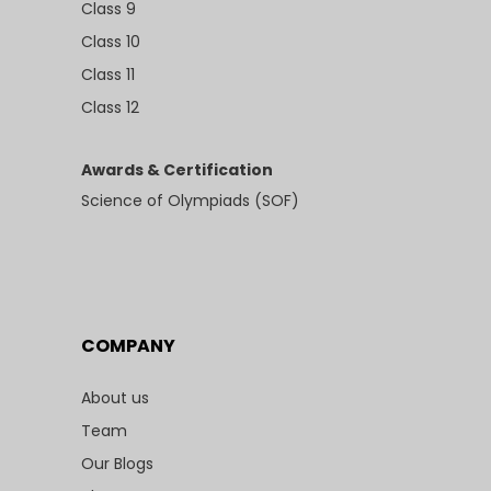
Class 9
Class 10
Class 11
Class 12
Awards & Certification
Science of Olympiads (SOF)
COMPANY
About us
Team
Our Blogs