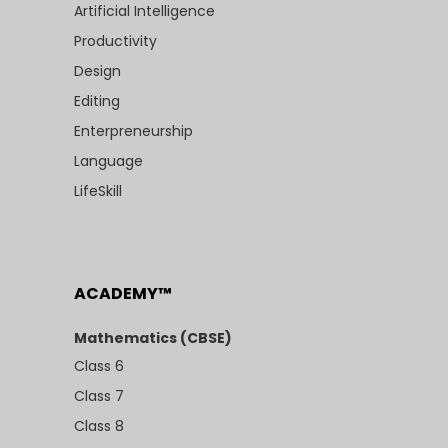
Artificial Intelligence
Productivity
Design
Editing
Enterpreneurship
Language
LifeSkill
ACADEMY™
Mathematics (CBSE)
Class 6
Class 7
Class 8