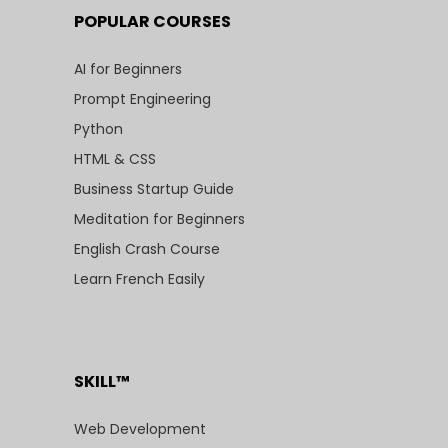
POPULAR COURSES
AI for Beginners
Prompt Engineering
Python
HTML & CSS
Business Startup Guide
Meditation for Beginners
English Crash Course
Learn French Easily
SKILL™
Web Development