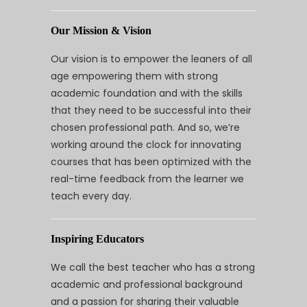
Our Mission & Vision
Our vision is to empower the leaners of all
age empowering them with strong
academic foundation and with the skills
that they need to be successful into their
chosen professional path. And so, we’re
working around the clock for innovating
courses that has been optimized with the
real-time feedback from the learner we
teach every day.
Inspiring Educators
We call the best teacher who has a strong
academic and professional background
and a passion for sharing their valuable