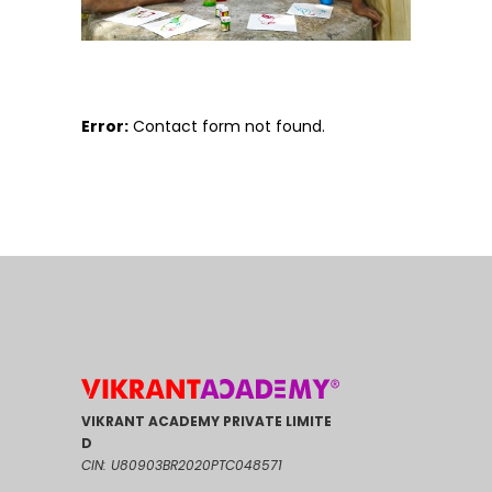
Error:
Contact form not found.
VIKRANT ACADEMY PRIVATE LIMITE
D
CIN: U80903BR2020PTC048571