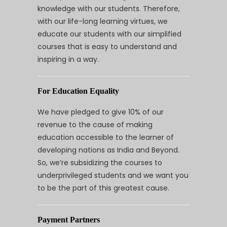
knowledge with our students. Therefore,
with our life-long learning virtues, we
educate our students with our simplified
courses that is easy to understand and
inspiring in a way.
For Education Equality
We have pledged to give 10% of our
revenue to the cause of making
education accessible to the learner of
developing nations as India and Beyond.
So, we’re subsidizing the courses to
underprivileged students and we want you
to be the part of this greatest cause.
Payment Partners