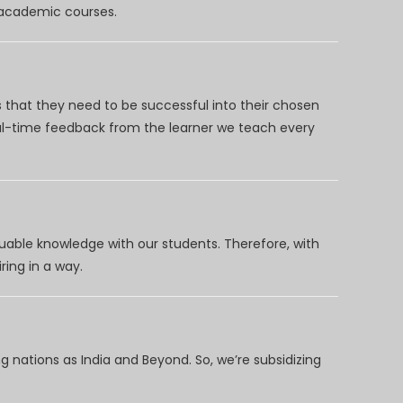
d academic courses.
 that they need to be successful into their chosen
eal-time feedback from the learner we teach every
uable knowledge with our students. Therefore, with
ring in a way.
 nations as India and Beyond. So, we’re subsidizing