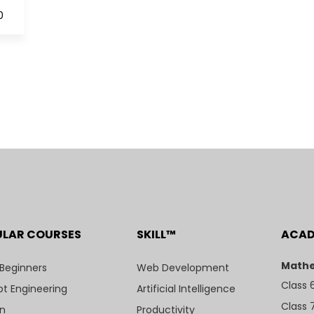
0
ULAR COURSES
SKILL™
ACA
Mathe
 Beginners
Web Development
Class 
t Engineering
Artificial Intelligence
Class 
n
Productivity