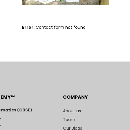
Error:
Contact form not found.
DEMY™
COMPANY
matics (CBSE)
About us
6
Team
7
Our Blogs