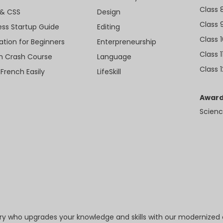
Class 
& CSS
Design
Class 
ess Startup Guide
Editing
Class 
ation for Beginners
Enterpreneurship
Class 1
sh Crash Course
Language
Class 1
 French Easily
LifeSkill
Award
Scienc
try who upgrades your knowledge and skills with our modernized