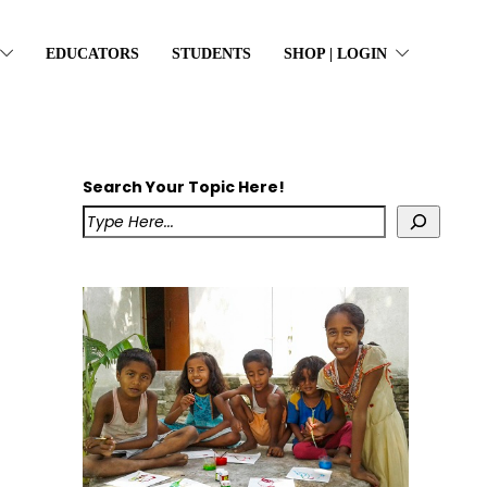
EDUCATORS
STUDENTS
SHOP | LOGIN
Search Your Topic Here!