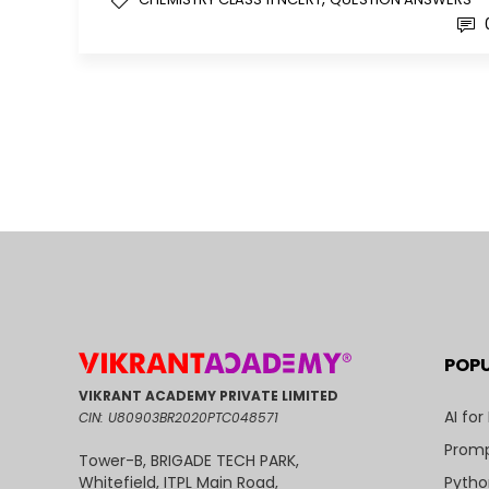
POP
VIKRANT ACADEMY PRIVATE LIMITED
AI for
CIN: U80903BR2020PTC048571
Promp
Tower-B, BRIGADE TECH PARK,
Pytho
Whitefield, ITPL Main Road,