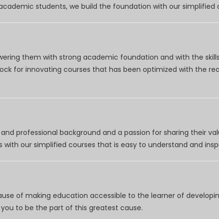
r academic students, we build the foundation with our simplifie
wering them with strong academic foundation and with the skills
clock for innovating courses that has been optimized with the r
nd professional background and a passion for sharing their val
 with our simplified courses that is easy to understand and inspi
use of making education accessible to the learner of developing
you to be the part of this greatest cause.