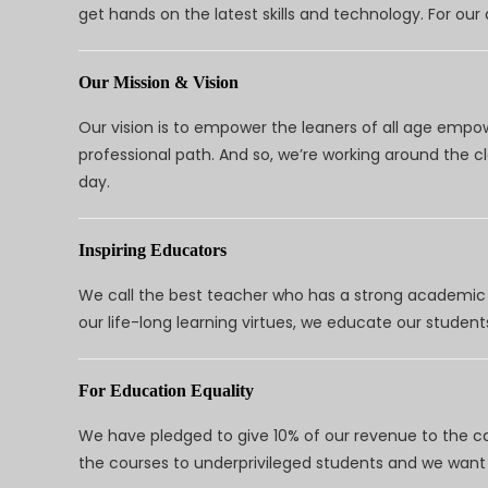
get hands on the latest skills and technology. For ou
Our Mission & Vision
Our vision is to empower the leaners of all age empo
professional path. And so, we’re working around the 
day.
Inspiring Educators
We call the best teacher who has a strong academic a
our life-long learning virtues, we educate our students
For Education Equality
We have pledged to give 10% of our revenue to the ca
the courses to underprivileged students and we want 