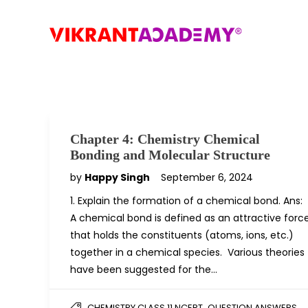
Chapter 4: Chemistry Chemical
Bonding and Molecular Structure
by
Happy Singh
September 6, 2024
1. Explain the formation of a chemical bond. Ans:
A chemical bond is defined as an attractive forc
that holds the constituents (atoms, ions, etc.)
together in a chemical species. Various theories
have been suggested for the…
,
CHEMISTRY CLASS 11 NCERT
QUESTION ANSWERS