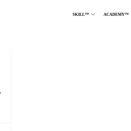
SKILL™
ACADEMY™
e