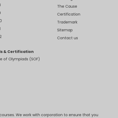
8
The Cause
9
Certification
10
Trademark
1
Sitemap
2
Contact us
s & Certification
e of Olympiads (SOF)
 courses. We work with corporation to ensure that you