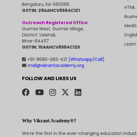
Bengaluru, KA-560066
HTML 
GSTIN: 29AAHCV6564C1Z1
Busin
Outreach Registered Office
Medit
Gurmia West, Gurmia Village,
Engli
District: Vaishali,
Bihar-844117
Learn
GSTIN: 10AAHCV6564C1ZK
+91-9686-083-421
(Whatsapp/Call)
mail@vikrantacademy.org
FOLLOW AND LIKES US
Why Vikrant Academy®?
We’re the first in the ever-changing education indus