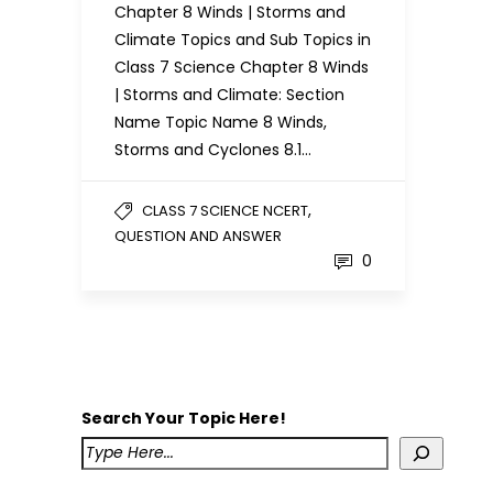
Chapter 8 Winds | Storms and
Climate Topics and Sub Topics in
Class 7 Science Chapter 8 Winds
| Storms and Climate: Section
Name Topic Name 8 Winds,
Storms and Cyclones 8.1…
,
CLASS 7 SCIENCE NCERT
QUESTION AND ANSWER
0
Search Your Topic Here!