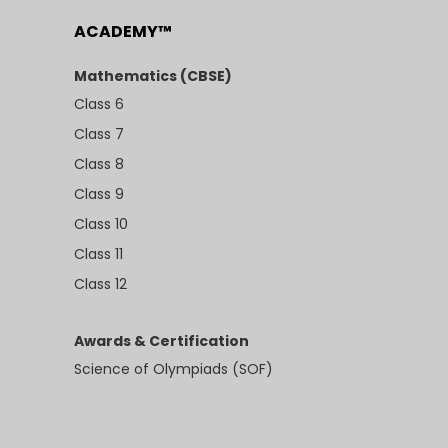
ACADEMY™
Mathematics (CBSE)
Class 6
Class 7
Class 8
Class 9
Class 10
Class 11
Class 12
Awards & Certification
Science of Olympiads (SOF)