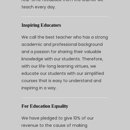
teach every day.
Inspiring Educators
We call the best teacher who has a strong
academic and professional background
and a passion for sharing their valuable
knowledge with our students. Therefore,
with our life-long learning virtues, we
educate our students with our simplified
courses that is easy to understand and
inspiring in a way.
For Education Equality
We have pledged to give 10% of our
revenue to the cause of making