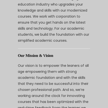
education industry who upgrades your
knowledge and skills with our modernized
courses. We work with corporation to
ensure that you get hands on the latest
skills and technology. For our academic
students, we build the foundation with our
simplified academic courses.
Our Mission & Vision
Our vision is to empower the leaners of all
age empowering them with strong
academic foundation and with the skills
that they need to be successful into their
chosen professional path. And so, we’re
working around the clock for innovating
courses that has been optimized with the
real-time feedback from the learner we