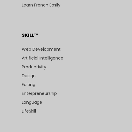
Learn French Easily
SKILL™
Web Development
Artificial Intelligence
Productivity
Design
Editing
Enterpreneurship
Language
LifeSkill