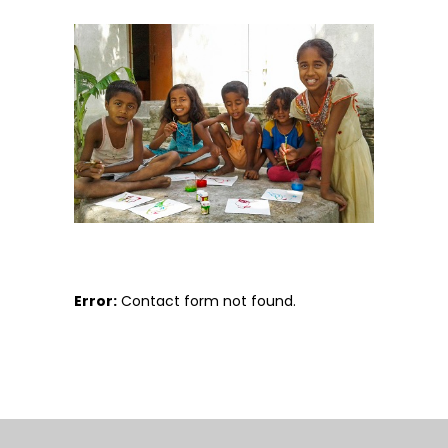
Error:
Contact form not found.