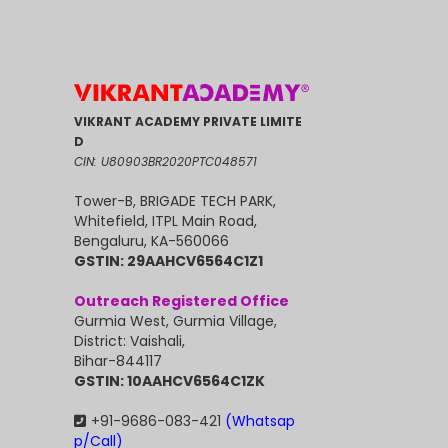
VIKRANT ACADEMY PRIVATE LIMITE
D
CIN: U80903BR2020PTC048571
Tower-B, BRIGADE TECH PARK,
Whitefield, ITPL Main Road,
Bengaluru, KA-560066
GSTIN: 29AAHCV6564C1Z1
Outreach Registered Office
Gurmia West, Gurmia Village,
District: Vaishali,
Bihar-844117
GSTIN: 10AAHCV6564C1ZK
+91-9686-083-421
(Whatsap
p/Call)