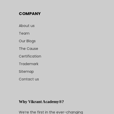
COMPANY
About us
Team
Our Blogs
The Cause
Certification
Trademark
Sitemap
Contact us
Why Vikrant Academy®?
We’re the first in the ever-changing