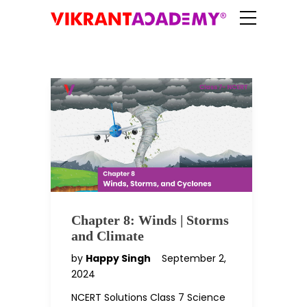
Chapter 8: Winds | Storms
and Climate
by
Happy Singh
September 2,
2024
NCERT Solutions Class 7 Science