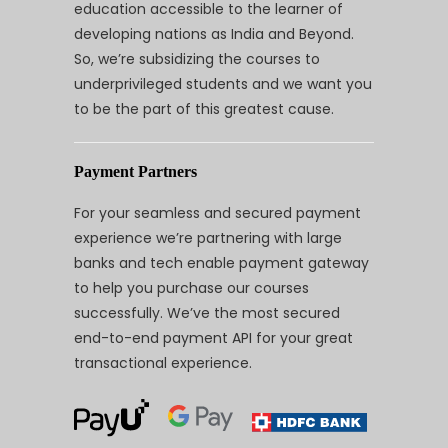
education accessible to the learner of
developing nations as India and Beyond.
So, we’re subsidizing the courses to
underprivileged students and we want you
to be the part of this greatest cause.
Payment Partners
For your seamless and secured payment
experience we’re partnering with large
banks and tech enable payment gateway
to help you purchase our courses
successfully. We’ve the most secured
end-to-end payment API for your great
transactional experience.