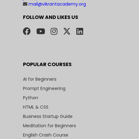
mail@vikrantacademy.org
FOLLOW AND LIKES US
POPULAR COURSES
AI for Beginners
Prompt Engineering
Python
HTML & CSS
Business Startup Guide
Meditation for Beginners
English Crash Course