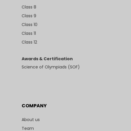
Class 8
Class 9
Class 10
Class 11
Class 12
Awards & Certification
Science of Olympiads (SOF)
COMPANY
About us
Team