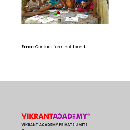
Error:
Contact form not found.
VIKRANT ACADEMY PRIVATE LIMITE