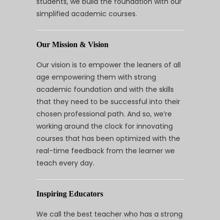
students, we build the foundation with our
simplified academic courses.
Our Mission & Vision
Our vision is to empower the leaners of all
age empowering them with strong
academic foundation and with the skills
that they need to be successful into their
chosen professional path. And so, we’re
working around the clock for innovating
courses that has been optimized with the
real-time feedback from the learner we
teach every day.
Inspiring Educators
We call the best teacher who has a strong