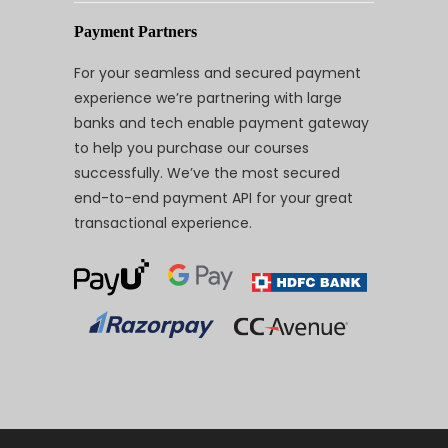
Payment Partners
For your seamless and secured payment
experience we’re partnering with large
banks and tech enable payment gateway
to help you purchase our courses
successfully. We’ve the most secured
end-to-end payment API for your great
transactional experience.