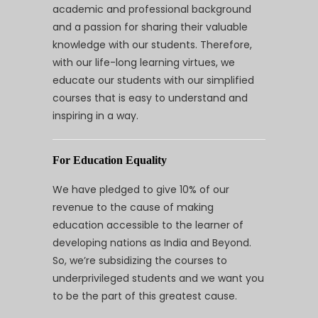
academic and professional background
and a passion for sharing their valuable
knowledge with our students. Therefore,
with our life-long learning virtues, we
educate our students with our simplified
courses that is easy to understand and
inspiring in a way.
For Education Equality
We have pledged to give 10% of our
revenue to the cause of making
education accessible to the learner of
developing nations as India and Beyond.
So, we’re subsidizing the courses to
underprivileged students and we want you
to be the part of this greatest cause.