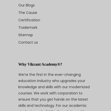
Our Blogs
The Cause
Certification
Trademark
Sitemap
Contact us
Why Vikrant Academy®?
We’re the first in the ever-changing
education industry who upgrades your
knowledge and skills with our modernized
courses. We work with corporation to
ensure that you get hands on the latest
skills and technology. For our academic