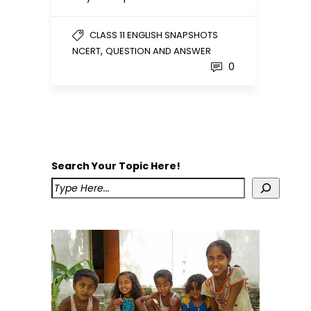
CLASS 11 ENGLISH SNAPSHOTS
,
NCERT
QUESTION AND ANSWER
0
Search Your Topic Here!