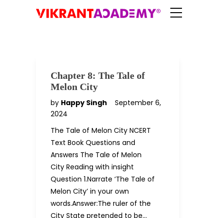
Chapter 8: The Tale of
Melon City
by
Happy Singh
September 6,
2024
The Tale of Melon City NCERT
Text Book Questions and
Answers The Tale of Melon
City Reading with insight
Question 1.Narrate ‘The Tale of
Melon City’ in your own
words.Answer:The ruler of the
City State pretended to be…