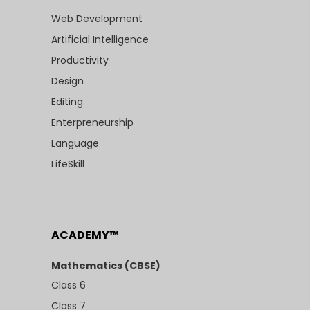
Web Development
Artificial Intelligence
Productivity
Design
Editing
Enterpreneurship
Language
LifeSkill
ACADEMY™
Mathematics (CBSE)
Class 6
Class 7