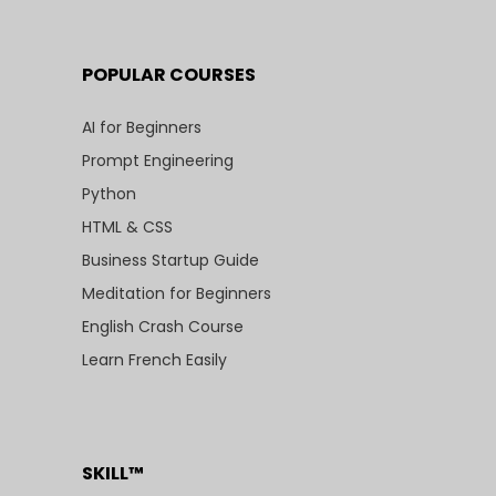
POPULAR COURSES
AI for Beginners
Prompt Engineering
Python
HTML & CSS
Business Startup Guide
Meditation for Beginners
English Crash Course
Learn French Easily
SKILL™