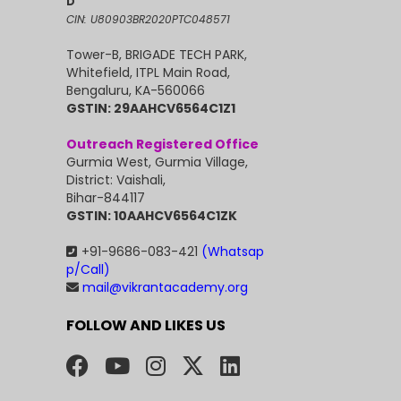
D
CIN: U80903BR2020PTC048571
Tower-B, BRIGADE TECH PARK,
Whitefield, ITPL Main Road,
Bengaluru, KA-560066
GSTIN: 29AAHCV6564C1Z1
Outreach Registered Office
Gurmia West, Gurmia Village,
District: Vaishali,
Bihar-844117
GSTIN: 10AAHCV6564C1ZK
+91-9686-083-421
(Whatsap
p/Call)
mail@vikrantacademy.org
FOLLOW AND LIKES US