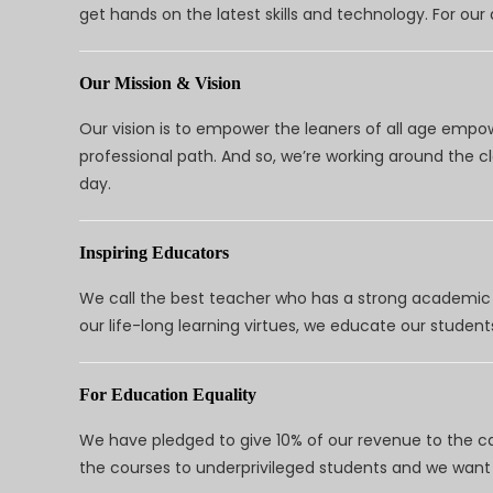
get hands on the latest skills and technology. For ou
Our Mission & Vision
Our vision is to empower the leaners of all age empo
professional path. And so, we’re working around the 
day.
Inspiring Educators
We call the best teacher who has a strong academic a
our life-long learning virtues, we educate our students
For Education Equality
We have pledged to give 10% of our revenue to the ca
the courses to underprivileged students and we want 