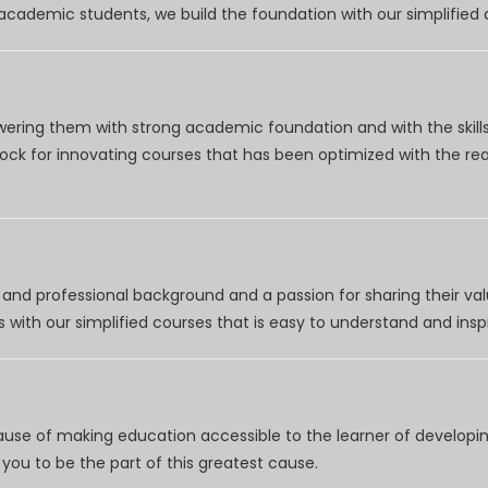
r academic students, we build the foundation with our simplifie
wering them with strong academic foundation and with the skills
clock for innovating courses that has been optimized with the r
nd professional background and a passion for sharing their val
 with our simplified courses that is easy to understand and inspi
use of making education accessible to the learner of developing
you to be the part of this greatest cause.