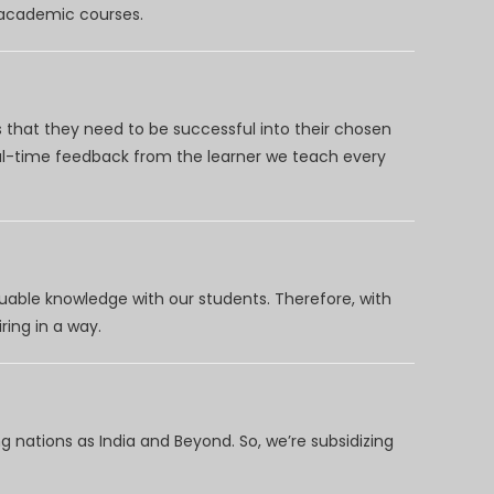
d academic courses.
 that they need to be successful into their chosen
eal-time feedback from the learner we teach every
uable knowledge with our students. Therefore, with
ring in a way.
 nations as India and Beyond. So, we’re subsidizing