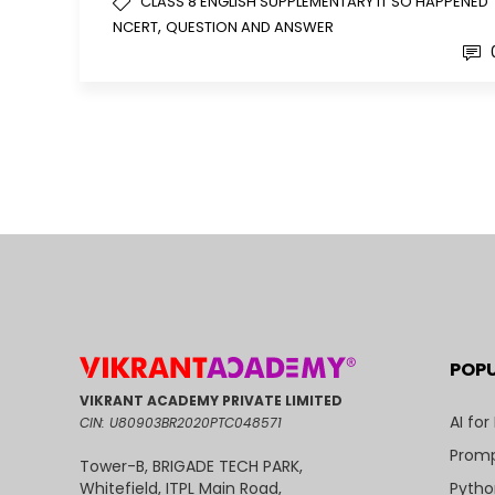
CLASS 8 ENGLISH SUPPLEMENTARY IT SO HAPPENED
,
NCERT
QUESTION AND ANSWER
POP
VIKRANT ACADEMY PRIVATE LIMITED
AI for
CIN: U80903BR2020PTC048571
Promp
Tower-B, BRIGADE TECH PARK,
Pytho
Whitefield, ITPL Main Road,