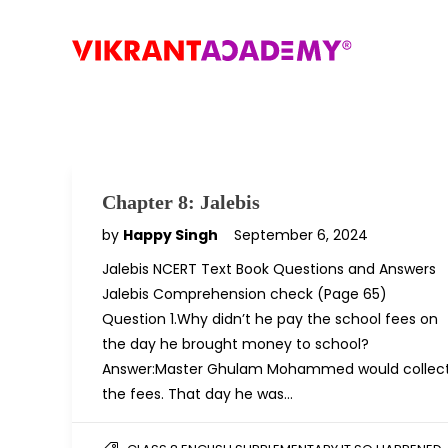
Chapter 8: Jalebis
by
Happy Singh
September 6, 2024
Jalebis NCERT Text Book Questions and Answers
Jalebis Comprehension check (Page 65)
Question 1.Why didn’t he pay the school fees on
the day he brought money to school?
Answer:Master Ghulam Mohammed would collec
the fees. That day he was…