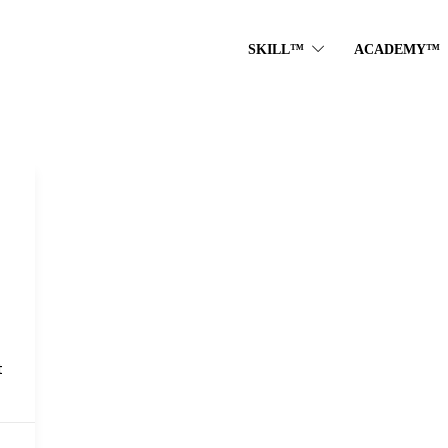
SKILL™
ACADEMY™
t