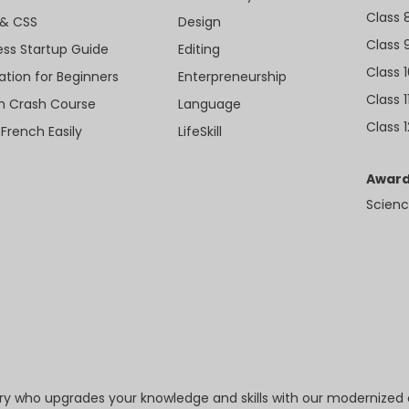
Class 
& CSS
Design
Class 
ess Startup Guide
Editing
Class 
ation for Beginners
Enterpreneurship
Class 1
sh Crash Course
Language
Class 1
 French Easily
LifeSkill
Award
Scienc
try who upgrades your knowledge and skills with our modernized