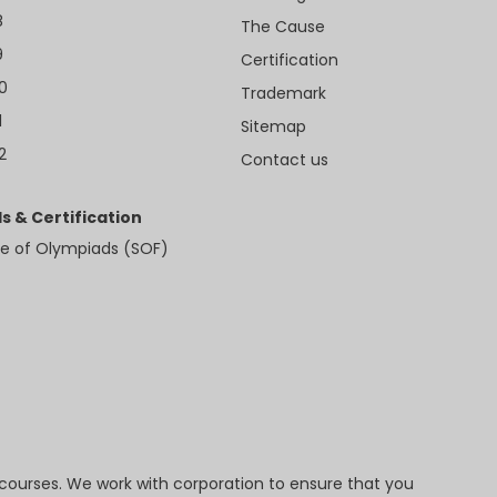
8
The Cause
9
Certification
10
Trademark
1
Sitemap
2
Contact us
s & Certification
e of Olympiads (SOF)
 courses. We work with corporation to ensure that you