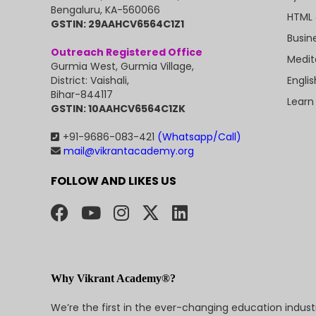
Bengaluru, KA-560066
HTML 
GSTIN: 29AAHCV6564C1Z1
Busin
Outreach Registered Office
Medit
Gurmia West, Gurmia Village,
Engli
District: Vaishali,
Bihar-844117
Learn
GSTIN: 10AAHCV6564C1ZK
+91-9686-083-421
(Whatsapp/Call)
mail@vikrantacademy.org
FOLLOW AND LIKES US
Why Vikrant Academy®?
We’re the first in the ever-changing education indus