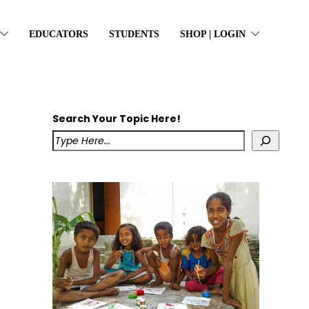
EDUCATORS
STUDENTS
SHOP | LOGIN
Search Your Topic Here!