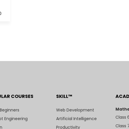
0
ULAR COURSES
SKILL™
ACA
Mathe
 Beginners
Web Development
Class 
t Engineering
Artificial Intelligence
Class 
n
Productivity