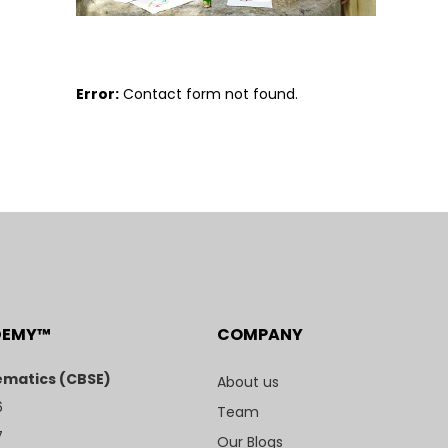
Error:
Contact form not found.
DEMY™
COMPANY
matics (CBSE)
About us
6
Team
7
Our Blogs