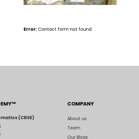
Error:
Contact form not found.
DEMY™
COMPANY
matics (CBSE)
About us
6
Team
7
Our Blogs