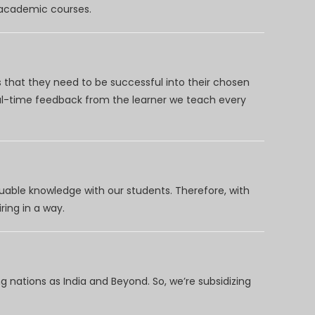
d academic courses.
 that they need to be successful into their chosen
eal-time feedback from the learner we teach every
uable knowledge with our students. Therefore, with
ring in a way.
 nations as India and Beyond. So, we’re subsidizing