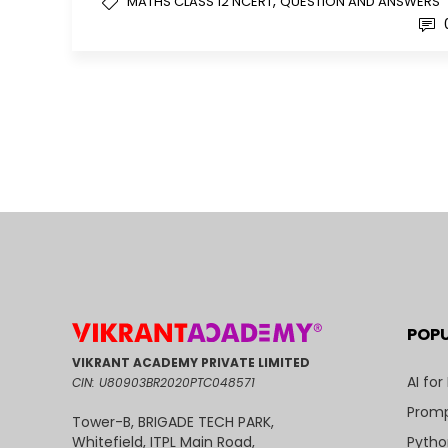
,
MATHS CLASS 12 NCERT
QUESTION AND ANSWERS
POP
VIKRANT ACADEMY PRIVATE LIMITED
AI for
CIN: U80903BR2020PTC048571
Promp
Tower-B, BRIGADE TECH PARK,
Pytho
Whitefield, ITPL Main Road,