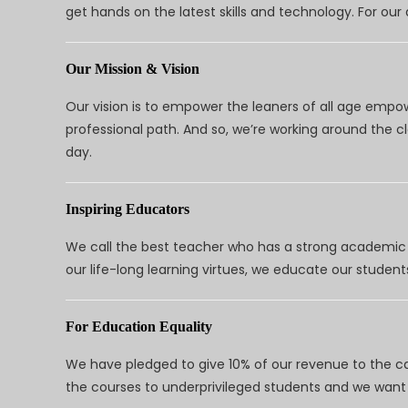
get hands on the latest skills and technology. For ou
Our Mission & Vision
Our vision is to empower the leaners of all age empo
professional path. And so, we’re working around the 
day.
Inspiring Educators
We call the best teacher who has a strong academic a
our life-long learning virtues, we educate our students
For Education Equality
We have pledged to give 10% of our revenue to the ca
the courses to underprivileged students and we want 