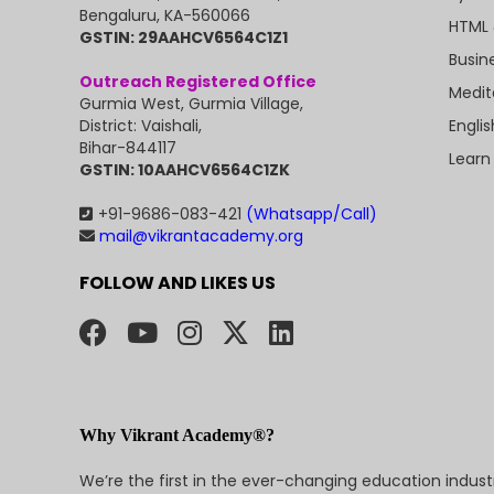
Bengaluru, KA-560066
HTML 
GSTIN: 29AAHCV6564C1Z1
Busin
Outreach Registered Office
Medit
Gurmia West, Gurmia Village,
Engli
District: Vaishali,
Bihar-844117
Learn
GSTIN: 10AAHCV6564C1ZK
+91-9686-083-421
(Whatsapp/Call)
mail@vikrantacademy.org
FOLLOW AND LIKES US
Why Vikrant Academy®?
We’re the first in the ever-changing education indus