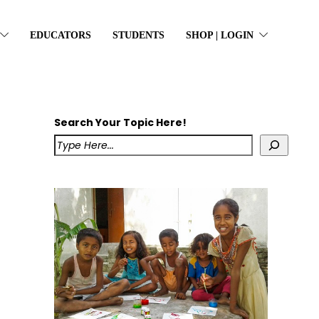
EDUCATORS
STUDENTS
SHOP | LOGIN
Search Your Topic Here!