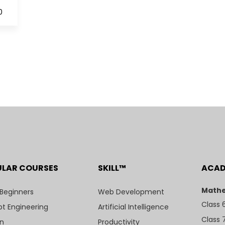
0
ULAR COURSES
SKILL™
ACA
Mathe
 Beginners
Web Development
Class 
t Engineering
Artificial Intelligence
Class 
n
Productivity