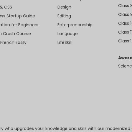
Class 
& CSS
Design
Class 
ess Startup Guide
Editing
Class 
ation for Beginners
Enterpreneurship
Class 1
sh Crash Course
Language
Class 1
 French Easily
LifeSkill
Award
Scienc
try who upgrades your knowledge and skills with our modernized