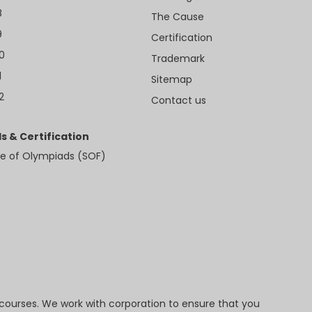
8
The Cause
9
Certification
10
Trademark
1
Sitemap
2
Contact us
s & Certification
e of Olympiads (SOF)
 courses. We work with corporation to ensure that you