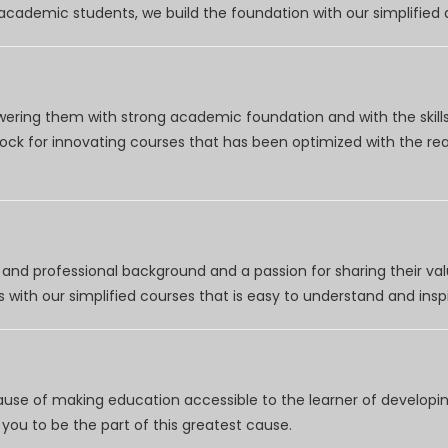
r academic students, we build the foundation with our simplifie
wering them with strong academic foundation and with the skills
clock for innovating courses that has been optimized with the r
nd professional background and a passion for sharing their val
 with our simplified courses that is easy to understand and inspi
use of making education accessible to the learner of developing
you to be the part of this greatest cause.