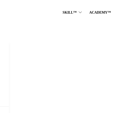
SKILL™
ACADEMY™