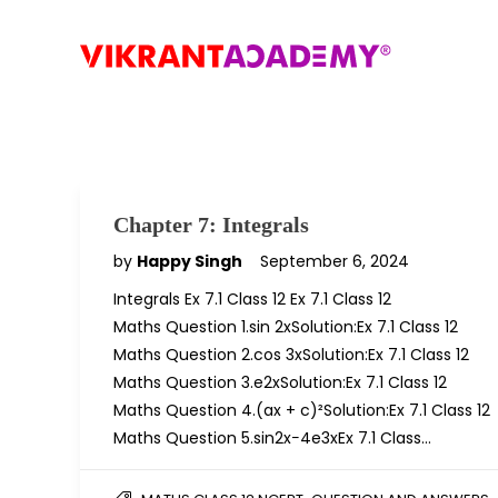
Chapter 7: Integrals
by
Happy Singh
September 6, 2024
Integrals Ex 7.1 Class 12 Ex 7.1 Class 12
Maths Question 1.sin 2xSolution:Ex 7.1 Class 12
Maths Question 2.cos 3xSolution:Ex 7.1 Class 12
Maths Question 3.e2xSolution:Ex 7.1 Class 12
Maths Question 4.(ax + c)²Solution:Ex 7.1 Class 12
Maths Question 5.sin2x−4e3xEx 7.1 Class…