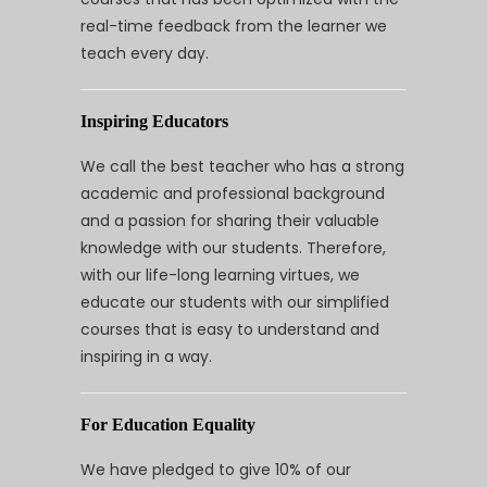
real-time feedback from the learner we
teach every day.
Inspiring Educators
We call the best teacher who has a strong
academic and professional background
and a passion for sharing their valuable
knowledge with our students. Therefore,
with our life-long learning virtues, we
educate our students with our simplified
courses that is easy to understand and
inspiring in a way.
For Education Equality
We have pledged to give 10% of our