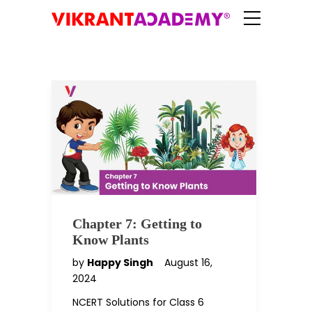
Chapter 7: Getting to
Know Plants
by
Happy Singh
August 16,
2024
NCERT Solutions for Class 6