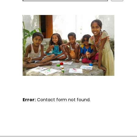
Error:
Contact form not found.