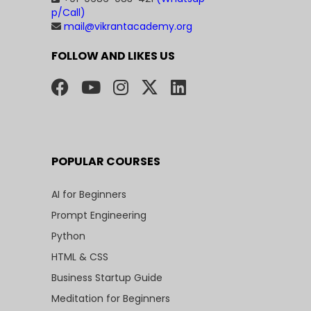
p/Call)
mail@vikrantacademy.org
FOLLOW AND LIKES US
POPULAR COURSES
AI for Beginners
Prompt Engineering
Python
HTML & CSS
Business Startup Guide
Meditation for Beginners