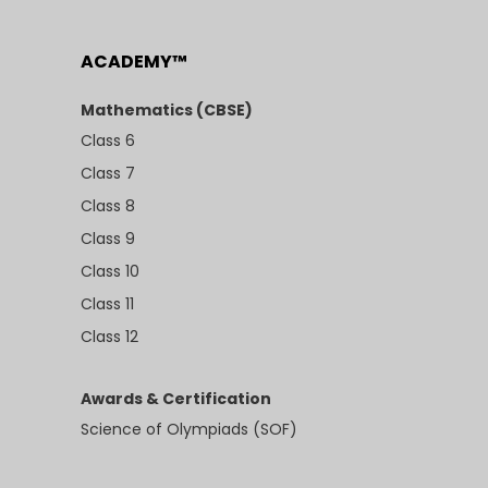
ACADEMY™
Mathematics (CBSE)
Class 6
Class 7
Class 8
Class 9
Class 10
Class 11
Class 12
Awards & Certification
Science of Olympiads (SOF)