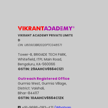
VIKRANT ACADEMY PRIVATE LIMITE
D
CIN: U80903BR2020PTC048571
Tower-B, BRIGADE TECH PARK,
Whitefield, ITPL Main Road,
Bengaluru, KA-560066
GSTIN: 29AAHCV6564C1Z1
Outreach Registered Office
Gurmia West, Gurmia Village,
District: Vaishali,
Bihar-844117
GSTIN: 10AAHCV6564C1ZK
+91-9686-083-421
(Whatsap