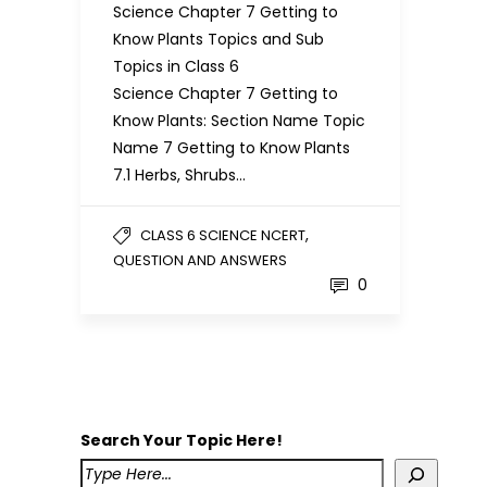
Science Chapter 7 Getting to
Know Plants Topics and Sub
Topics in Class 6
Science Chapter 7 Getting to
Know Plants: Section Name Topic
Name 7 Getting to Know Plants
7.1 Herbs, Shrubs…
,
CLASS 6 SCIENCE NCERT
QUESTION AND ANSWERS
0
Search Your Topic Here!