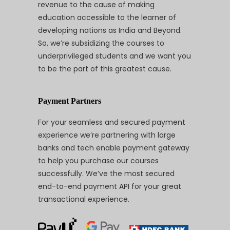
revenue to the cause of making
education accessible to the learner of
developing nations as India and Beyond.
So, we’re subsidizing the courses to
underprivileged students and we want you
to be the part of this greatest cause.
Payment Partners
For your seamless and secured payment
experience we’re partnering with large
banks and tech enable payment gateway
to help you purchase our courses
successfully. We’ve the most secured
end-to-end payment API for your great
transactional experience.