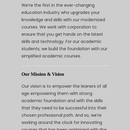
We’re the first in the ever-changing
education industry who upgrades your
knowledge and skills with our modernized
courses. We work with corporation to
ensure that you get hands on the latest
skills and technology. For our academic
students, we build the foundation with our
simplified academic courses.
Our Mission & Vision
Our vision is to empower the leaners of all
age empowering them with strong
academic foundation and with the skills
that they need to be successful into their
chosen professional path. And so, we’re
working around the clock for innovating
courses that has been optimized with the