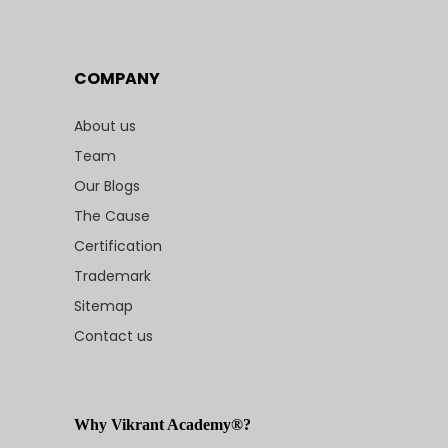
COMPANY
About us
Team
Our Blogs
The Cause
Certification
Trademark
Sitemap
Contact us
Why Vikrant Academy®?