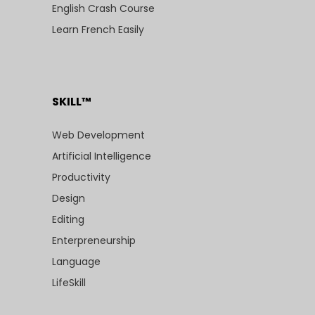
English Crash Course
Learn French Easily
SKILL™
Web Development
Artificial Intelligence
Productivity
Design
Editing
Enterpreneurship
Language
LifeSkill