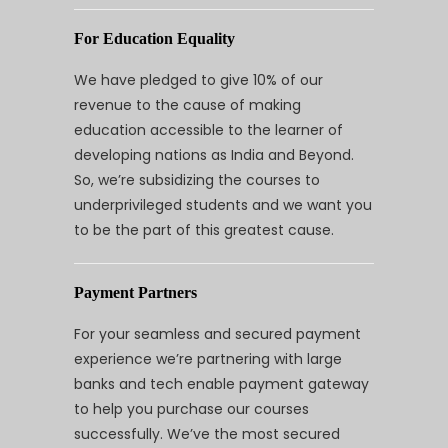
For Education Equality
We have pledged to give 10% of our
revenue to the cause of making
education accessible to the learner of
developing nations as India and Beyond.
So, we’re subsidizing the courses to
underprivileged students and we want you
to be the part of this greatest cause.
Payment Partners
For your seamless and secured payment
experience we’re partnering with large
banks and tech enable payment gateway
to help you purchase our courses
successfully. We’ve the most secured