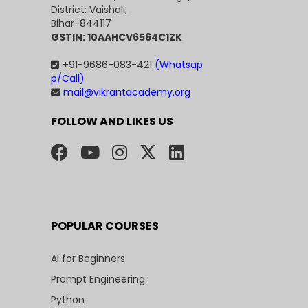
District: Vaishali,
Bihar-844117
GSTIN: 10AAHCV6564C1ZK
+91-9686-083-421
(Whatsap
p/Call)
mail@vikrantacademy.org
FOLLOW AND LIKES US
POPULAR COURSES
AI for Beginners
Prompt Engineering
Python