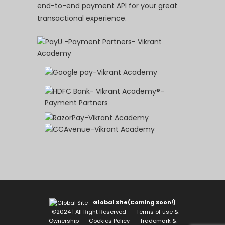
end-to-end payment API for your great
transactional experience.
Global Site(Coming Soon!)
©2024 | All Right Reserved
Terms of use &
Ownership
Cookies Policy
Trademark &