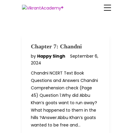
Chapter 7: Chandni
by
Happy Singh
September 6,
2024
Chandni NCERT Text Book
Questions and Answers Chandni
Comprehension check (Page
45) Question 1.Why did Abbu
Khan’s goats want to run away?
What happened to them in the
hills ?Answer:Abbu Khan’s goats
wanted to be free and…