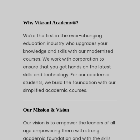
Why Vikrant Academy®?
We’re the first in the ever-changing
education industry who upgrades your
knowledge and skills with our modernized
courses. We work with corporation to
ensure that you get hands on the latest
skills and technology. For our academic
students, we build the foundation with our
simplified academic courses.
Our Mission & Vision
Our vision is to empower the leaners of all
age empowering them with strong
academic foundation and with the skills