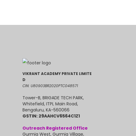
VIKRANT ACADEMY PRIVATE LIMITE
D
CIN: U80903BR2020PTC048571
Tower-B, BRIGADE TECH PARK,
Whitefield, ITPL Main Road,
Bengaluru, KA-560066
GSTIN: 29AAHCV6564C1Z1
Outreach Registered Office
Gurmia West, Gurmia Village,