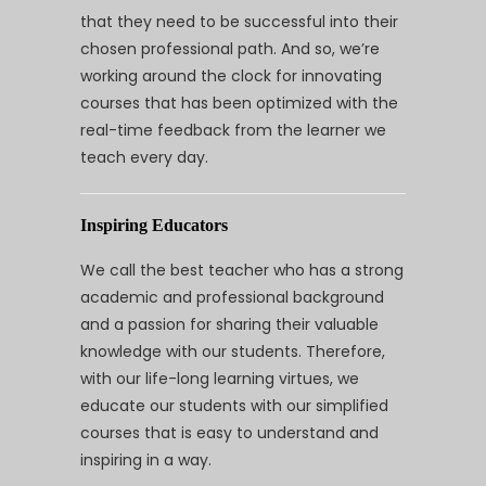
that they need to be successful into their
chosen professional path. And so, we’re
working around the clock for innovating
courses that has been optimized with the
real-time feedback from the learner we
teach every day.
Inspiring Educators
We call the best teacher who has a strong
academic and professional background
and a passion for sharing their valuable
knowledge with our students. Therefore,
with our life-long learning virtues, we
educate our students with our simplified
courses that is easy to understand and
inspiring in a way.