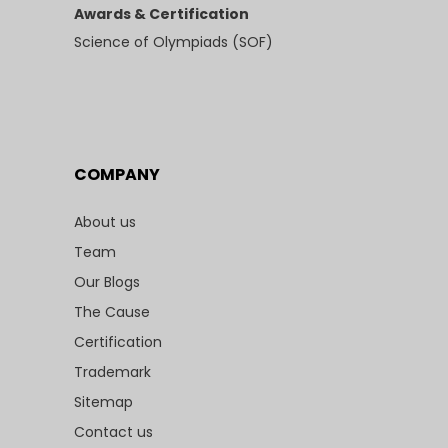
Awards & Certification
Science of Olympiads (SOF)
COMPANY
About us
Team
Our Blogs
The Cause
Certification
Trademark
Sitemap
Contact us