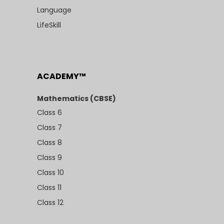
Language
LifeSkill
ACADEMY™
Mathematics (CBSE)
Class 6
Class 7
Class 8
Class 9
Class 10
Class 11
Class 12