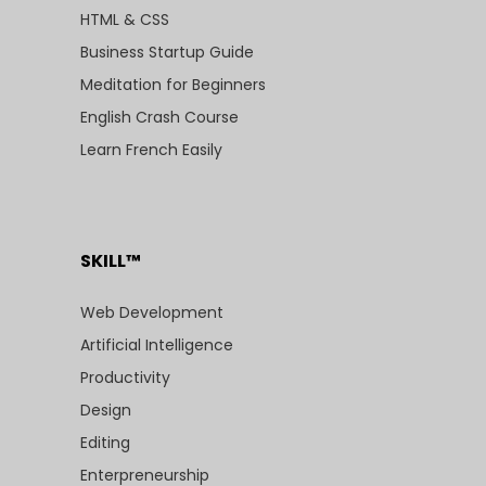
HTML & CSS
Business Startup Guide
Meditation for Beginners
English Crash Course
Learn French Easily
SKILL™
Web Development
Artificial Intelligence
Productivity
Design
Editing
Enterpreneurship