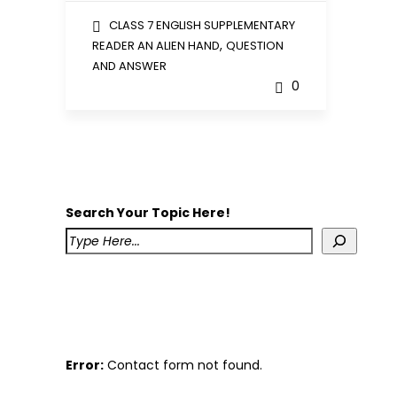
CLASS 7 ENGLISH SUPPLEMENTARY
,
READER AN ALIEN HAND
QUESTION
AND ANSWER
0
Search Your Topic Here!
Error:
Contact form not found.