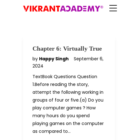
Chapter 6: Virtually True
by
Happy Singh
September 6,
2024
TextBook Questions Question
1.Before reading the story,
attempt the following working in
groups of four or five.(a) Do you
play computer games ? How
many hours do you spend
playing games on the computer
as compared to…