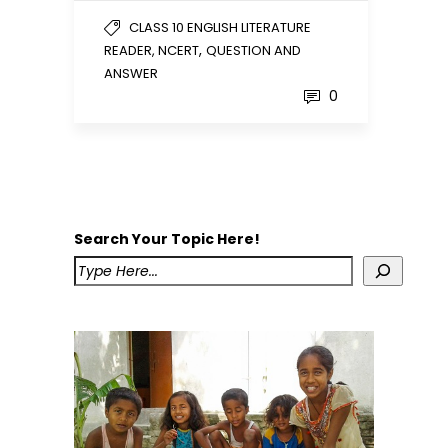
CLASS 10 ENGLISH LITERATURE
,
READER, NCERT
QUESTION AND
ANSWER
0
Search Your Topic Here!