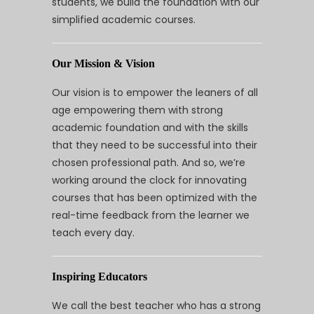
students, we build the foundation with our
simplified academic courses.
Our Mission & Vision
Our vision is to empower the leaners of all
age empowering them with strong
academic foundation and with the skills
that they need to be successful into their
chosen professional path. And so, we’re
working around the clock for innovating
courses that has been optimized with the
real-time feedback from the learner we
teach every day.
Inspiring Educators
We call the best teacher who has a strong