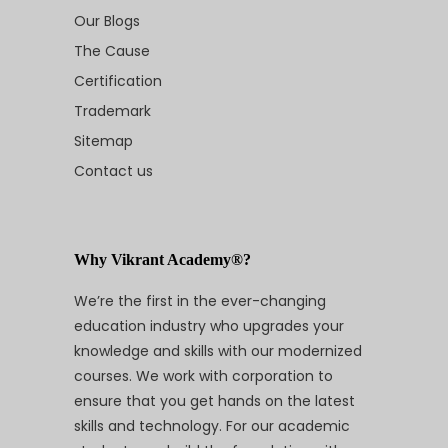
Our Blogs
The Cause
Certification
Trademark
Sitemap
Contact us
Why Vikrant Academy®?
We’re the first in the ever-changing
education industry who upgrades your
knowledge and skills with our modernized
courses. We work with corporation to
ensure that you get hands on the latest
skills and technology. For our academic