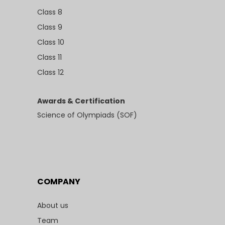
Class 8
Class 9
Class 10
Class 11
Class 12
Awards & Certification
Science of Olympiads (SOF)
COMPANY
About us
Team