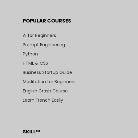
POPULAR COURSES
AI for Beginners
Prompt Engineering
Python
HTML & CSS
Business Startup Guide
Meditation for Beginners
English Crash Course
Learn French Easily
SKILL™