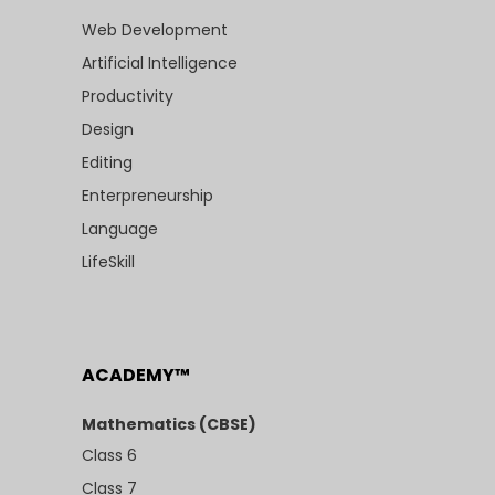
Web Development
Artificial Intelligence
Productivity
Design
Editing
Enterpreneurship
Language
LifeSkill
ACADEMY™
Mathematics (CBSE)
Class 6
Class 7