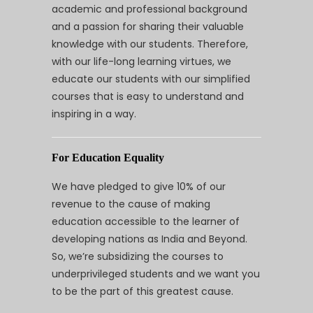
academic and professional background
and a passion for sharing their valuable
knowledge with our students. Therefore,
with our life-long learning virtues, we
educate our students with our simplified
courses that is easy to understand and
inspiring in a way.
For Education Equality
We have pledged to give 10% of our
revenue to the cause of making
education accessible to the learner of
developing nations as India and Beyond.
So, we’re subsidizing the courses to
underprivileged students and we want you
to be the part of this greatest cause.