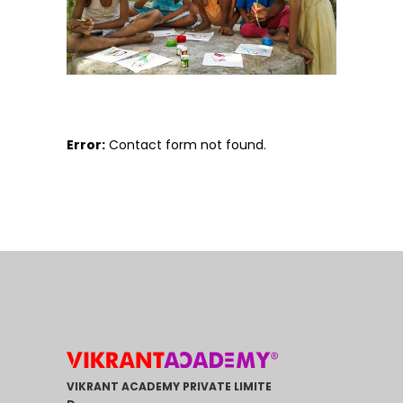
Error:
Contact form not found.
VIKRANT ACADEMY PRIVATE LIMITE