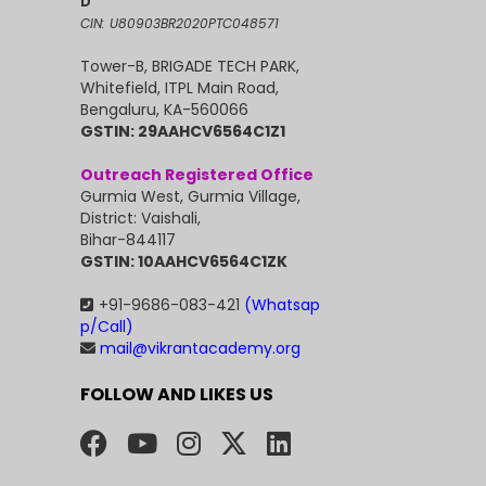
D
CIN: U80903BR2020PTC048571
Tower-B, BRIGADE TECH PARK,
Whitefield, ITPL Main Road,
Bengaluru, KA-560066
GSTIN: 29AAHCV6564C1Z1
Outreach Registered Office
Gurmia West, Gurmia Village,
District: Vaishali,
Bihar-844117
GSTIN: 10AAHCV6564C1ZK
+91-9686-083-421
(Whatsap
p/Call)
mail@vikrantacademy.org
FOLLOW AND LIKES US