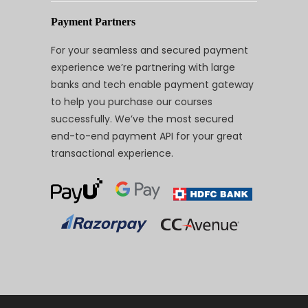
Payment Partners
For your seamless and secured payment
experience we’re partnering with large
banks and tech enable payment gateway
to help you purchase our courses
successfully. We’ve the most secured
end-to-end payment API for your great
transactional experience.