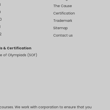
8
The Cause
9
Certification
10
Trademark
1
Sitemap
2
Contact us
s & Certification
e of Olympiads (SOF)
 courses. We work with corporation to ensure that you