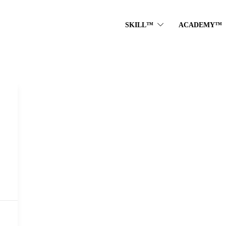
SKILL™
ACADEMY™