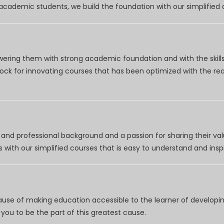
r academic students, we build the foundation with our simplifie
wering them with strong academic foundation and with the skills
clock for innovating courses that has been optimized with the r
nd professional background and a passion for sharing their val
 with our simplified courses that is easy to understand and inspi
use of making education accessible to the learner of developing
you to be the part of this greatest cause.