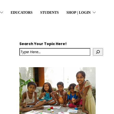
EDUCATORS
STUDENTS
SHOP | LOGIN
Search Your Topic Here!