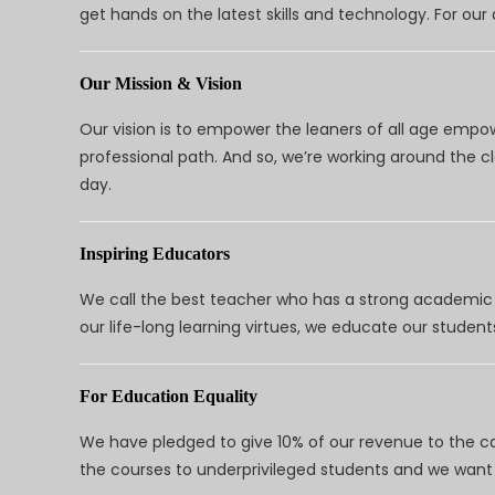
get hands on the latest skills and technology. For ou
Our Mission & Vision
Our vision is to empower the leaners of all age empo
professional path. And so, we’re working around the 
day.
Inspiring Educators
We call the best teacher who has a strong academic a
our life-long learning virtues, we educate our students
For Education Equality
We have pledged to give 10% of our revenue to the ca
the courses to underprivileged students and we want 