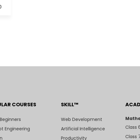
0
ULAR COURSES
SKILL™
ACA
Mathe
 Beginners
Web Development
Class 
t Engineering
Artificial Intelligence
Class 
n
Productivity