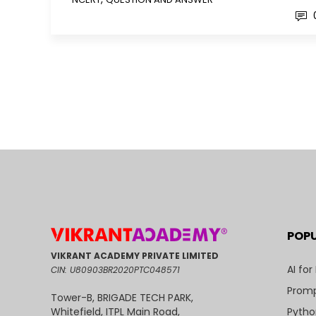
POP
VIKRANT ACADEMY PRIVATE LIMITED
AI for
CIN: U80903BR2020PTC048571
Promp
Tower-B, BRIGADE TECH PARK,
Pytho
Whitefield, ITPL Main Road,