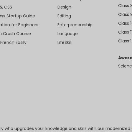
Class 
& CSS
Design
Class 
ess Startup Guide
Editing
Class 
ation for Beginners
Enterpreneurship
Class 1
sh Crash Course
Language
Class 1
 French Easily
LifeSkill
Award
Scienc
try who upgrades your knowledge and skills with our modernized