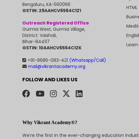
Bengaluru, KA-560066
HTML 
GSTIN: 29AAHCV6564C1Z1
Busin
Outreach Registered Office
Medit
Gurmia West, Gurmia Village,
Engli
District: Vaishali,
Bihar-844117
Learn
GSTIN: 10AAHCV6564C1ZK
+91-9686-083-421
(Whatsapp/Call)
mail@vikrantacademy.org
FOLLOW AND LIKES US
Why Vikrant Academy®?
We’re the first in the ever-changing education indus