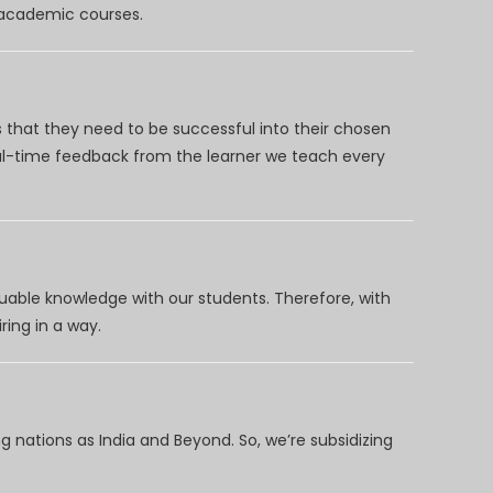
d academic courses.
 that they need to be successful into their chosen
eal-time feedback from the learner we teach every
uable knowledge with our students. Therefore, with
ring in a way.
 nations as India and Beyond. So, we’re subsidizing