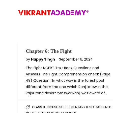
Chapter 6: The Fight
by
Happy Singh
September 6, 2024
The Fight NCERT Text Book Questions and
Answers The Fight Comprehension check (Page
49) Question 1.In what way is the forest pool
different from the one which Ranji knew in the
Rajputana desert ?Answer:Ranji was aware of…
CLASS 8 ENGLISH SUPPLEMENTARY IT SO HAPPENED
,
NCERT
QUESTION AND ANSWER