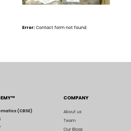
Error:
Contact form not found.
DEMY™
COMPANY
matics (CBSE)
About us
6
Team
7
Our Blogs