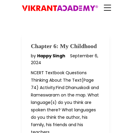
Chapter 6: My Childhood
by
Happy Singh
September 6,
2024
NCERT Textbook Questions
Thinking About The Text(Page
74) Activity:Find Dhanuskodi and
Rameswaram on the map. What
language(s) do you think are
spoken there? What languages
do you think the author, his
family, his friends and his
teachers…