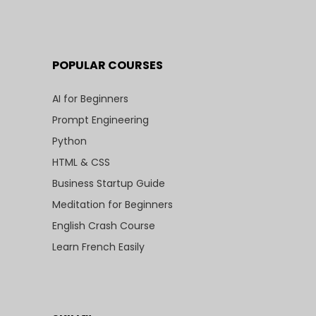
POPULAR COURSES
AI for Beginners
Prompt Engineering
Python
HTML & CSS
Business Startup Guide
Meditation for Beginners
English Crash Course
Learn French Easily