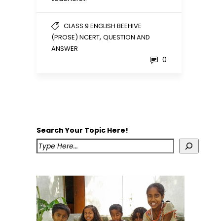
CLASS 9 ENGLISH BEEHIVE
,
(PROSE) NCERT
QUESTION AND
ANSWER
0
Search Your Topic Here!