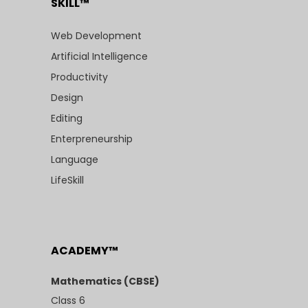
SKILL™
Web Development
Artificial Intelligence
Productivity
Design
Editing
Enterpreneurship
Language
LifeSkill
ACADEMY™
Mathematics (CBSE)
Class 6