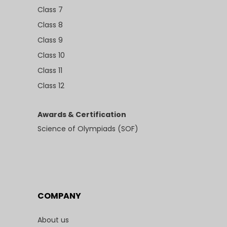
Class 7
Class 8
Class 9
Class 10
Class 11
Class 12
Awards & Certification
Science of Olympiads (SOF)
COMPANY
About us