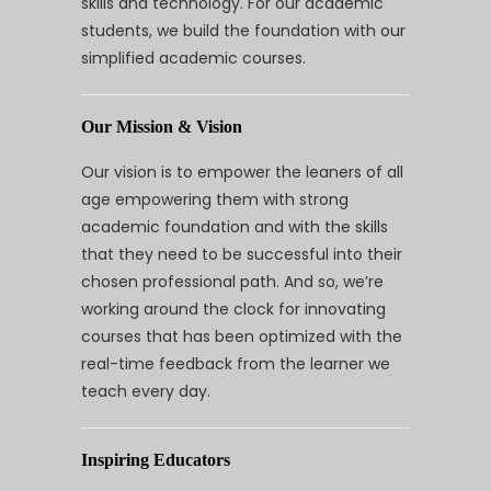
skills and technology. For our academic
students, we build the foundation with our
simplified academic courses.
Our Mission & Vision
Our vision is to empower the leaners of all
age empowering them with strong
academic foundation and with the skills
that they need to be successful into their
chosen professional path. And so, we’re
working around the clock for innovating
courses that has been optimized with the
real-time feedback from the learner we
teach every day.
Inspiring Educators