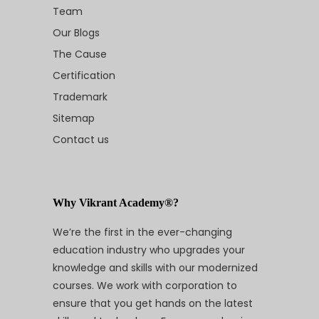
Team
Our Blogs
The Cause
Certification
Trademark
Sitemap
Contact us
Why Vikrant Academy®?
We’re the first in the ever-changing
education industry who upgrades your
knowledge and skills with our modernized
courses. We work with corporation to
ensure that you get hands on the latest