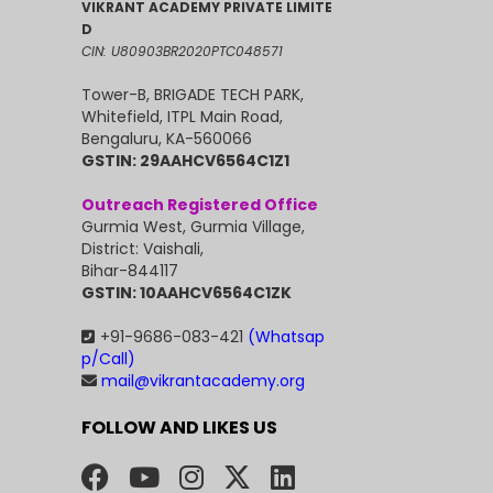
VIKRANT ACADEMY PRIVATE LIMITE
D
CIN: U80903BR2020PTC048571
Tower-B, BRIGADE TECH PARK,
Whitefield, ITPL Main Road,
Bengaluru, KA-560066
GSTIN: 29AAHCV6564C1Z1
Outreach Registered Office
Gurmia West, Gurmia Village,
District: Vaishali,
Bihar-844117
GSTIN: 10AAHCV6564C1ZK
+91-9686-083-421
(Whatsap
p/Call)
mail@vikrantacademy.org
FOLLOW AND LIKES US