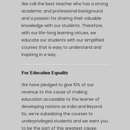
We call the best teacher who has a strong
academic and professional background
and a passion for sharing their valuable
knowledge with our students. Therefore,
with our life-long learning virtues, we
educate our students with our simplified
courses that is easy to understand and
inspiring in a way.
For Education Equality
We have pledged to give 10% of our
revenue to the cause of making
education accessible to the learner of
developing nations as India and Beyond.
So, we’re subsidizing the courses to
underprivileged students and we want you
to be the part of this greatest cause.