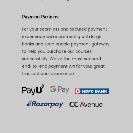
Payment Partners
For your seamless and secured payment
experience we’re partnering with large
banks and tech enable payment gateway
to help you purchase our courses
successfully. We’ve the most secured
end-to-end payment API for your great
transactional experience.