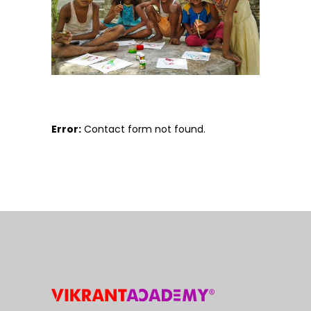
Error:
Contact form not found.