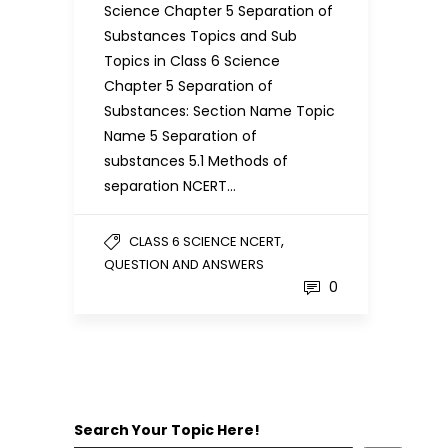
Science Chapter 5 Separation of
Substances Topics and Sub
Topics in Class 6 Science
Chapter 5 Separation of
Substances: Section Name Topic
Name 5 Separation of
substances 5.1 Methods of
separation NCERT…
,
CLASS 6 SCIENCE NCERT
QUESTION AND ANSWERS
0
Search Your Topic Here!