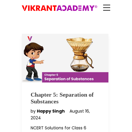
Chapter 5: Separation of
Substances
by
Happy Singh
August 16,
2024
NCERT Solutions for Class 6