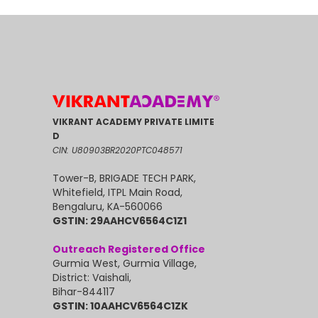
VIKRANT ACADEMY PRIVATE LIMITE
D
CIN: U80903BR2020PTC048571
Tower-B, BRIGADE TECH PARK,
Whitefield, ITPL Main Road,
Bengaluru, KA-560066
GSTIN: 29AAHCV6564C1Z1
Outreach Registered Office
Gurmia West, Gurmia Village,
District: Vaishali,
Bihar-844117
GSTIN: 10AAHCV6564C1ZK