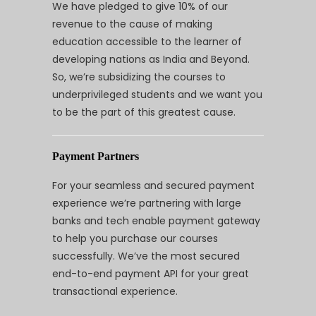
We have pledged to give 10% of our
revenue to the cause of making
education accessible to the learner of
developing nations as India and Beyond.
So, we’re subsidizing the courses to
underprivileged students and we want you
to be the part of this greatest cause.
Payment Partners
For your seamless and secured payment
experience we’re partnering with large
banks and tech enable payment gateway
to help you purchase our courses
successfully. We’ve the most secured
end-to-end payment API for your great
transactional experience.