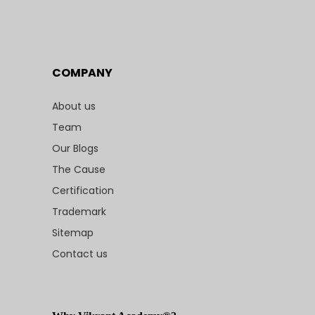
COMPANY
About us
Team
Our Blogs
The Cause
Certification
Trademark
Sitemap
Contact us