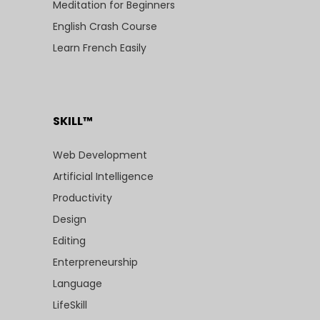
Meditation for Beginners
English Crash Course
Learn French Easily
SKILL™
Web Development
Artificial Intelligence
Productivity
Design
Editing
Enterpreneurship
Language
LifeSkill