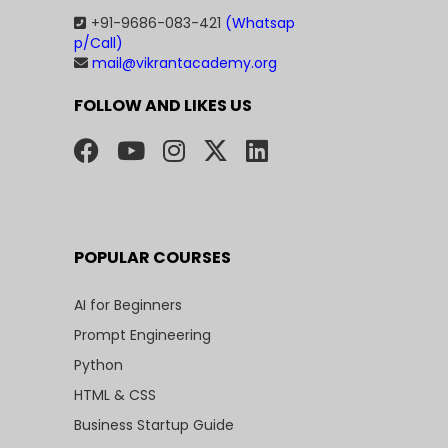
+91-9686-083-421
(Whatsap
p/Call)
mail@vikrantacademy.org
FOLLOW AND LIKES US
POPULAR COURSES
AI for Beginners
Prompt Engineering
Python
HTML & CSS
Business Startup Guide