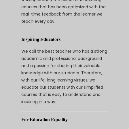
courses that has been optimized with the
real-time feedback from the learner we
teach every day.
Inspiring Educators
We call the best teacher who has a strong
academic and professional background
and a passion for sharing their valuable
knowledge with our students. Therefore,
with our life-long learning virtues, we
educate our students with our simplified
courses that is easy to understand and
inspiring in a way.
For Education Equality