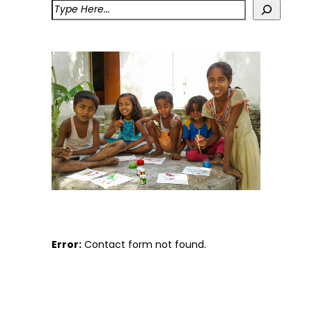
Error:
Contact form not found.