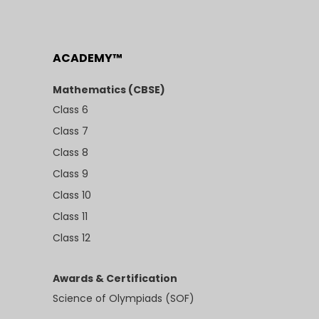
ACADEMY™
Mathematics (CBSE)
Class 6
Class 7
Class 8
Class 9
Class 10
Class 11
Class 12
Awards & Certification
Science of Olympiads (SOF)