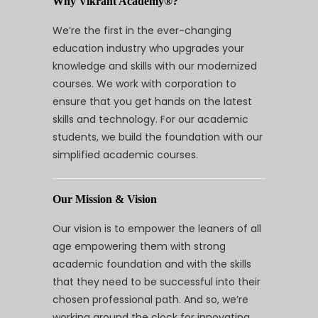
Why Vikrant Academy®?
We’re the first in the ever-changing
education industry who upgrades your
knowledge and skills with our modernized
courses. We work with corporation to
ensure that you get hands on the latest
skills and technology. For our academic
students, we build the foundation with our
simplified academic courses.
Our Mission & Vision
Our vision is to empower the leaners of all
age empowering them with strong
academic foundation and with the skills
that they need to be successful into their
chosen professional path. And so, we’re
working around the clock for innovating