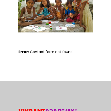
Error:
Contact form not found.