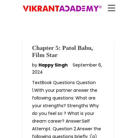
Chapter 5: Patol Babu,
Film Star
by
Happy Singh
September 6,
2024
TextBook Questions Question
1.With your partner answer the
following questions: What are
your strengths? Strengths Why
do you feel so ? What is your
dream career? Answer:Self
Attempt. Question 2.Answer the
following questions briefly :(a)