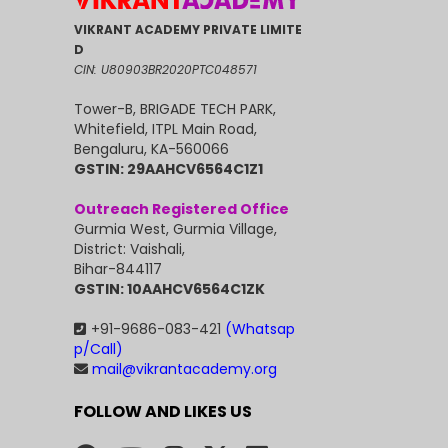
VIKRANT ACADEMY PRIVATE LIMITE
D
CIN: U80903BR2020PTC048571
Tower-B, BRIGADE TECH PARK,
Whitefield, ITPL Main Road,
Bengaluru, KA-560066
GSTIN: 29AAHCV6564C1Z1
Outreach Registered Office
Gurmia West, Gurmia Village,
District: Vaishali,
Bihar-844117
GSTIN: 10AAHCV6564C1ZK
+91-9686-083-421
(Whatsap
p/Call)
mail@vikrantacademy.org
FOLLOW AND LIKES US