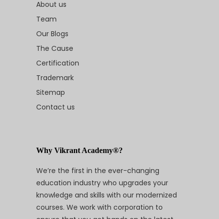
About us
Team
Our Blogs
The Cause
Certification
Trademark
Sitemap
Contact us
Why Vikrant Academy®?
We’re the first in the ever-changing
education industry who upgrades your
knowledge and skills with our modernized
courses. We work with corporation to