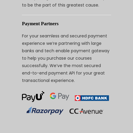
to be the part of this greatest cause.
Payment Partners
For your seamless and secured payment
experience we’re partnering with large
banks and tech enable payment gateway
to help you purchase our courses
successfully. We’ve the most secured
end-to-end payment API for your great
transactional experience.