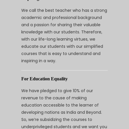
We call the best teacher who has a strong
academic and professional background
and a passion for sharing their valuable
knowledge with our students. Therefore,
with our life-long learning virtues, we
educate our students with our simplified
courses that is easy to understand and
inspiring in a way.
For Education Equality
We have pledged to give 10% of our
revenue to the cause of making
education accessible to the learner of
developing nations as India and Beyond.
So, we’re subsidizing the courses to
underprivileged students and we want you