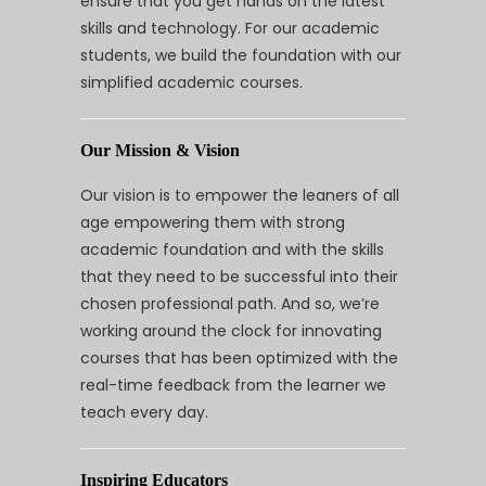
ensure that you get hands on the latest
skills and technology. For our academic
students, we build the foundation with our
simplified academic courses.
Our Mission & Vision
Our vision is to empower the leaners of all
age empowering them with strong
academic foundation and with the skills
that they need to be successful into their
chosen professional path. And so, we’re
working around the clock for innovating
courses that has been optimized with the
real-time feedback from the learner we
teach every day.
Inspiring Educators