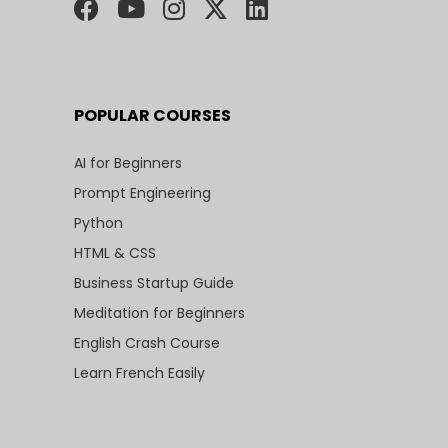
POPULAR COURSES
AI for Beginners
Prompt Engineering
Python
HTML & CSS
Business Startup Guide
Meditation for Beginners
English Crash Course
Learn French Easily