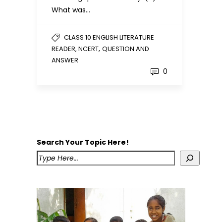
What was…
CLASS 10 ENGLISH LITERATURE
,
READER, NCERT
QUESTION AND
ANSWER
0
Search Your Topic Here!