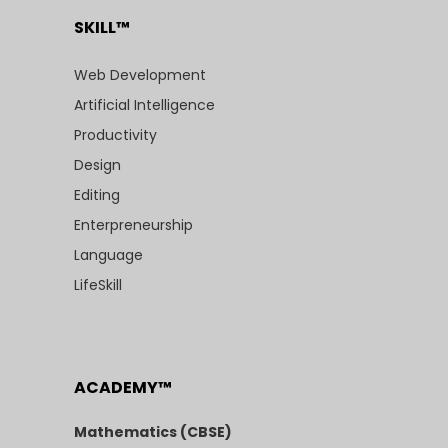
SKILL™
Web Development
Artificial Intelligence
Productivity
Design
Editing
Enterpreneurship
Language
LifeSkill
ACADEMY™
Mathematics (CBSE)