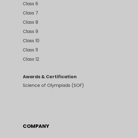
Class 6
Class 7
Class 8
Class 9
Class 10
Class 11
Class 12
Awards & Certification
Science of Olympiads (SOF)
COMPANY