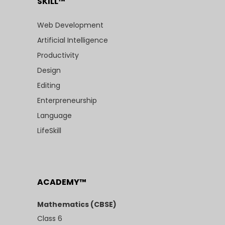
SKILL™
Web Development
Artificial Intelligence
Productivity
Design
Editing
Enterpreneurship
Language
LifeSkill
ACADEMY™
Mathematics (CBSE)
Class 6