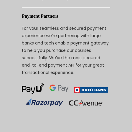
Payment Partners
For your seamless and secured payment
experience we’re partnering with large
banks and tech enable payment gateway
to help you purchase our courses
successfully. We’ve the most secured
end-to-end payment API for your great
transactional experience.