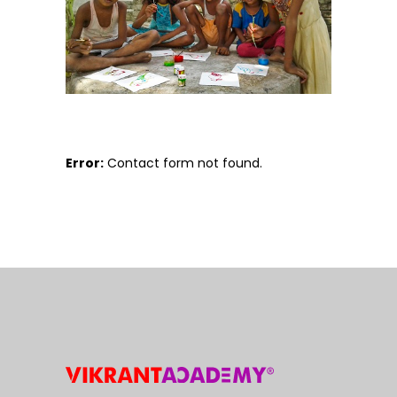
Error:
Contact form not found.