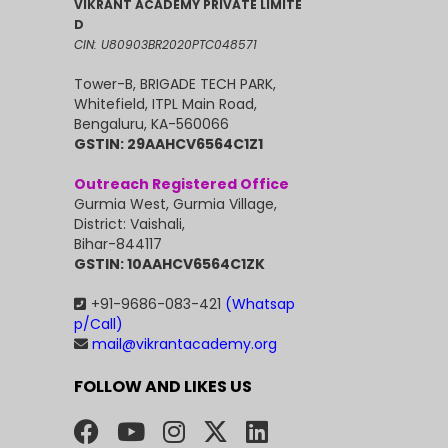
VIKRANT ACADEMY PRIVATE LIMITE
D
CIN: U80903BR2020PTC048571
Tower-B, BRIGADE TECH PARK,
Whitefield, ITPL Main Road,
Bengaluru, KA-560066
GSTIN: 29AAHCV6564C1Z1
Outreach Registered Office
Gurmia West, Gurmia Village,
District: Vaishali,
Bihar-844117
GSTIN: 10AAHCV6564C1ZK
+91-9686-083-421
(Whatsap
p/Call)
mail@vikrantacademy.org
FOLLOW AND LIKES US