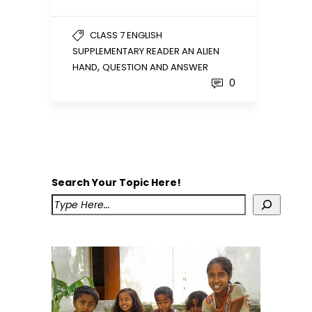
CLASS 7 ENGLISH
SUPPLEMENTARY READER AN ALIEN
,
HAND
QUESTION AND ANSWER
0
Search Your Topic Here!