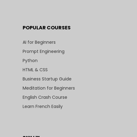
POPULAR COURSES
AI for Beginners
Prompt Engineering
Python
HTML & CSS
Business Startup Guide
Meditation for Beginners
English Crash Course
Learn French Easily