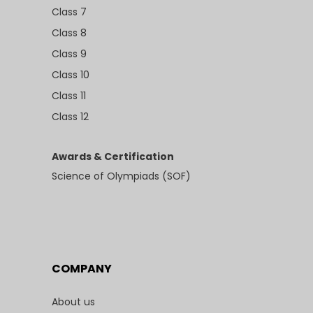
Class 7
Class 8
Class 9
Class 10
Class 11
Class 12
Awards & Certification
Science of Olympiads (SOF)
COMPANY
About us