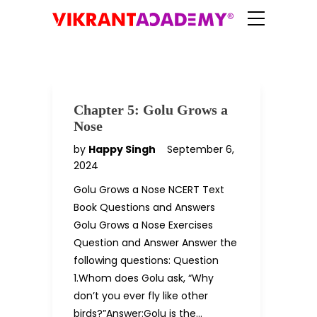
Chapter 5: Golu Grows a
Nose
by
Happy Singh
September 6,
2024
Golu Grows a Nose NCERT Text
Book Questions and Answers
Golu Grows a Nose Exercises
Question and Answer Answer the
following questions: Question
1.Whom does Golu ask, “Why
don’t you ever fly like other
birds?”Answer:Golu is the…