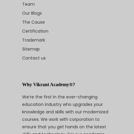
Team
Our Blogs
The Cause
Certification
Trademark
Sitemap
Contact us
Why Vikrant Academy®?
We’re the first in the ever-changing
education industry who upgrades your
knowledge and skills with our modernized
courses. We work with corporation to
ensure that you get hands on the latest