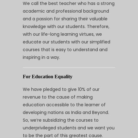
We call the best teacher who has a strong
academic and professional background
and a passion for sharing their valuable
knowledge with our students. Therefore,
with our life-long learning virtues, we
educate our students with our simplified
courses that is easy to understand and
inspiring in a way.
For Education Equality
We have pledged to give 10% of our
revenue to the cause of making
education accessible to the learner of
developing nations as India and Beyond.
So, we’re subsidizing the courses to
underprivileged students and we want you
to be the part of this greatest cause.