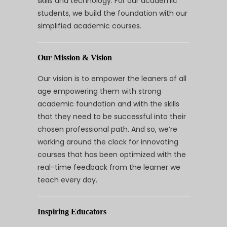
skills and technology. For our academic
students, we build the foundation with our
simplified academic courses.
Our Mission & Vision
Our vision is to empower the leaners of all
age empowering them with strong
academic foundation and with the skills
that they need to be successful into their
chosen professional path. And so, we’re
working around the clock for innovating
courses that has been optimized with the
real-time feedback from the learner we
teach every day.
Inspiring Educators