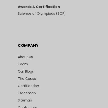
Awards & Certification
Science of Olympiads (SOF)
COMPANY
About us
Team
Our Blogs
The Cause
Certification
Trademark
Sitemap
Contact us