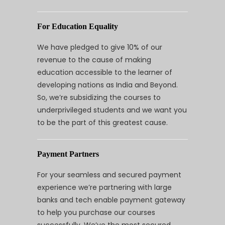
For Education Equality
We have pledged to give 10% of our
revenue to the cause of making
education accessible to the learner of
developing nations as India and Beyond.
So, we’re subsidizing the courses to
underprivileged students and we want you
to be the part of this greatest cause.
Payment Partners
For your seamless and secured payment
experience we’re partnering with large
banks and tech enable payment gateway
to help you purchase our courses
successfully. We’ve the most secured