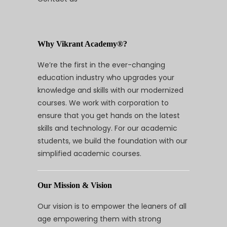
Why Vikrant Academy®?
We’re the first in the ever-changing
education industry who upgrades your
knowledge and skills with our modernized
courses. We work with corporation to
ensure that you get hands on the latest
skills and technology. For our academic
students, we build the foundation with our
simplified academic courses.
Our Mission & Vision
Our vision is to empower the leaners of all
age empowering them with strong