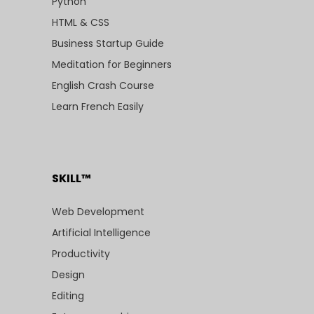
Python
HTML & CSS
Business Startup Guide
Meditation for Beginners
English Crash Course
Learn French Easily
SKILL™
Web Development
Artificial Intelligence
Productivity
Design
Editing