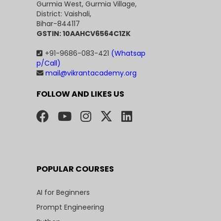
Gurmia West, Gurmia Village,
District: Vaishali,
Bihar-844117
GSTIN: 10AAHCV6564C1ZK
+91-9686-083-421
(Whatsap
p/Call)
mail@vikrantacademy.org
FOLLOW AND LIKES US
POPULAR COURSES
AI for Beginners
Prompt Engineering