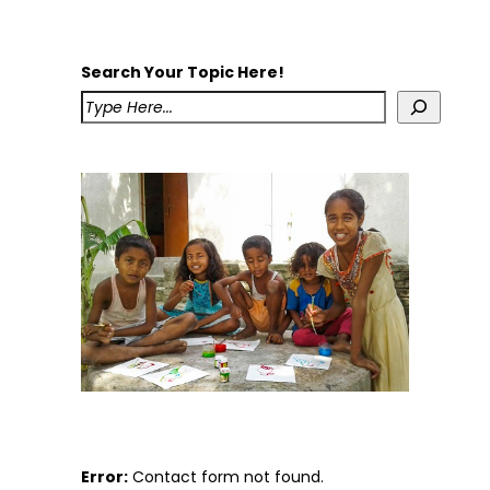
Search Your Topic Here!
Error:
Contact form not found.