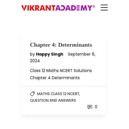
Chapter 4: Determinants
by
Happy Singh
September 6,
2024
Class 12 Maths NCERT Solutions
Chapter 4 Determinants
,
MATHS CLASS 12 NCERT
QUESTION AND ANSWERS
0