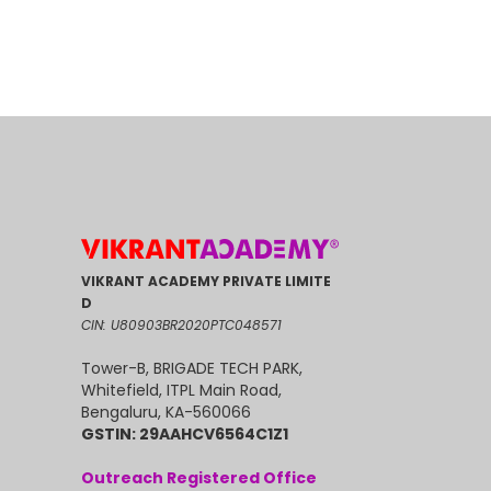
VIKRANT ACADEMY PRIVATE LIMITE
D
CIN: U80903BR2020PTC048571
Tower-B, BRIGADE TECH PARK,
Whitefield, ITPL Main Road,
Bengaluru, KA-560066
GSTIN: 29AAHCV6564C1Z1
Outreach Registered Office