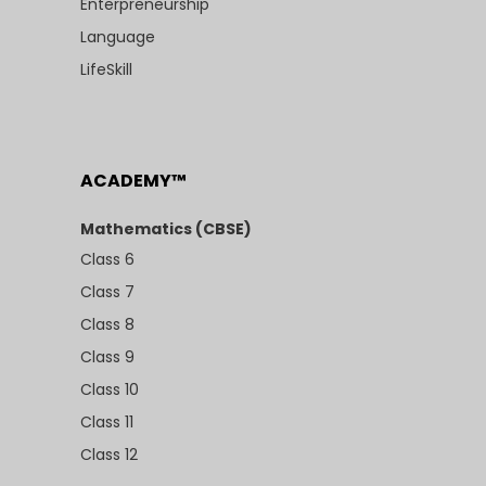
Enterpreneurship
Language
LifeSkill
ACADEMY™
Mathematics (CBSE)
Class 6
Class 7
Class 8
Class 9
Class 10
Class 11
Class 12