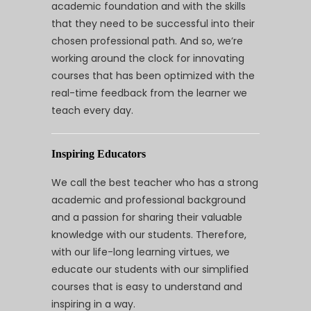
academic foundation and with the skills
that they need to be successful into their
chosen professional path. And so, we’re
working around the clock for innovating
courses that has been optimized with the
real-time feedback from the learner we
teach every day.
Inspiring Educators
We call the best teacher who has a strong
academic and professional background
and a passion for sharing their valuable
knowledge with our students. Therefore,
with our life-long learning virtues, we
educate our students with our simplified
courses that is easy to understand and
inspiring in a way.