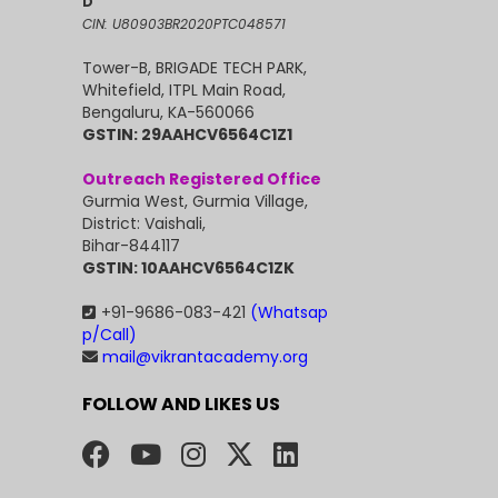
D
CIN: U80903BR2020PTC048571
Tower-B, BRIGADE TECH PARK,
Whitefield, ITPL Main Road,
Bengaluru, KA-560066
GSTIN: 29AAHCV6564C1Z1
Outreach Registered Office
Gurmia West, Gurmia Village,
District: Vaishali,
Bihar-844117
GSTIN: 10AAHCV6564C1ZK
+91-9686-083-421
(Whatsap
p/Call)
mail@vikrantacademy.org
FOLLOW AND LIKES US