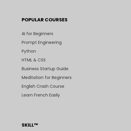
POPULAR COURSES
AI for Beginners
Prompt Engineering
Python
HTML & CSS
Business Startup Guide
Meditation for Beginners
English Crash Course
Learn French Easily
SKILL™