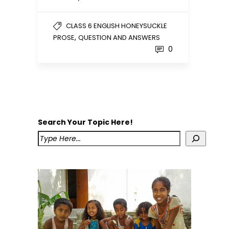
CLASS 6 ENGLISH HONEYSUCKLE
,
PROSE
QUESTION AND ANSWERS
0
Search Your Topic Here!