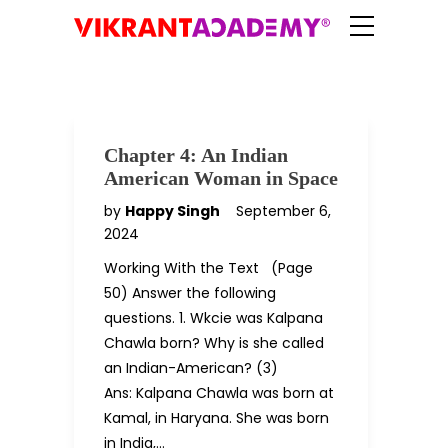
Chapter 4: An Indian
American Woman in Space
by
Happy Singh
September 6,
2024
Working With the Text (Page
50) Answer the following
questions. 1. Wkcie was Kalpana
Chawla born? Why is she called
an Indian-American? (3)
Ans: Kalpana Chawla was born at
Kamal, in Haryana. She was born
in India,…