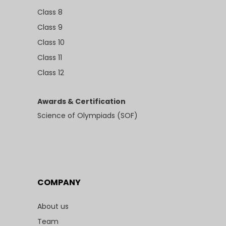
Class 8
Class 9
Class 10
Class 11
Class 12
Awards & Certification
Science of Olympiads (SOF)
COMPANY
About us
Team