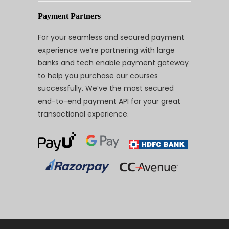
Payment Partners
For your seamless and secured payment
experience we’re partnering with large
banks and tech enable payment gateway
to help you purchase our courses
successfully. We’ve the most secured
end-to-end payment API for your great
transactional experience.