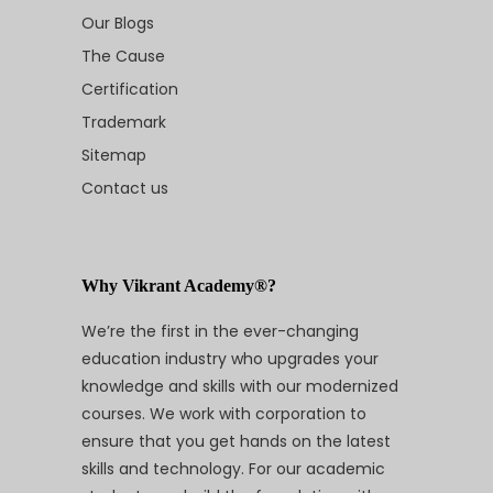
Our Blogs
The Cause
Certification
Trademark
Sitemap
Contact us
Why Vikrant Academy®?
We’re the first in the ever-changing
education industry who upgrades your
knowledge and skills with our modernized
courses. We work with corporation to
ensure that you get hands on the latest
skills and technology. For our academic