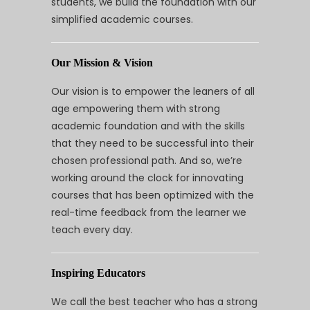
students, we build the foundation with our
simplified academic courses.
Our Mission & Vision
Our vision is to empower the leaners of all
age empowering them with strong
academic foundation and with the skills
that they need to be successful into their
chosen professional path. And so, we’re
working around the clock for innovating
courses that has been optimized with the
real-time feedback from the learner we
teach every day.
Inspiring Educators
We call the best teacher who has a strong