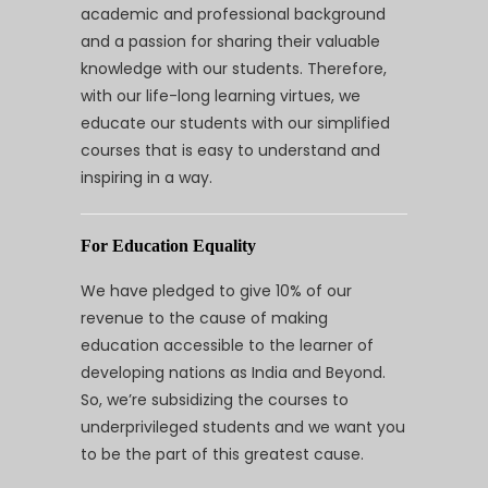
academic and professional background
and a passion for sharing their valuable
knowledge with our students. Therefore,
with our life-long learning virtues, we
educate our students with our simplified
courses that is easy to understand and
inspiring in a way.
For Education Equality
We have pledged to give 10% of our
revenue to the cause of making
education accessible to the learner of
developing nations as India and Beyond.
So, we’re subsidizing the courses to
underprivileged students and we want you
to be the part of this greatest cause.