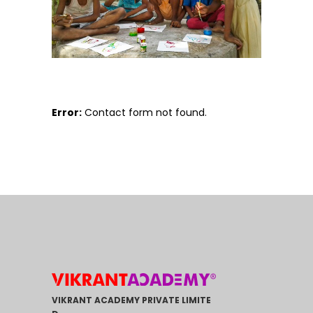
Error:
Contact form not found.
VIKRANT ACADEMY PRIVATE LIMITE