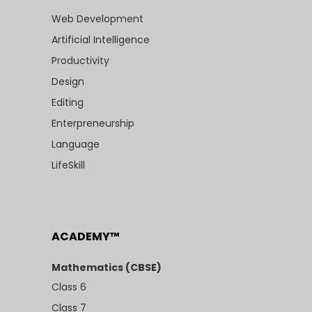
Web Development
Artificial Intelligence
Productivity
Design
Editing
Enterpreneurship
Language
LifeSkill
ACADEMY™
Mathematics (CBSE)
Class 6
Class 7