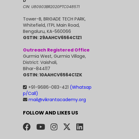
D
CIN: U80903BR2020PTC048571
Tower-B, BRIGADE TECH PARK,
Whitefield, ITPL Main Road,
Bengaluru, KA-560066
GSTIN: 29AAHCV6564C1Z1
Outreach Registered Office
Gurmia West, Gurmia Village,
District: Vaishali,
Bihar-844117
GSTIN: 10AAHCV6564C1ZK
+91-9686-083-421
(Whatsap
p/Call)
mail@vikrantacademy.org
FOLLOW AND LIKES US