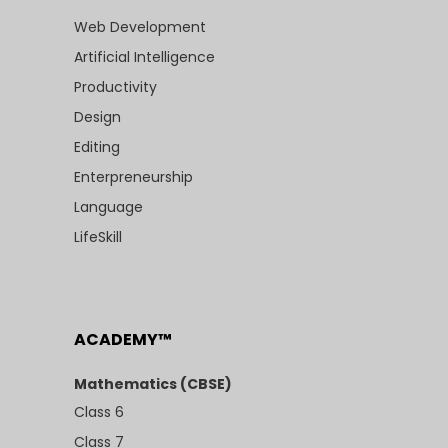
Web Development
Artificial Intelligence
Productivity
Design
Editing
Enterpreneurship
Language
LifeSkill
ACADEMY™
Mathematics (CBSE)
Class 6
Class 7