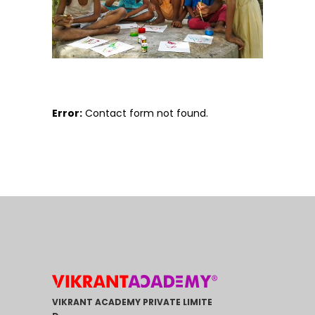
Error:
Contact form not found.
VIKRANT ACADEMY PRIVATE LIMITE