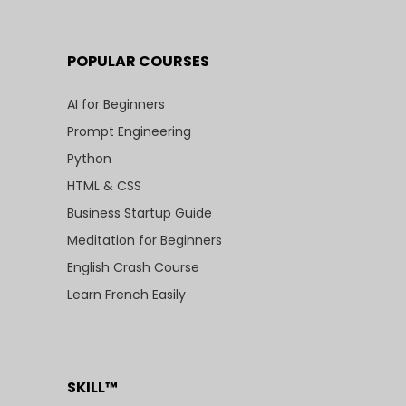
POPULAR COURSES
AI for Beginners
Prompt Engineering
Python
HTML & CSS
Business Startup Guide
Meditation for Beginners
English Crash Course
Learn French Easily
SKILL™