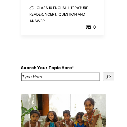
CLASS 10 ENGLISH LITERATURE
,
READER, NCERT
QUESTION AND
ANSWER
0
Search Your Topic Here!