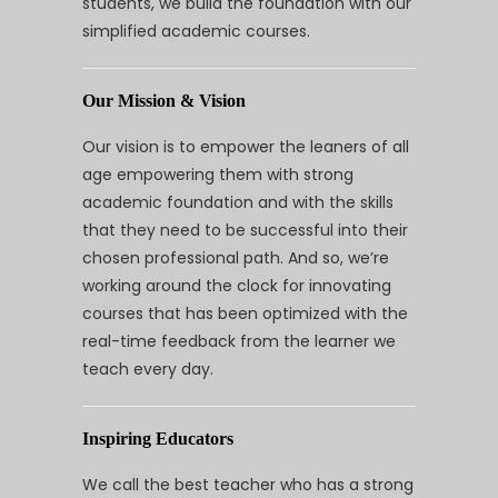
students, we build the foundation with our
simplified academic courses.
Our Mission & Vision
Our vision is to empower the leaners of all
age empowering them with strong
academic foundation and with the skills
that they need to be successful into their
chosen professional path. And so, we’re
working around the clock for innovating
courses that has been optimized with the
real-time feedback from the learner we
teach every day.
Inspiring Educators
We call the best teacher who has a strong