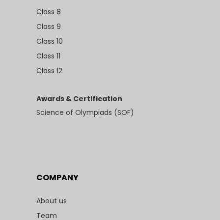
Class 8
Class 9
Class 10
Class 11
Class 12
Awards & Certification
Science of Olympiads (SOF)
COMPANY
About us
Team