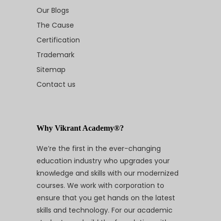
Our Blogs
The Cause
Certification
Trademark
Sitemap
Contact us
Why Vikrant Academy®?
We’re the first in the ever-changing
education industry who upgrades your
knowledge and skills with our modernized
courses. We work with corporation to
ensure that you get hands on the latest
skills and technology. For our academic