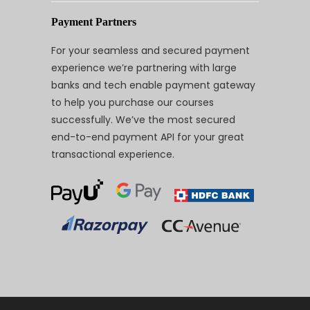
Payment Partners
For your seamless and secured payment
experience we’re partnering with large
banks and tech enable payment gateway
to help you purchase our courses
successfully. We’ve the most secured
end-to-end payment API for your great
transactional experience.