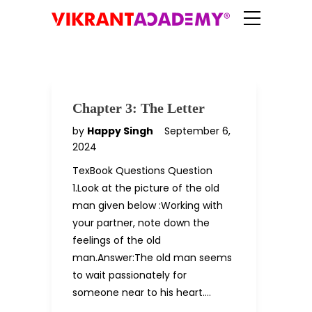
Chapter 3: The Letter
by
Happy Singh
September 6,
2024
TexBook Questions Question
1.Look at the picture of the old
man given below :Working with
your partner, note down the
feelings of the old
man.Answer:The old man seems
to wait passionately for
someone near to his heart….