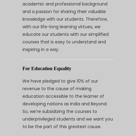
academic and professional background
and a passion for sharing their valuable
knowledge with our students. Therefore,
with our life-long learning virtues, we
educate our students with our simplified
courses that is easy to understand and
inspiring in a way.
For Education Equality
We have pledged to give 10% of our
revenue to the cause of making
education accessible to the learner of
developing nations as India and Beyond.
So, we’re subsidizing the courses to
underprivileged students and we want you
to be the part of this greatest cause.