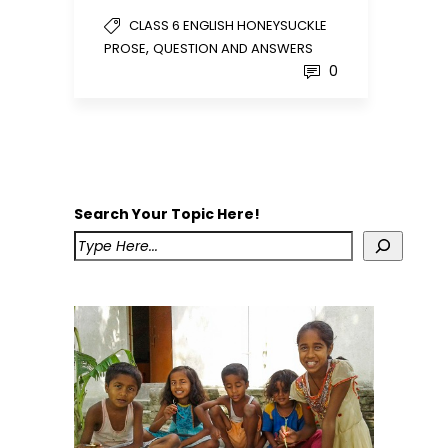
CLASS 6 ENGLISH HONEYSUCKLE
,
PROSE
QUESTION AND ANSWERS
0
Search Your Topic Here!