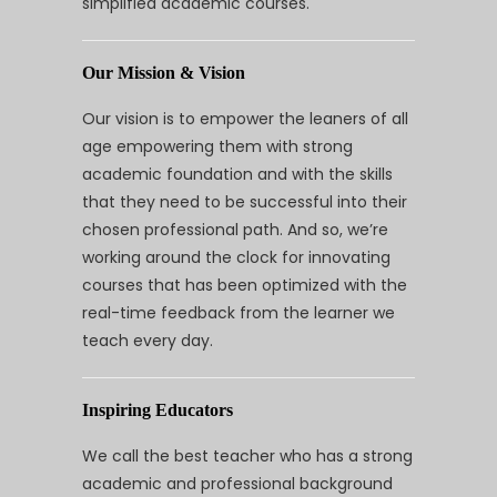
simplified academic courses.
Our Mission & Vision
Our vision is to empower the leaners of all
age empowering them with strong
academic foundation and with the skills
that they need to be successful into their
chosen professional path. And so, we’re
working around the clock for innovating
courses that has been optimized with the
real-time feedback from the learner we
teach every day.
Inspiring Educators
We call the best teacher who has a strong
academic and professional background