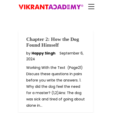
Chapter 2: How the Dog
Found Himself
by
Happy Singh
September 6,
2024
Working With the Text (Page21)
Discuss these questions in pairs
before you write the answers. 1.
Why did the dog feel the need
for a master? (1,2)Ans: The dog
was sick and tired of going about
alone in…