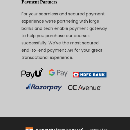
Payment Partners
For your seamless and secured payment
experience we’re partnering with large
banks and tech enable payment gateway
to help you purchase our courses
successfully. We’ve the most secured
end-to-end payment API for your great
transactional experience.
Global Site(Coming Soon!)
©2024 | All