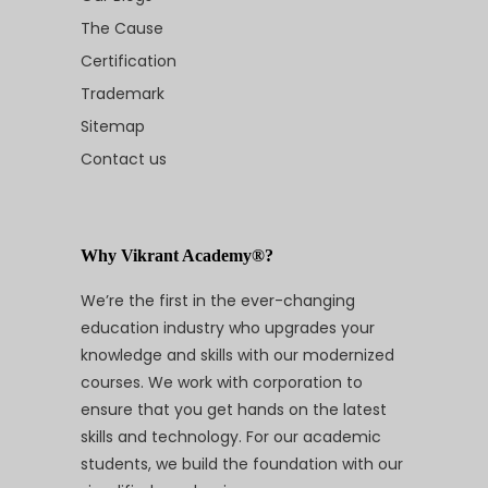
The Cause
Certification
Trademark
Sitemap
Contact us
Why Vikrant Academy®?
We’re the first in the ever-changing
education industry who upgrades your
knowledge and skills with our modernized
courses. We work with corporation to
ensure that you get hands on the latest
skills and technology. For our academic
students, we build the foundation with our