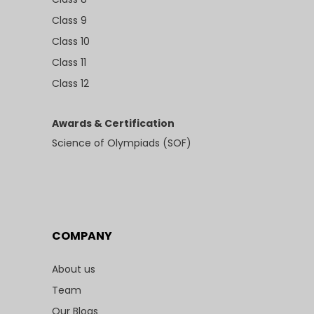
Class 9
Class 10
Class 11
Class 12
Awards & Certification
Science of Olympiads (SOF)
COMPANY
About us
Team
Our Blogs