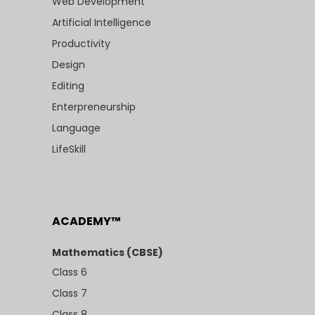
Web Development
Artificial Intelligence
Productivity
Design
Editing
Enterpreneurship
Language
LifeSkill
ACADEMY™
Mathematics (CBSE)
Class 6
Class 7
Class 8