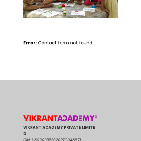
Error:
Contact form not found.
VIKRANT ACADEMY PRIVATE LIMITE
D
CIN: U80903BR2020PTC048571