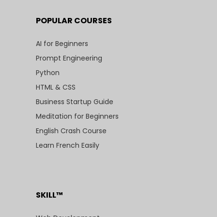
POPULAR COURSES
AI for Beginners
Prompt Engineering
Python
HTML & CSS
Business Startup Guide
Meditation for Beginners
English Crash Course
Learn French Easily
SKILL™