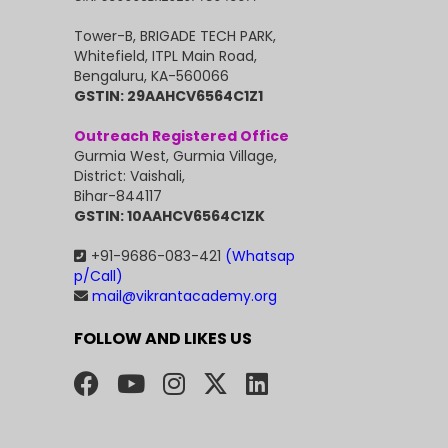
Tower-B, BRIGADE TECH PARK,
Whitefield, ITPL Main Road,
Bengaluru, KA-560066
GSTIN: 29AAHCV6564C1Z1
Outreach Registered Office
Gurmia West, Gurmia Village,
District: Vaishali,
Bihar-844117
GSTIN: 10AAHCV6564C1ZK
+91-9686-083-421
(Whatsap
p/Call)
mail@vikrantacademy.org
FOLLOW AND LIKES US