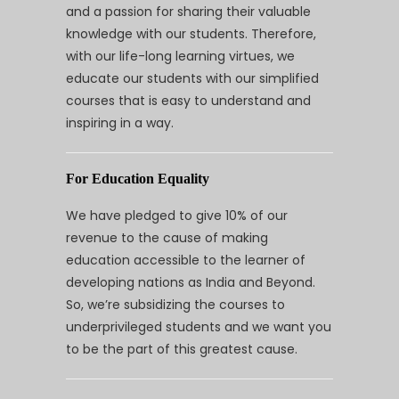
and a passion for sharing their valuable
knowledge with our students. Therefore,
with our life-long learning virtues, we
educate our students with our simplified
courses that is easy to understand and
inspiring in a way.
For Education Equality
We have pledged to give 10% of our
revenue to the cause of making
education accessible to the learner of
developing nations as India and Beyond.
So, we’re subsidizing the courses to
underprivileged students and we want you
to be the part of this greatest cause.