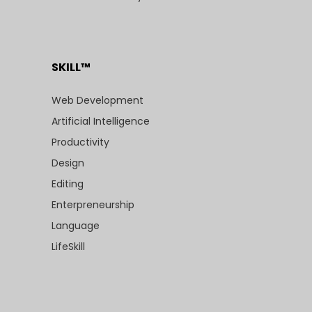
SKILL™
Web Development
Artificial Intelligence
Productivity
Design
Editing
Enterpreneurship
Language
LifeSkill