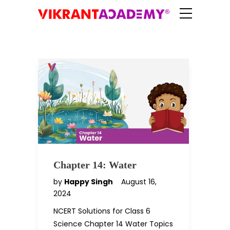
Chapter 14: Water
by
Happy Singh
August 16,
2024
NCERT Solutions for Class 6
Science Chapter 14 Water Topics