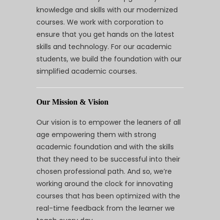
knowledge and skills with our modernized
courses. We work with corporation to
ensure that you get hands on the latest
skills and technology. For our academic
students, we build the foundation with our
simplified academic courses.
Our Mission & Vision
Our vision is to empower the leaners of all
age empowering them with strong
academic foundation and with the skills
that they need to be successful into their
chosen professional path. And so, we’re
working around the clock for innovating
courses that has been optimized with the
real-time feedback from the learner we