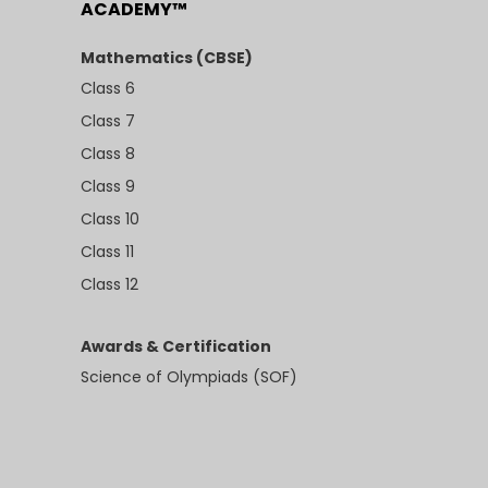
ACADEMY™
Mathematics (CBSE)
Class 6
Class 7
Class 8
Class 9
Class 10
Class 11
Class 12
Awards & Certification
Science of Olympiads (SOF)