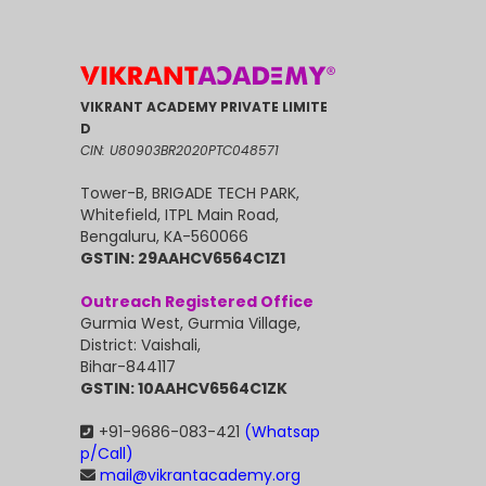
VIKRANT ACADEMY PRIVATE LIMITE
D
CIN: U80903BR2020PTC048571
Tower-B, BRIGADE TECH PARK,
Whitefield, ITPL Main Road,
Bengaluru, KA-560066
GSTIN: 29AAHCV6564C1Z1
Outreach Registered Office
Gurmia West, Gurmia Village,
District: Vaishali,
Bihar-844117
GSTIN: 10AAHCV6564C1ZK
+91-9686-083-421
(Whatsap
p/Call)
mail@vikrantacademy.org