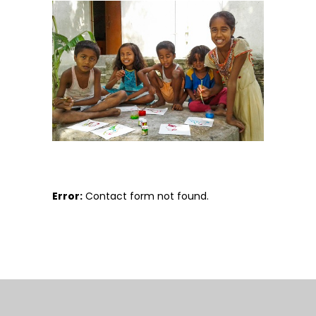
Error:
Contact form not found.