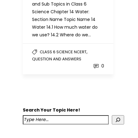
and Sub Topics in Class 6
Science Chapter 14 Water:
Section Name Topic Name 14
Water 14.1 How much water do
we use? 14.2 Where do we…
,
CLASS 6 SCIENCE NCERT
QUESTION AND ANSWERS
0
Search Your Topic Here!