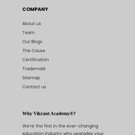
COMPANY
About us
Team
Our Blogs
The Cause
Certification
Trademark
Sitemap
Contact us
Why Vikrant Academy®?
We’re the first in the ever-changing
education industry who upgrades your