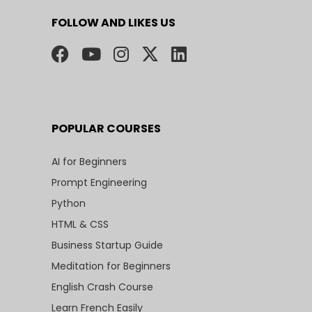
FOLLOW AND LIKES US
POPULAR COURSES
AI for Beginners
Prompt Engineering
Python
HTML & CSS
Business Startup Guide
Meditation for Beginners
English Crash Course
Learn French Easily