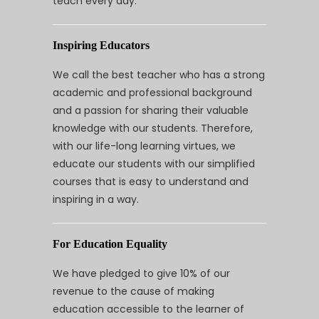
teach every day.
Inspiring Educators
We call the best teacher who has a strong
academic and professional background
and a passion for sharing their valuable
knowledge with our students. Therefore,
with our life-long learning virtues, we
educate our students with our simplified
courses that is easy to understand and
inspiring in a way.
For Education Equality
We have pledged to give 10% of our
revenue to the cause of making
education accessible to the learner of