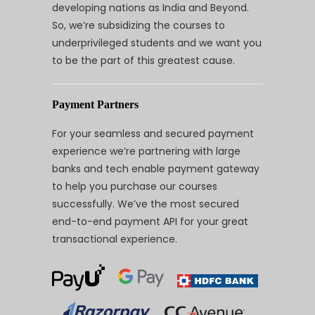
developing nations as India and Beyond.
So, we’re subsidizing the courses to
underprivileged students and we want you
to be the part of this greatest cause.
Payment Partners
For your seamless and secured payment
experience we’re partnering with large
banks and tech enable payment gateway
to help you purchase our courses
successfully. We’ve the most secured
end-to-end payment API for your great
transactional experience.