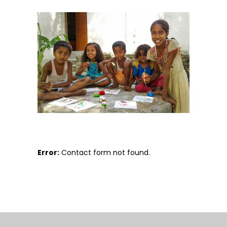
Error:
Contact form not found.