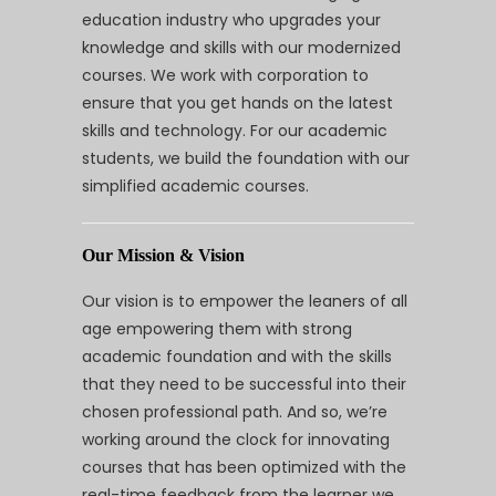
education industry who upgrades your
knowledge and skills with our modernized
courses. We work with corporation to
ensure that you get hands on the latest
skills and technology. For our academic
students, we build the foundation with our
simplified academic courses.
Our Mission & Vision
Our vision is to empower the leaners of all
age empowering them with strong
academic foundation and with the skills
that they need to be successful into their
chosen professional path. And so, we’re
working around the clock for innovating
courses that has been optimized with the
real-time feedback from the learner we