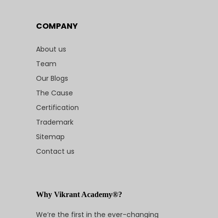
COMPANY
About us
Team
Our Blogs
The Cause
Certification
Trademark
Sitemap
Contact us
Why Vikrant Academy®?
We’re the first in the ever-changing