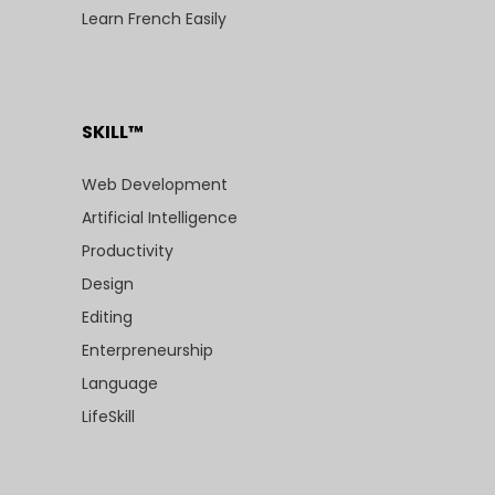
Learn French Easily
SKILL™
Web Development
Artificial Intelligence
Productivity
Design
Editing
Enterpreneurship
Language
LifeSkill