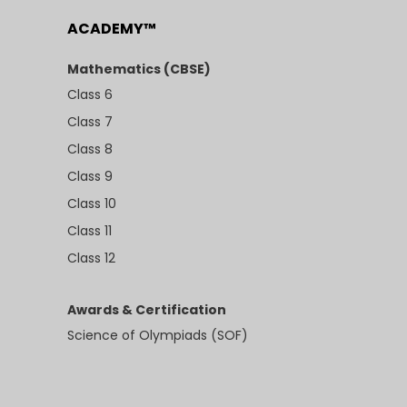
ACADEMY™
Mathematics (CBSE)
Class 6
Class 7
Class 8
Class 9
Class 10
Class 11
Class 12
Awards & Certification
Science of Olympiads (SOF)