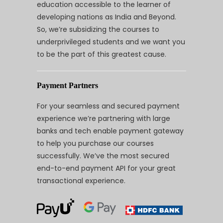
education accessible to the learner of
developing nations as India and Beyond.
So, we’re subsidizing the courses to
underprivileged students and we want you
to be the part of this greatest cause.
Payment Partners
For your seamless and secured payment
experience we’re partnering with large
banks and tech enable payment gateway
to help you purchase our courses
successfully. We’ve the most secured
end-to-end payment API for your great
transactional experience.