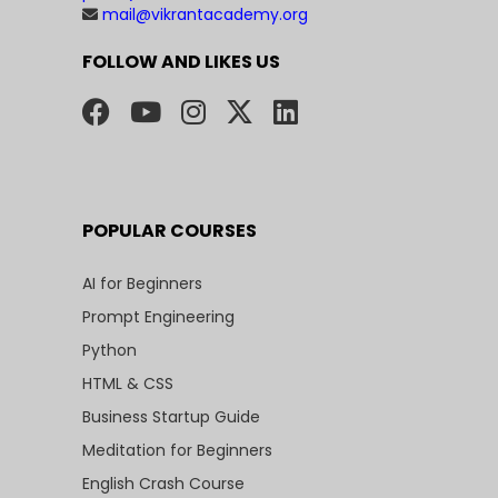
mail@vikrantacademy.org
FOLLOW AND LIKES US
POPULAR COURSES
AI for Beginners
Prompt Engineering
Python
HTML & CSS
Business Startup Guide
Meditation for Beginners
English Crash Course