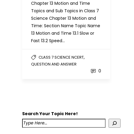
Chapter 13 Motion and Time
Topics and Sub Topics in Class 7
Science Chapter 13 Motion and
Time: Section Name Topic Name
13 Motion and Time 13.1 Slow or
Fast 13.2 Speed…
,
CLASS 7 SCIENCE NCERT
QUESTION AND ANSWER
0
Search Your Topic Here!