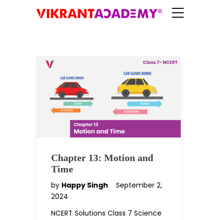
Chapter 13: Motion and
Time
by
Happy Singh
September 2,
2024
NCERT Solutions Class 7 Science