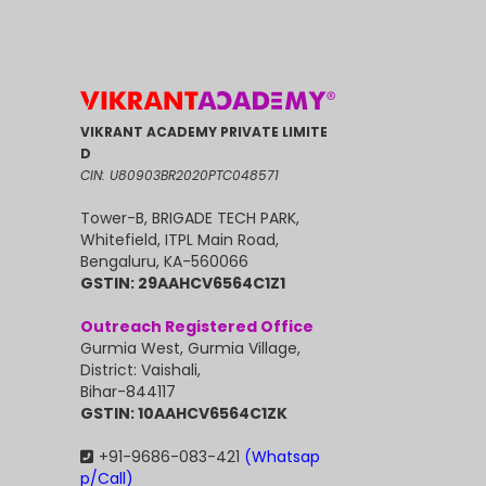
VIKRANT ACADEMY PRIVATE LIMITE
D
CIN: U80903BR2020PTC048571
Tower-B, BRIGADE TECH PARK,
Whitefield, ITPL Main Road,
Bengaluru, KA-560066
GSTIN: 29AAHCV6564C1Z1
Outreach Registered Office
Gurmia West, Gurmia Village,
District: Vaishali,
Bihar-844117
GSTIN: 10AAHCV6564C1ZK
+91-9686-083-421
(Whatsap
p/Call)