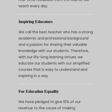
teach every day.
Inspiring Educators
We call the best teacher who has a strong
academic and professional background
and a passion for sharing their valuable
knowledge with our students. Therefore,
with our life-long learning virtues, we
educate our students with our simplified
courses that is easy to understand and
inspiring in a way.
For Education Equality
We have pledged to give 10% of our
revenue to the cause of making