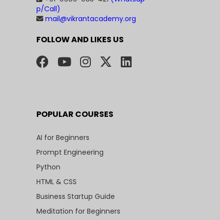
p/Call)
mail@vikrantacademy.org
FOLLOW AND LIKES US
POPULAR COURSES
AI for Beginners
Prompt Engineering
Python
HTML & CSS
Business Startup Guide
Meditation for Beginners