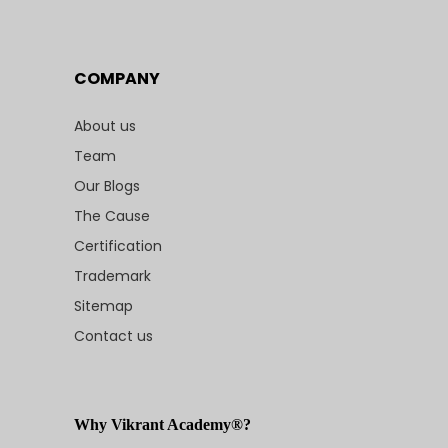
COMPANY
About us
Team
Our Blogs
The Cause
Certification
Trademark
Sitemap
Contact us
Why Vikrant Academy®?