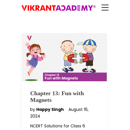
Chapter 13: Fun with
Magnets
by
Happy Singh
August 16,
2024
NCERT Solutions for Class 6