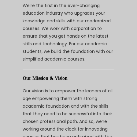
We’re the first in the ever-changing
education industry who upgrades your
knowledge and skills with our modernized
courses. We work with corporation to
ensure that you get hands on the latest
skills and technology. For our academic
students, we build the foundation with our
simplified academic courses.
Our Mission & Vision
Our vision is to empower the leaners of all
age empowering them with strong
academic foundation and with the skills
that they need to be successful into their
chosen professional path. And so, we’re
working around the clock for innovating
courses that has been optimized with the