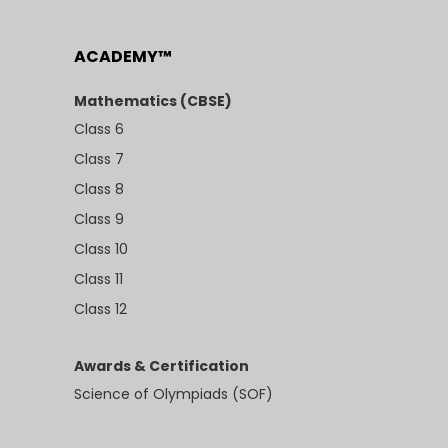
ACADEMY™
Mathematics (CBSE)
Class 6
Class 7
Class 8
Class 9
Class 10
Class 11
Class 12
Awards & Certification
Science of Olympiads (SOF)