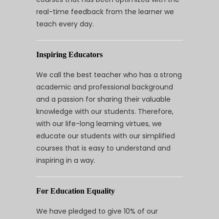
real-time feedback from the learner we
teach every day.
Inspiring Educators
We call the best teacher who has a strong
academic and professional background
and a passion for sharing their valuable
knowledge with our students. Therefore,
with our life-long learning virtues, we
educate our students with our simplified
courses that is easy to understand and
inspiring in a way.
For Education Equality
We have pledged to give 10% of our