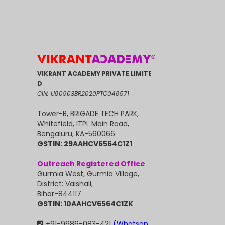
VIKRANT ACADEMY PRIVATE LIMITE
D
CIN: U80903BR2020PTC048571
Tower-B, BRIGADE TECH PARK,
Whitefield, ITPL Main Road,
Bengaluru, KA-560066
GSTIN: 29AAHCV6564C1Z1
Outreach Registered Office
Gurmia West, Gurmia Village,
District: Vaishali,
Bihar-844117
GSTIN: 10AAHCV6564C1ZK
+91-9686-083-421
(Whatsap