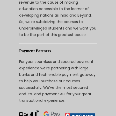
revenue to the cause of making
education accessible to the learner of
developing nations as India and Beyond.
So, we’re subsidizing the courses to
underprivileged students and we want you
to be the part of this greatest cause.
Payment Partners
For your seamless and secured payment
experience we’re partnering with large
banks and tech enable payment gateway
to help you purchase our courses
successfully. We’ve the most secured
end-to-end payment API for your great
transactional experience.