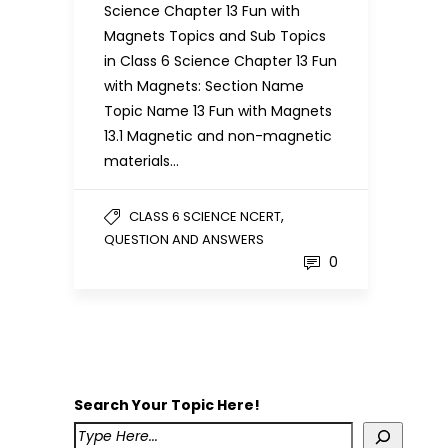
Science Chapter 13 Fun with
Magnets Topics and Sub Topics
in Class 6 Science Chapter 13 Fun
with Magnets: Section Name
Topic Name 13 Fun with Magnets
13.1 Magnetic and non-magnetic
materials…
,
CLASS 6 SCIENCE NCERT
QUESTION AND ANSWERS
0
Search Your Topic Here!