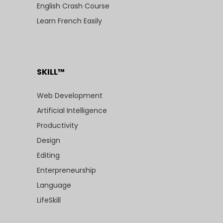
English Crash Course
Learn French Easily
SKILL™
Web Development
Artificial Intelligence
Productivity
Design
Editing
Enterpreneurship
Language
LifeSkill