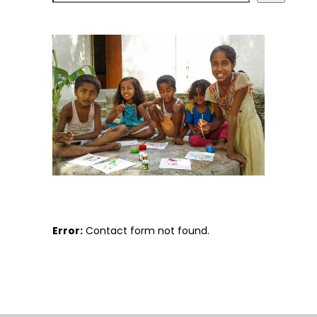
Error:
Contact form not found.