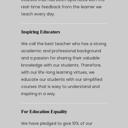
real-time feedback from the learner we
teach every day.
Inspiring Educators
We call the best teacher who has a strong
academic and professional background
and a passion for sharing their valuable
knowledge with our students. Therefore,
with our life-long learning virtues, we
educate our students with our simplified
courses that is easy to understand and
inspiring in a way.
For Education Equality
We have pledged to give 10% of our