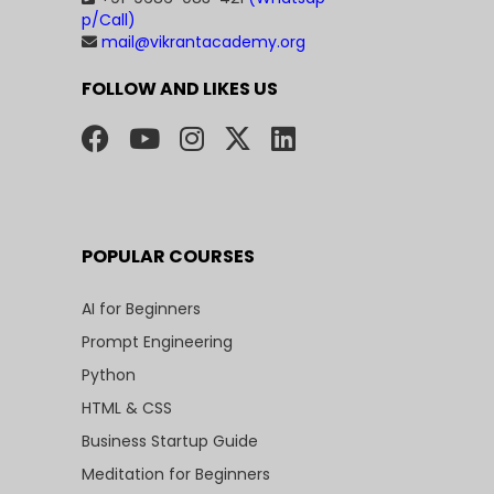
p/Call)
mail@vikrantacademy.org
FOLLOW AND LIKES US
POPULAR COURSES
AI for Beginners
Prompt Engineering
Python
HTML & CSS
Business Startup Guide
Meditation for Beginners