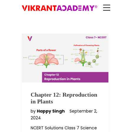
Chapter 12: Reproduction
in Plants
by
Happy Singh
September 2,
2024
NCERT Solutions Class 7 Science