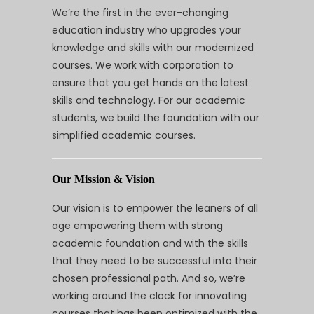
We’re the first in the ever-changing
education industry who upgrades your
knowledge and skills with our modernized
courses. We work with corporation to
ensure that you get hands on the latest
skills and technology. For our academic
students, we build the foundation with our
simplified academic courses.
Our Mission & Vision
Our vision is to empower the leaners of all
age empowering them with strong
academic foundation and with the skills
that they need to be successful into their
chosen professional path. And so, we’re
working around the clock for innovating
courses that has been optimized with the