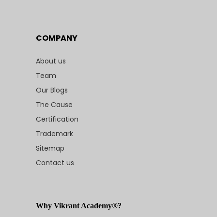
COMPANY
About us
Team
Our Blogs
The Cause
Certification
Trademark
Sitemap
Contact us
Why Vikrant Academy®?