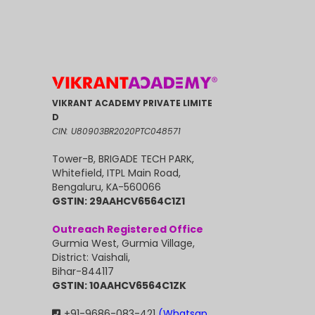
VIKRANT ACADEMY PRIVATE LIMITE
D
CIN: U80903BR2020PTC048571
Tower-B, BRIGADE TECH PARK,
Whitefield, ITPL Main Road,
Bengaluru, KA-560066
GSTIN: 29AAHCV6564C1Z1
Outreach Registered Office
Gurmia West, Gurmia Village,
District: Vaishali,
Bihar-844117
GSTIN: 10AAHCV6564C1ZK
+91-9686-083-421
(Whatsap