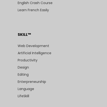
English Crash Course
Learn French Easily
SKILL™
Web Development
Artificial Intelligence
Productivity
Design
Editing
Enterpreneurship
Language
LifeSkill