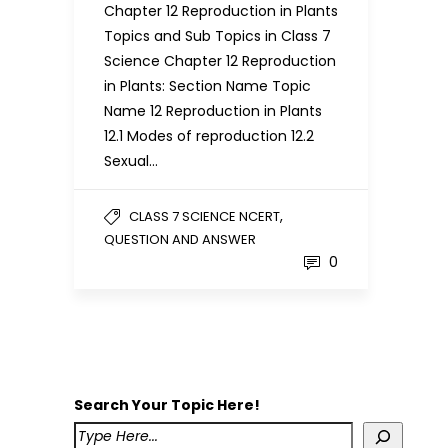
Chapter 12 Reproduction in Plants
Topics and Sub Topics in Class 7
Science Chapter 12 Reproduction
in Plants: Section Name Topic
Name 12 Reproduction in Plants
12.1 Modes of reproduction 12.2
Sexual…
,
CLASS 7 SCIENCE NCERT
QUESTION AND ANSWER
0
Search Your Topic Here!