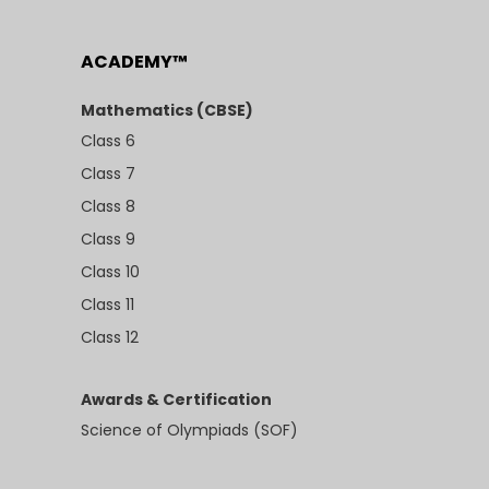
ACADEMY™
Mathematics (CBSE)
Class 6
Class 7
Class 8
Class 9
Class 10
Class 11
Class 12
Awards & Certification
Science of Olympiads (SOF)