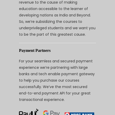
revenue to the cause of making
education accessible to the learner of
developing nations as India and Beyond.
So, we’re subsidizing the courses to
underprivileged students and we want you
to be the part of this greatest cause.
Payment Partners
For your seamless and secured payment
experience we’re partnering with large
banks and tech enable payment gateway
to help you purchase our courses
successfully. We’ve the most secured
end-to-end payment API for your great
transactional experience.