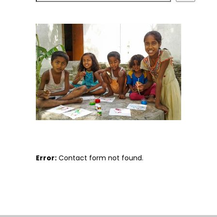
Error:
Contact form not found.