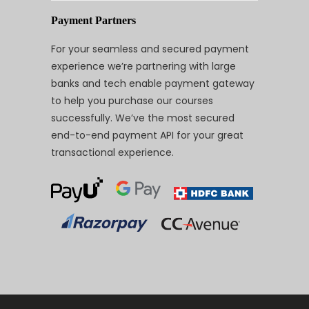
Payment Partners
For your seamless and secured payment
experience we’re partnering with large
banks and tech enable payment gateway
to help you purchase our courses
successfully. We’ve the most secured
end-to-end payment API for your great
transactional experience.