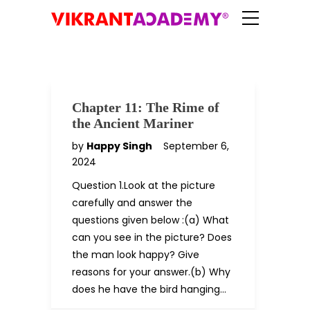
Chapter 11: The Rime of
the Ancient Mariner
by
Happy Singh
September 6,
2024
Question 1.Look at the picture
carefully and answer the
questions given below :(a) What
can you see in the picture? Does
the man look happy? Give
reasons for your answer.(b) Why
does he have the bird hanging…