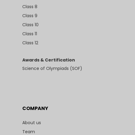
Class 8
Class 9
Class 10
Class 11
Class 12
Awards & Certification
Science of Olympiads (SOF)
COMPANY
About us
Team