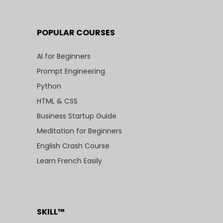
POPULAR COURSES
AI for Beginners
Prompt Engineering
Python
HTML & CSS
Business Startup Guide
Meditation for Beginners
English Crash Course
Learn French Easily
SKILL™