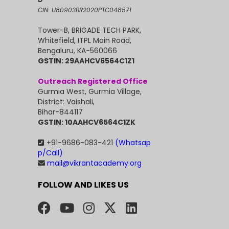
CIN: U80903BR2020PTC048571
Tower-B, BRIGADE TECH PARK,
Whitefield, ITPL Main Road,
Bengaluru, KA-560066
GSTIN: 29AAHCV6564C1Z1
Outreach Registered Office
Gurmia West, Gurmia Village,
District: Vaishali,
Bihar-844117
GSTIN: 10AAHCV6564C1ZK
+91-9686-083-421
(Whatsap
p/Call)
mail@vikrantacademy.org
FOLLOW AND LIKES US