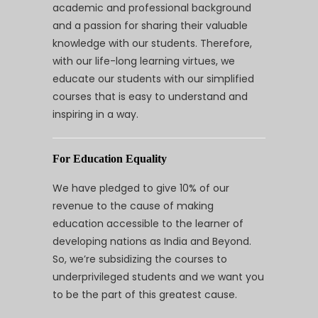
academic and professional background
and a passion for sharing their valuable
knowledge with our students. Therefore,
with our life-long learning virtues, we
educate our students with our simplified
courses that is easy to understand and
inspiring in a way.
For Education Equality
We have pledged to give 10% of our
revenue to the cause of making
education accessible to the learner of
developing nations as India and Beyond.
So, we’re subsidizing the courses to
underprivileged students and we want you
to be the part of this greatest cause.