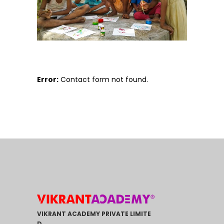
Error:
Contact form not found.
VIKRANT ACADEMY PRIVATE LIMITE
D