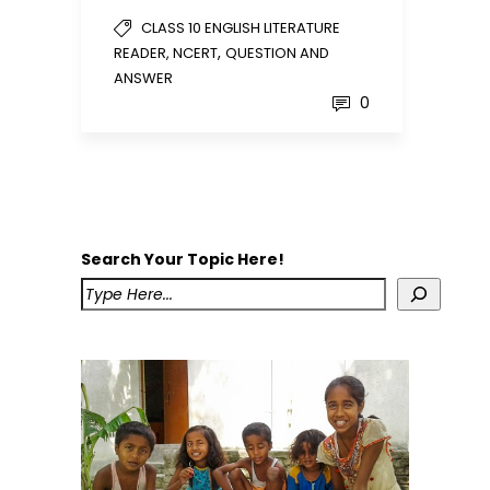
CLASS 10 ENGLISH LITERATURE
,
READER, NCERT
QUESTION AND
ANSWER
0
Search Your Topic Here!