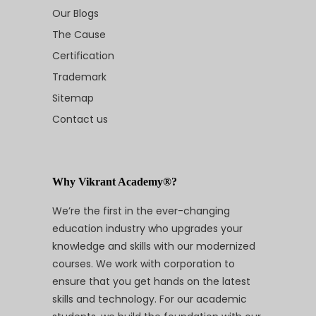
Our Blogs
The Cause
Certification
Trademark
Sitemap
Contact us
Why Vikrant Academy®?
We’re the first in the ever-changing
education industry who upgrades your
knowledge and skills with our modernized
courses. We work with corporation to
ensure that you get hands on the latest
skills and technology. For our academic