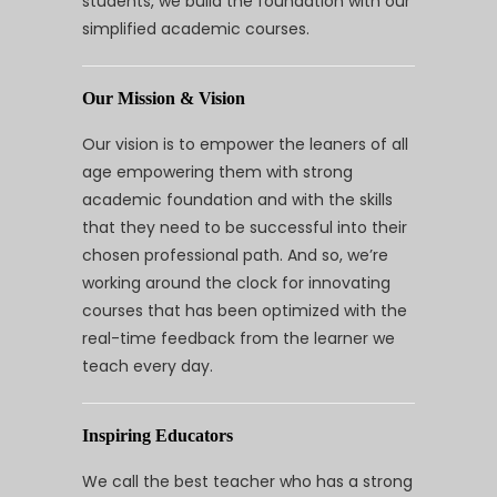
students, we build the foundation with our
simplified academic courses.
Our Mission & Vision
Our vision is to empower the leaners of all
age empowering them with strong
academic foundation and with the skills
that they need to be successful into their
chosen professional path. And so, we’re
working around the clock for innovating
courses that has been optimized with the
real-time feedback from the learner we
teach every day.
Inspiring Educators
We call the best teacher who has a strong