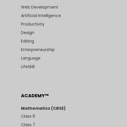
Web Development
Artificial Intelligence
Productivity
Design
Editing
Enterpreneurship
Language
LifeSkill
ACADEMY™
Mathematics (CBSE)
Class 6
Class 7