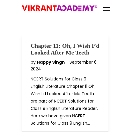
Chapter 11: Oh, I Wish I’d
Looked After Me Teeth
by
Happy Singh
September 6,
2024
NCERT Solutions for Class 9
English Literature Chapter 11 Oh, I
Wish I’d Looked After Me Teeth
are part of NCERT Solutions for
Class 9 English Literature Reader.
Here we have given NCERT
Solutions for Class 9 English…