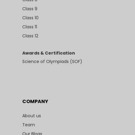
Class 9
Class 10
Class 11
Class 12
Awards & Certification
Science of Olympiads (SOF)
COMPANY
About us
Team
Our Blogs