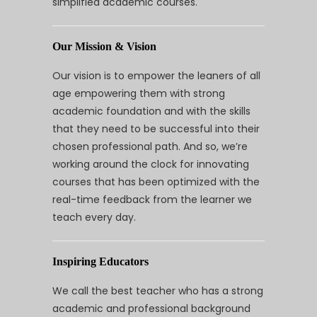
simplified academic courses.
Our Mission & Vision
Our vision is to empower the leaners of all
age empowering them with strong
academic foundation and with the skills
that they need to be successful into their
chosen professional path. And so, we’re
working around the clock for innovating
courses that has been optimized with the
real-time feedback from the learner we
teach every day.
Inspiring Educators
We call the best teacher who has a strong
academic and professional background