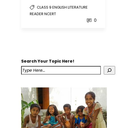
CLASS 9 ENGLISH LITERATURE
READER NCERT
0
Search Your Topic Here!