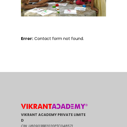
Error:
Contact form not found.
VIKRANT ACADEMY PRIVATE LIMITE
D
CIN: U80903BR2020PTC048571