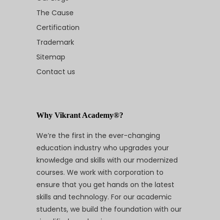
The Cause
Certification
Trademark
Sitemap
Contact us
Why Vikrant Academy®?
We’re the first in the ever-changing
education industry who upgrades your
knowledge and skills with our modernized
courses. We work with corporation to
ensure that you get hands on the latest
skills and technology. For our academic
students, we build the foundation with our