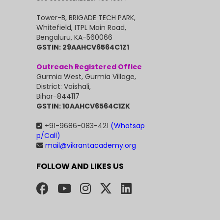
Tower-B, BRIGADE TECH PARK,
Whitefield, ITPL Main Road,
Bengaluru, KA-560066
GSTIN: 29AAHCV6564C1Z1
Outreach Registered Office
Gurmia West, Gurmia Village,
District: Vaishali,
Bihar-844117
GSTIN: 10AAHCV6564C1ZK
+91-9686-083-421
(Whatsap
p/Call)
mail@vikrantacademy.org
FOLLOW AND LIKES US