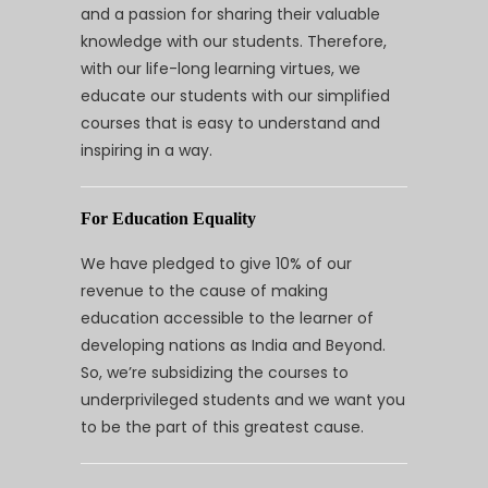
and a passion for sharing their valuable
knowledge with our students. Therefore,
with our life-long learning virtues, we
educate our students with our simplified
courses that is easy to understand and
inspiring in a way.
For Education Equality
We have pledged to give 10% of our
revenue to the cause of making
education accessible to the learner of
developing nations as India and Beyond.
So, we’re subsidizing the courses to
underprivileged students and we want you
to be the part of this greatest cause.