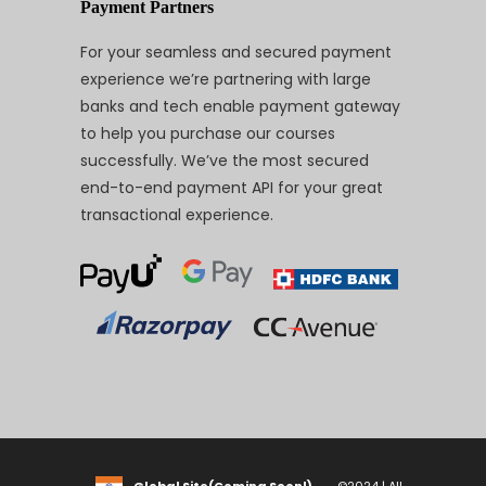
Payment Partners
For your seamless and secured payment
experience we’re partnering with large
banks and tech enable payment gateway
to help you purchase our courses
successfully. We’ve the most secured
end-to-end payment API for your great
transactional experience.
Global Site(Coming Soon!)
©2024 | All