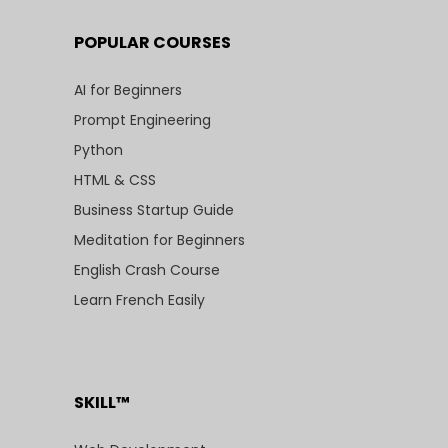
POPULAR COURSES
AI for Beginners
Prompt Engineering
Python
HTML & CSS
Business Startup Guide
Meditation for Beginners
English Crash Course
Learn French Easily
SKILL™