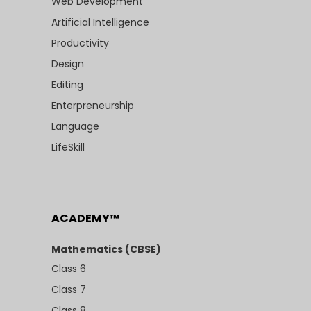
Web Development
Artificial Intelligence
Productivity
Design
Editing
Enterpreneurship
Language
LifeSkill
ACADEMY™
Mathematics (CBSE)
Class 6
Class 7
Class 8