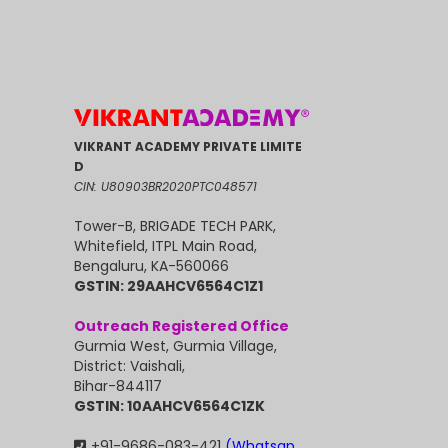
VIKRANT ACADEMY PRIVATE LIMITE
D
CIN: U80903BR2020PTC048571
Tower-B, BRIGADE TECH PARK,
Whitefield, ITPL Main Road,
Bengaluru, KA-560066
GSTIN: 29AAHCV6564C1Z1
Outreach Registered Office
Gurmia West, Gurmia Village,
District: Vaishali,
Bihar-844117
GSTIN: 10AAHCV6564C1ZK
+91-9686-083-421
(Whatsap