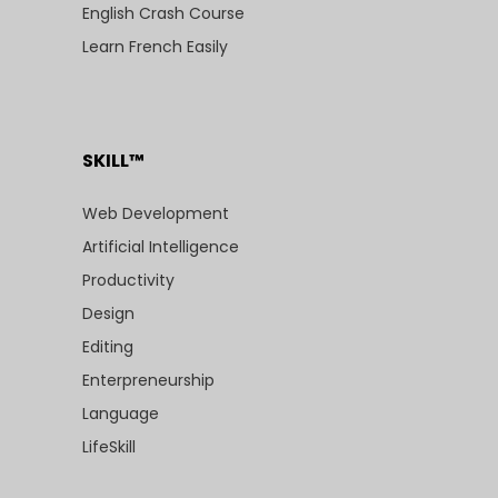
English Crash Course
Learn French Easily
SKILL™
Web Development
Artificial Intelligence
Productivity
Design
Editing
Enterpreneurship
Language
LifeSkill