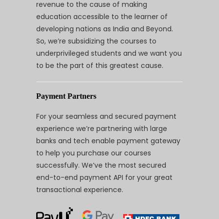
revenue to the cause of making
education accessible to the learner of
developing nations as India and Beyond.
So, we’re subsidizing the courses to
underprivileged students and we want you
to be the part of this greatest cause.
Payment Partners
For your seamless and secured payment
experience we’re partnering with large
banks and tech enable payment gateway
to help you purchase our courses
successfully. We’ve the most secured
end-to-end payment API for your great
transactional experience.