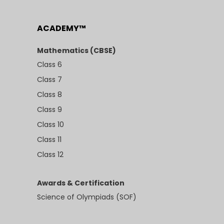
ACADEMY™
Mathematics (CBSE)
Class 6
Class 7
Class 8
Class 9
Class 10
Class 11
Class 12
Awards & Certification
Science of Olympiads (SOF)