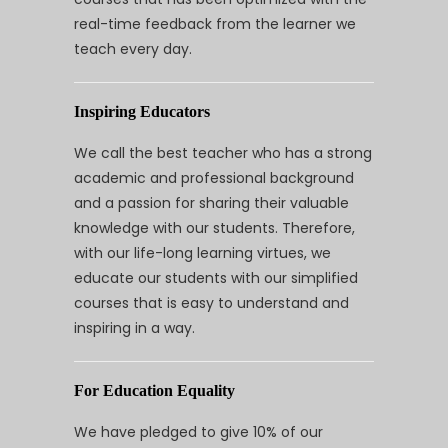
real-time feedback from the learner we
teach every day.
Inspiring Educators
We call the best teacher who has a strong
academic and professional background
and a passion for sharing their valuable
knowledge with our students. Therefore,
with our life-long learning virtues, we
educate our students with our simplified
courses that is easy to understand and
inspiring in a way.
For Education Equality
We have pledged to give 10% of our