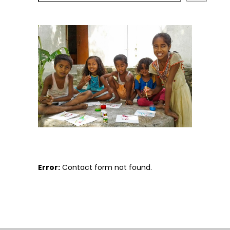
Error:
Contact form not found.