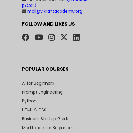
p/Call)
mail@vikrantacademy.org
FOLLOW AND LIKES US
POPULAR COURSES
AI for Beginners
Prompt Engineering
Python
HTML & CSS
Business Startup Guide
Meditation for Beginners