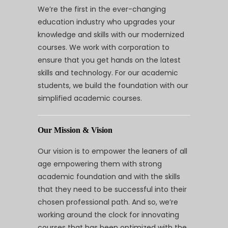
We’re the first in the ever-changing
education industry who upgrades your
knowledge and skills with our modernized
courses. We work with corporation to
ensure that you get hands on the latest
skills and technology. For our academic
students, we build the foundation with our
simplified academic courses.
Our Mission & Vision
Our vision is to empower the leaners of all
age empowering them with strong
academic foundation and with the skills
that they need to be successful into their
chosen professional path. And so, we’re
working around the clock for innovating
courses that has been optimized with the