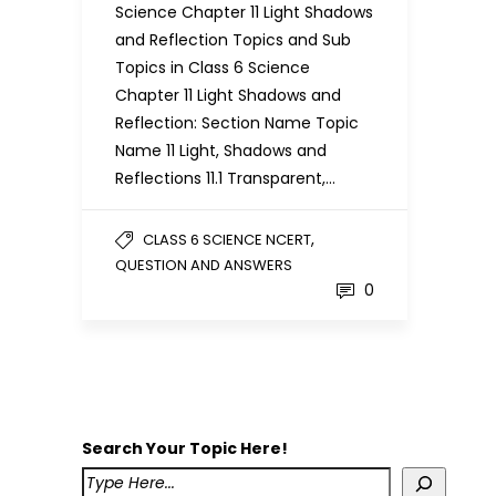
Science Chapter 11 Light Shadows
and Reflection Topics and Sub
Topics in Class 6 Science
Chapter 11 Light Shadows and
Reflection: Section Name Topic
Name 11 Light, Shadows and
Reflections 11.1 Transparent,…
,
CLASS 6 SCIENCE NCERT
QUESTION AND ANSWERS
0
Search Your Topic Here!