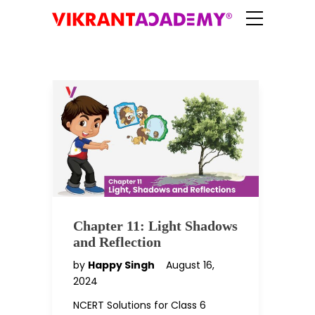
Chapter 11: Light Shadows
and Reflection
by
Happy Singh
August 16,
2024
NCERT Solutions for Class 6