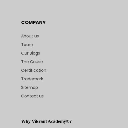
COMPANY
About us
Team
Our Blogs
The Cause
Certification
Trademark
Sitemap
Contact us
Why Vikrant Academy®?