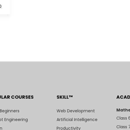
0
ULAR COURSES
SKILL™
ACA
Mathe
 Beginners
Web Development
Class 
t Engineering
Artificial Intelligence
Class 
n
Productivity