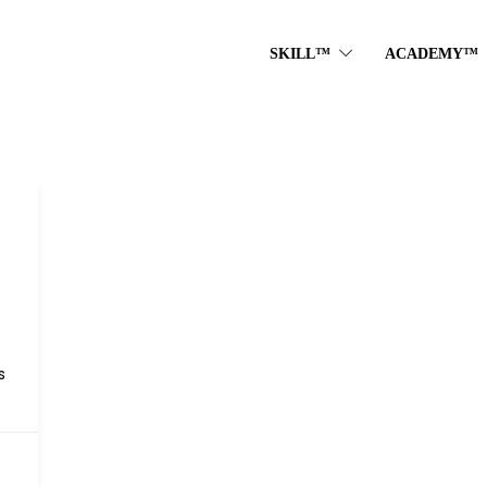
SKILL™
ACADEMY™
s