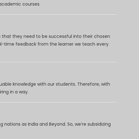
d academic courses.
 that they need to be successful into their chosen
eal-time feedback from the learner we teach every
uable knowledge with our students. Therefore, with
ring in a way.
 nations as India and Beyond. So, we’re subsidizing