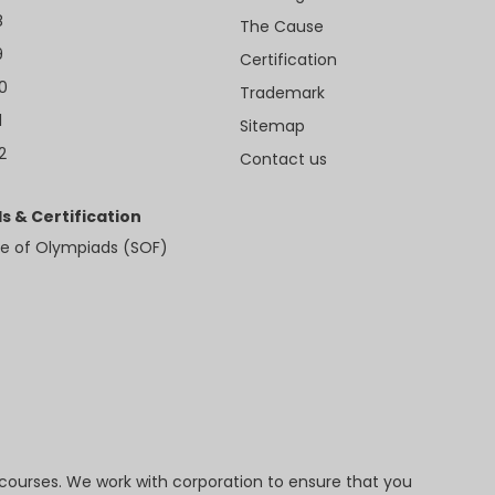
8
The Cause
9
Certification
10
Trademark
1
Sitemap
2
Contact us
s & Certification
e of Olympiads (SOF)
 courses. We work with corporation to ensure that you