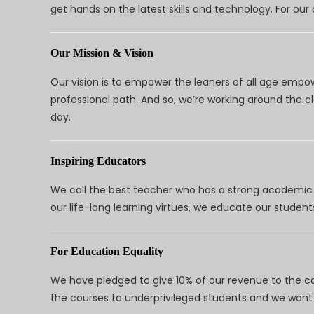
get hands on the latest skills and technology. For ou
Our Mission & Vision
Our vision is to empower the leaners of all age empo
professional path. And so, we’re working around the 
day.
Inspiring Educators
We call the best teacher who has a strong academic a
our life-long learning virtues, we educate our students
For Education Equality
We have pledged to give 10% of our revenue to the ca
the courses to underprivileged students and we want 