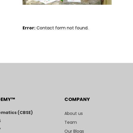
Error:
Contact form not found.
DEMY™
COMPANY
matics (CBSE)
About us
6
Team
7
Our Blogs