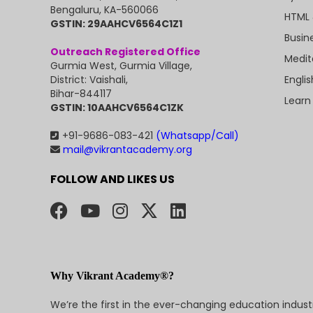
Bengaluru, KA-560066
HTML 
GSTIN: 29AAHCV6564C1Z1
Busin
Outreach Registered Office
Medit
Gurmia West, Gurmia Village,
Engli
District: Vaishali,
Bihar-844117
Learn
GSTIN: 10AAHCV6564C1ZK
+91-9686-083-421
(Whatsapp/Call)
mail@vikrantacademy.org
FOLLOW AND LIKES US
Why Vikrant Academy®?
We’re the first in the ever-changing education indus