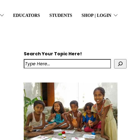
EDUCATORS
STUDENTS
SHOP | LOGIN
Search Your Topic Here!