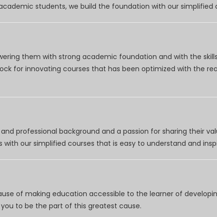
r academic students, we build the foundation with our simplifie
wering them with strong academic foundation and with the skills
clock for innovating courses that has been optimized with the r
nd professional background and a passion for sharing their val
 with our simplified courses that is easy to understand and inspi
use of making education accessible to the learner of developing
you to be the part of this greatest cause.