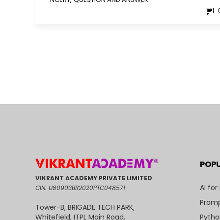
POP
VIKRANT ACADEMY PRIVATE LIMITED
AI for
CIN: U80903BR2020PTC048571
Promp
Tower-B, BRIGADE TECH PARK,
Pytho
Whitefield, ITPL Main Road,