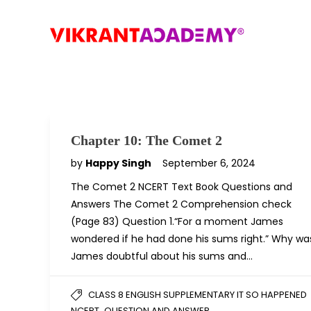
Chapter 10: The Comet 2
by
Happy Singh
September 6, 2024
The Comet 2 NCERT Text Book Questions and
Answers The Comet 2 Comprehension check
(Page 83) Question 1.“For a moment James
wondered if he had done his sums right.” Why wa
James doubtful about his sums and…
CLASS 8 ENGLISH SUPPLEMENTARY IT SO HAPPENED
,
NCERT
QUESTION AND ANSWER