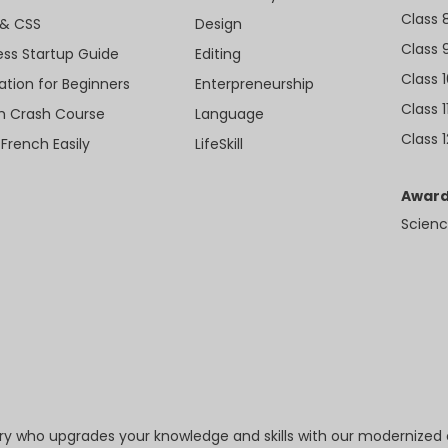
Class 
& CSS
Design
Class 
ess Startup Guide
Editing
Class 
ation for Beginners
Enterpreneurship
Class 1
sh Crash Course
Language
Class 1
 French Easily
LifeSkill
Award
Scienc
try who upgrades your knowledge and skills with our modernized