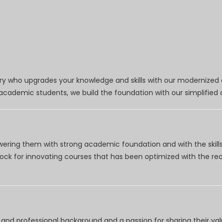
try who upgrades your knowledge and skills with our modernized
r academic students, we build the foundation with our simplifie
wering them with strong academic foundation and with the skills
clock for innovating courses that has been optimized with the r
nd professional background and a passion for sharing their val