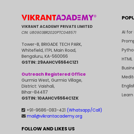
POP
VIKRANT ACADEMY PRIVATE LIMITED
AI for
CIN: U80903BR2020PTC048571
Promp
Tower-B, BRIGADE TECH PARK,
Pytho
Whitefield, ITPL Main Road,
Bengaluru, KA-560066
HTML 
GSTIN: 29AAHCV6564C1Z1
Busin
Outreach Registered Office
Medit
Gurmia West, Gurmia Village,
Engli
District: Vaishali,
Bihar-844117
Learn
GSTIN: 10AAHCV6564C1ZK
+91-9686-083-421
(Whatsapp/Call)
mail@vikrantacademy.org
FOLLOW AND LIKES US