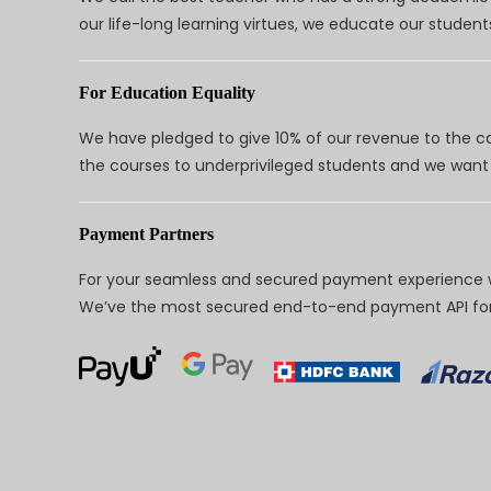
our life-long learning virtues, we educate our students
For Education Equality
We have pledged to give 10% of our revenue to the ca
the courses to underprivileged students and we want 
Payment Partners
For your seamless and secured payment experience w
We’ve the most secured end-to-end payment API for 