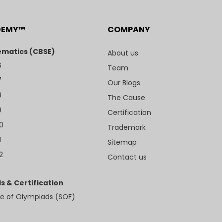
DEMY™
COMPANY
matics (CBSE)
About us
6
Team
7
Our Blogs
8
The Cause
9
Certification
10
Trademark
1
Sitemap
2
Contact us
s & Certification
e of Olympiads (SOF)