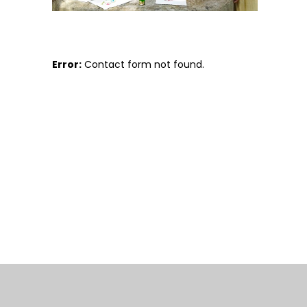
Error:
Contact form not found.