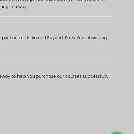
ring in a way.
 nations as India and Beyond. So, we’re subsidizing
way to help you purchase our courses successfully.