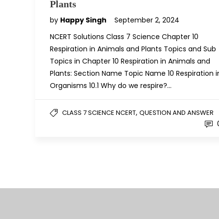
Plants
by
Happy Singh
September 2, 2024
NCERT Solutions Class 7 Science Chapter 10
Respiration in Animals and Plants Topics and Sub
Topics in Chapter 10 Respiration in Animals and
Plants: Section Name Topic Name 10 Respiration i
Organisms 10.1 Why do we respire?…
,
CLASS 7 SCIENCE NCERT
QUESTION AND ANSWER