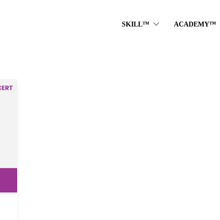
SKILL™
ACADEMY™