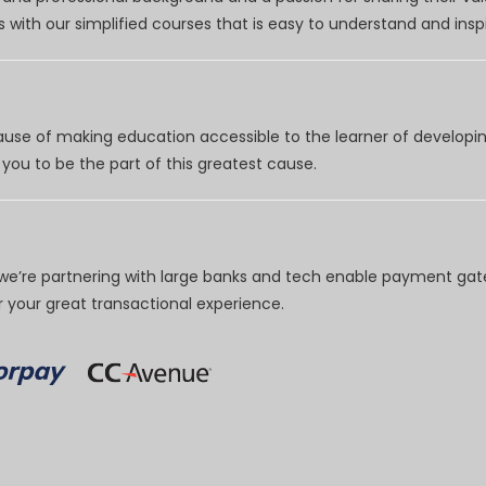
 with our simplified courses that is easy to understand and inspi
use of making education accessible to the learner of developing
you to be the part of this greatest cause.
e’re partnering with large banks and tech enable payment gate
your great transactional experience.