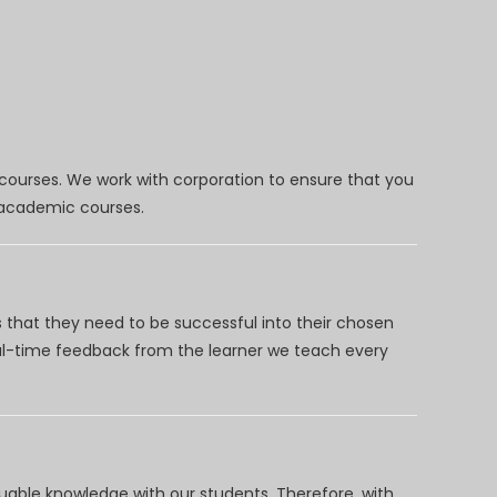
 courses. We work with corporation to ensure that you
d academic courses.
 that they need to be successful into their chosen
eal-time feedback from the learner we teach every
uable knowledge with our students. Therefore, with