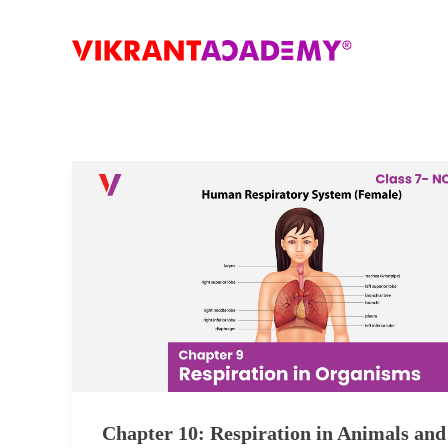
Chapter 10: Respiration in Animals and