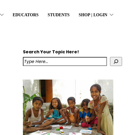
EDUCATORS
STUDENTS
SHOP | LOGIN
Search Your Topic Here!