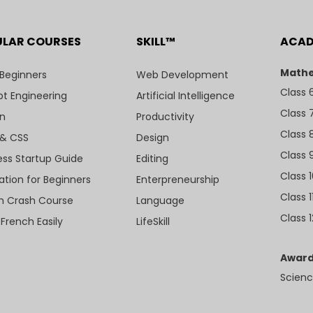
ULAR COURSES
SKILL™
ACA
Mathe
 Beginners
Web Development
Class 
t Engineering
Artificial Intelligence
Class 
n
Productivity
Class 
& CSS
Design
Class 
ess Startup Guide
Editing
Class 
ation for Beginners
Enterpreneurship
Class 1
sh Crash Course
Language
Class 1
 French Easily
LifeSkill
Award
Scienc