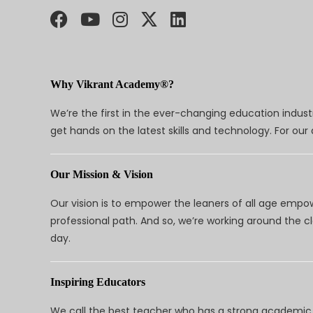
Why Vikrant Academy®?
We’re the first in the ever-changing education indus
get hands on the latest skills and technology. For ou
Our Mission & Vision
Our vision is to empower the leaners of all age empo
professional path. And so, we’re working around the 
day.
Inspiring Educators
We call the best teacher who has a strong academic a