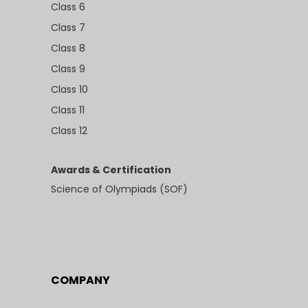
Class 6
Class 7
Class 8
Class 9
Class 10
Class 11
Class 12
Awards & Certification
Science of Olympiads (SOF)
COMPANY