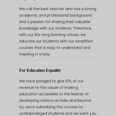
We call the best teacher who has a strong
academic and professional background
and a passion for sharing their valuable
knowledge with our students. Therefore,
with our life-long learning virtues, we
educate our students with our simplified
courses that is easy to understand and
inspiring in a way.
For Education Equality
We have pledged to give 10% of our
revenue to the cause of making
education accessible to the learner of
developing nations as India and Beyond.
So, we’re subsidizing the courses to
underprivileged students and we want you