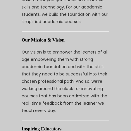
skills and technology. For our academic
students, we build the foundation with our
simplified academic courses.
Our Mission & Vision
Our vision is to empower the leaners of all
age empowering them with strong
academic foundation and with the skills
that they need to be successful into their
chosen professional path. And so, we’re
working around the clock for innovating
courses that has been optimized with the
real-time feedback from the learner we
teach every day.
Inspiring Educators