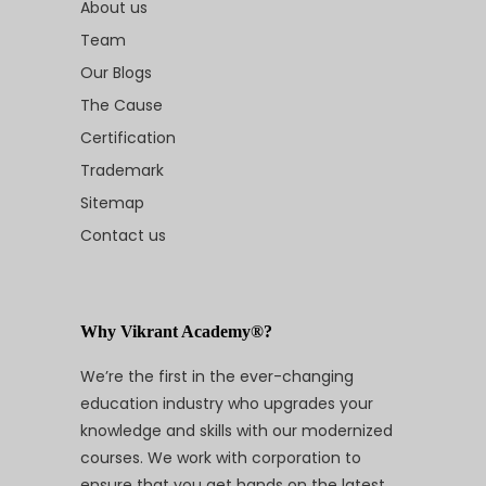
About us
Team
Our Blogs
The Cause
Certification
Trademark
Sitemap
Contact us
Why Vikrant Academy®?
We’re the first in the ever-changing
education industry who upgrades your
knowledge and skills with our modernized
courses. We work with corporation to
ensure that you get hands on the latest