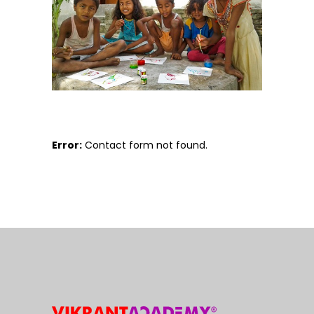
Error:
Contact form not found.