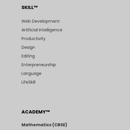
SKILL™
Web Development
Artificial Intelligence
Productivity
Design
Editing
Enterpreneurship
Language
LifeSkill
ACADEMY™
Mathematics (CBSE)