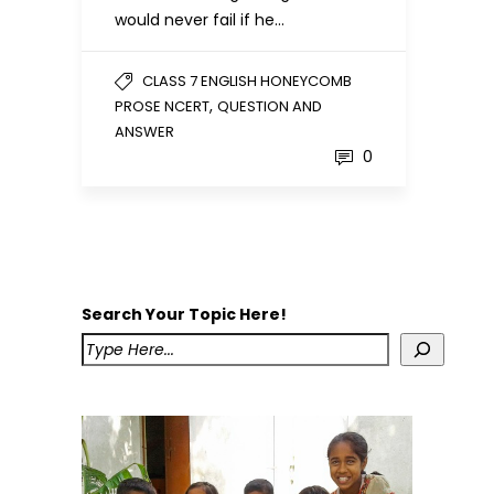
would never fail if he…
CLASS 7 ENGLISH HONEYCOMB
,
PROSE NCERT
QUESTION AND
ANSWER
0
Search Your Topic Here!