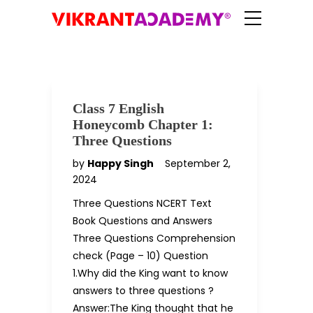
Class 7 English
Honeycomb Chapter 1:
Three Questions
by
Happy Singh
September 2,
2024
Three Questions NCERT Text
Book Questions and Answers
Three Questions Comprehension
check (Page – 10) Question
1.Why did the King want to know
answers to three questions ?
Answer:The King thought that he