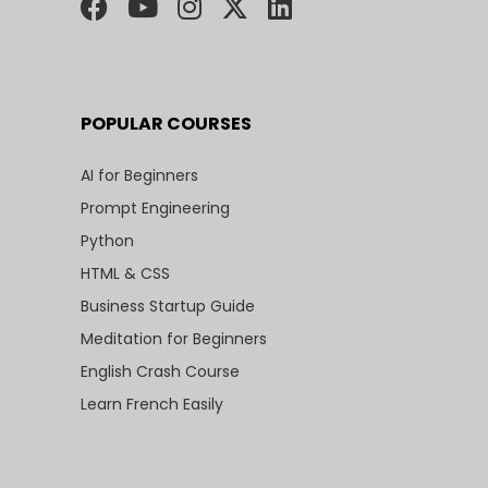
POPULAR COURSES
AI for Beginners
Prompt Engineering
Python
HTML & CSS
Business Startup Guide
Meditation for Beginners
English Crash Course
Learn French Easily