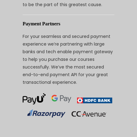
to be the part of this greatest cause.
Payment Partners
For your seamless and secured payment
experience we’re partnering with large
banks and tech enable payment gateway
to help you purchase our courses
successfully. We’ve the most secured
end-to-end payment API for your great
transactional experience.