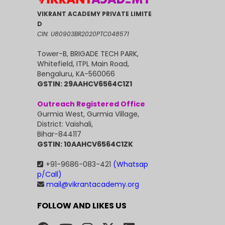
VIKRANT ACADEMY PRIVATE LIMITE
D
CIN: U80903BR2020PTC048571
Tower-B, BRIGADE TECH PARK,
Whitefield, ITPL Main Road,
Bengaluru, KA-560066
GSTIN: 29AAHCV6564C1Z1
Outreach Registered Office
Gurmia West, Gurmia Village,
District: Vaishali,
Bihar-844117
GSTIN: 10AAHCV6564C1ZK
+91-9686-083-421
(Whatsap
p/Call)
mail@vikrantacademy.org
FOLLOW AND LIKES US