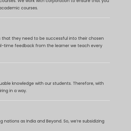
 courses. We work with corporation to ensure that you
d academic courses.
 that they need to be successful into their chosen
eal-time feedback from the learner we teach every
uable knowledge with our students. Therefore, with
ring in a way.
 nations as India and Beyond. So, we’re subsidizing