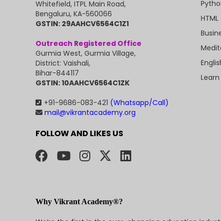
Pytho
Whitefield, ITPL Main Road,
Bengaluru, KA-560066
HTML 
GSTIN: 29AAHCV6564C1Z1
Busin
Outreach Registered Office
Medit
Gurmia West, Gurmia Village,
Engli
District: Vaishali,
Bihar-844117
Learn
GSTIN: 10AAHCV6564C1ZK
+91-9686-083-421
(Whatsapp/Call)
mail@vikrantacademy.org
FOLLOW AND LIKES US
Why Vikrant Academy®?