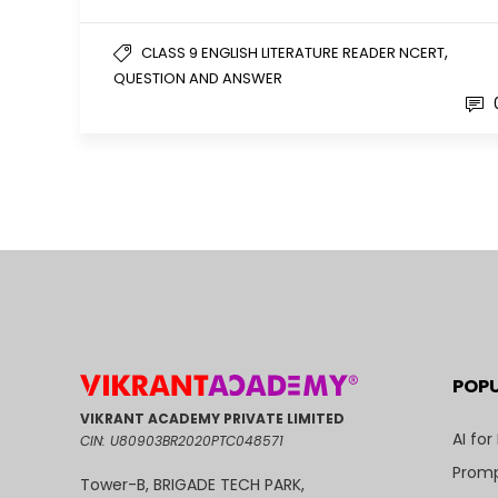
,
CLASS 9 ENGLISH LITERATURE READER NCERT
QUESTION AND ANSWER
POP
VIKRANT ACADEMY PRIVATE LIMITED
AI for
CIN: U80903BR2020PTC048571
Promp
Tower-B, BRIGADE TECH PARK,