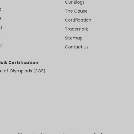
7
Our Blogs
8
The Cause
9
Certification
10
Trademark
1
Sitemap
2
Contact us
s & Certification
e of Olympiads (SOF)