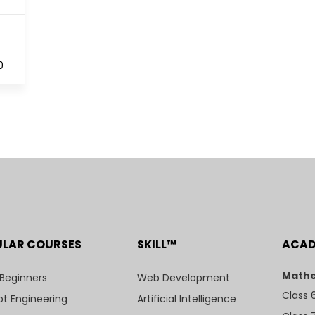
0
ULAR COURSES
SKILL™
ACA
Mathe
 Beginners
Web Development
Class 
t Engineering
Artificial Intelligence