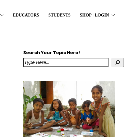
EDUCATORS
STUDENTS
SHOP | LOGIN
Search Your Topic Here!