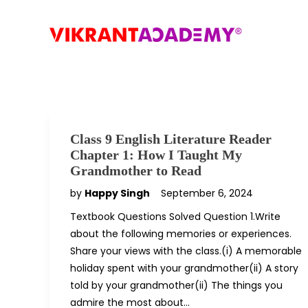
Class 9 English Literature Reader
Chapter 1: How I Taught My
Grandmother to Read
by
Happy Singh
September 6, 2024
Textbook Questions Solved Question 1.Write
about the following memories or experiences.
Share your views with the class.(i) A memorable
holiday spent with your grandmother(ii) A story
told by your grandmother(ii) The things you
admire the most about…