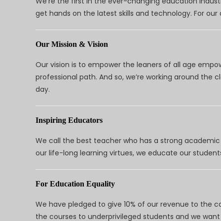
We’re the first in the ever-changing education indus
get hands on the latest skills and technology. For ou
Our Mission & Vision
Our vision is to empower the leaners of all age empo
professional path. And so, we’re working around the 
day.
Inspiring Educators
We call the best teacher who has a strong academic a
our life-long learning virtues, we educate our students
For Education Equality
We have pledged to give 10% of our revenue to the ca
the courses to underprivileged students and we want 