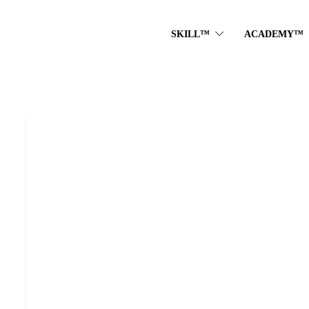
SKILL™
ACADEMY™