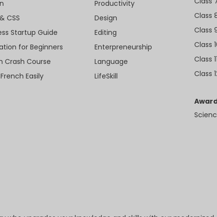
Class 
n
Productivity
Class 
& CSS
Design
Class 
ess Startup Guide
Editing
Class 
ation for Beginners
Enterpreneurship
Class 1
sh Crash Course
Language
Class 1
 French Easily
LifeSkill
Award
Scienc