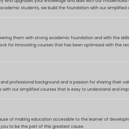
try who upgrades your knowledge and skills with our modernized
r academic students, we build the foundation with our simplifie
wering them with strong academic foundation and with the skills
clock for innovating courses that has been optimized with the r
nd professional background and a passion for sharing their val
 with our simplified courses that is easy to understand and inspi
use of making education accessible to the learner of developing
you to be the part of this greatest cause.