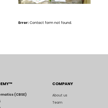
Error:
Contact form not found.
DEMY™
COMPANY
matics (CBSE)
About us
6
Team