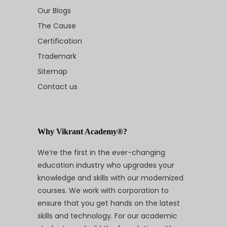
Our Blogs
The Cause
Certification
Trademark
Sitemap
Contact us
Why Vikrant Academy®?
We’re the first in the ever-changing
education industry who upgrades your
knowledge and skills with our modernized
courses. We work with corporation to
ensure that you get hands on the latest
skills and technology. For our academic