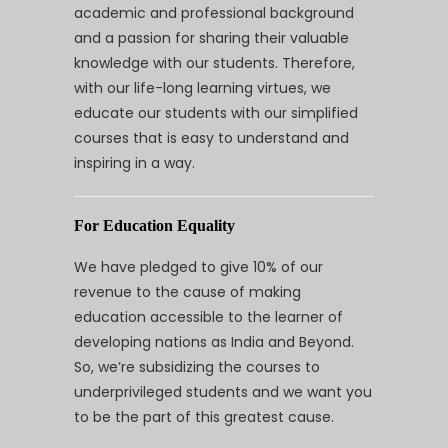
academic and professional background
and a passion for sharing their valuable
knowledge with our students. Therefore,
with our life-long learning virtues, we
educate our students with our simplified
courses that is easy to understand and
inspiring in a way.
For Education Equality
We have pledged to give 10% of our
revenue to the cause of making
education accessible to the learner of
developing nations as India and Beyond.
So, we’re subsidizing the courses to
underprivileged students and we want you
to be the part of this greatest cause.