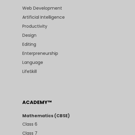
Web Development
Artificial Intelligence
Productivity
Design
Editing
Enterpreneurship
Language
LifeSkill
ACADEMY™
Mathematics (CBSE)
Class 6
Class 7