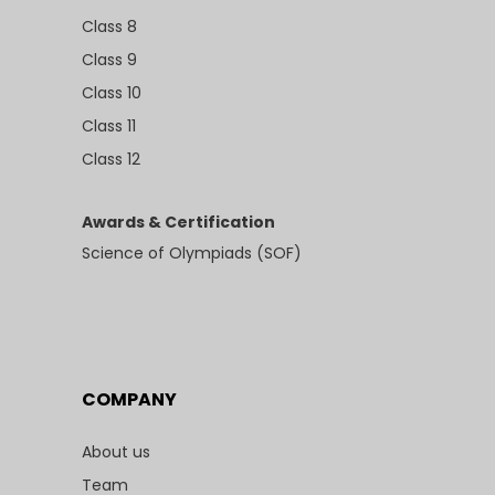
Class 8
Class 9
Class 10
Class 11
Class 12
Awards & Certification
Science of Olympiads (SOF)
COMPANY
About us
Team