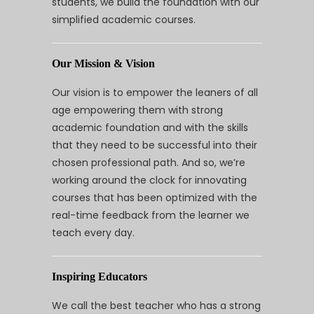
students, we build the foundation with our
simplified academic courses.
Our Mission & Vision
Our vision is to empower the leaners of all
age empowering them with strong
academic foundation and with the skills
that they need to be successful into their
chosen professional path. And so, we’re
working around the clock for innovating
courses that has been optimized with the
real-time feedback from the learner we
teach every day.
Inspiring Educators
We call the best teacher who has a strong