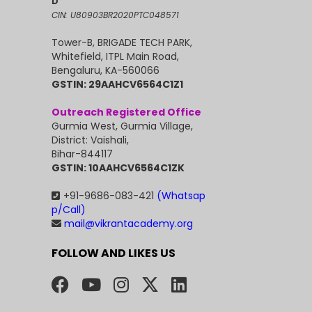
D
CIN: U80903BR2020PTC048571
Tower-B, BRIGADE TECH PARK,
Whitefield, ITPL Main Road,
Bengaluru, KA-560066
GSTIN: 29AAHCV6564C1Z1
Outreach Registered Office
Gurmia West, Gurmia Village,
District: Vaishali,
Bihar-844117
GSTIN: 10AAHCV6564C1ZK
+91-9686-083-421
(Whatsap
p/Call)
mail@vikrantacademy.org
FOLLOW AND LIKES US