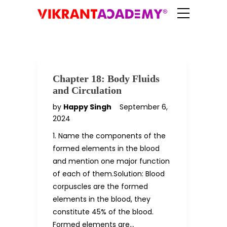
Chapter 18: Body Fluids
and Circulation
by
Happy Singh
September 6,
2024
1. Name the components of the
formed elements in the blood
and mention one major function
of each of them.Solution: Blood
corpuscles are the formed
elements in the blood, they
constitute 45% of the blood.
Formed elements are…