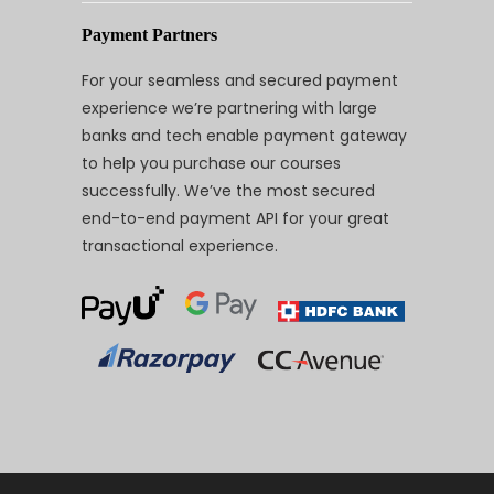
Payment Partners
For your seamless and secured payment
experience we’re partnering with large
banks and tech enable payment gateway
to help you purchase our courses
successfully. We’ve the most secured
end-to-end payment API for your great
transactional experience.