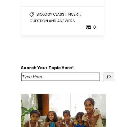
,
BIOLOGY CLASS 11 NCERT
QUESTION AND ANSWERS
0
Search Your Topic Here!