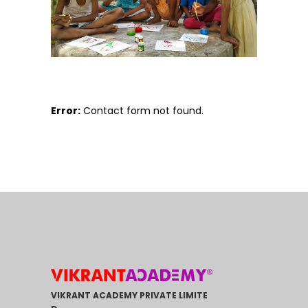
Error:
Contact form not found.
VIKRANT ACADEMY PRIVATE LIMITE