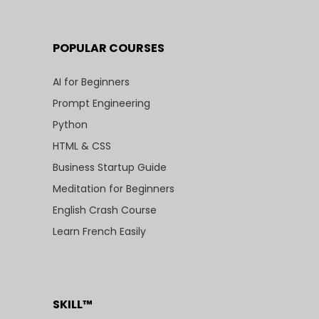
POPULAR COURSES
AI for Beginners
Prompt Engineering
Python
HTML & CSS
Business Startup Guide
Meditation for Beginners
English Crash Course
Learn French Easily
SKILL™