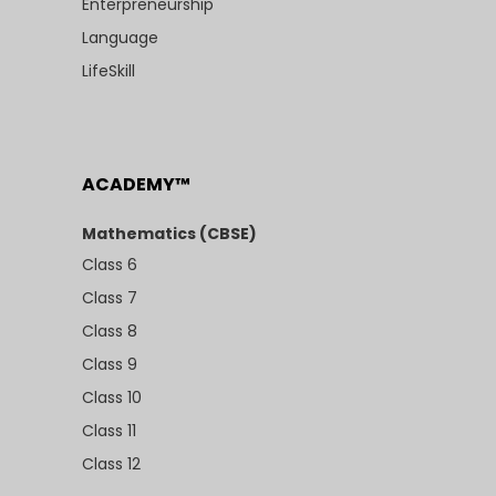
Enterpreneurship
Language
LifeSkill
ACADEMY™
Mathematics (CBSE)
Class 6
Class 7
Class 8
Class 9
Class 10
Class 11
Class 12