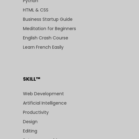
Python
HTML & CSS
Business Startup Guide
Meditation for Beginners
English Crash Course
Learn French Easily
SKILL™
Web Development
Artificial Intelligence
Productivity
Design
Editing