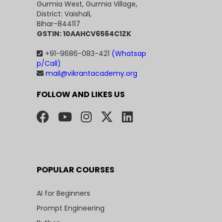
Gurmia West, Gurmia Village,
District: Vaishali,
Bihar-844117
GSTIN: 10AAHCV6564C1ZK
+91-9686-083-421
(Whatsap
p/Call)
mail@vikrantacademy.org
FOLLOW AND LIKES US
POPULAR COURSES
AI for Beginners
Prompt Engineering