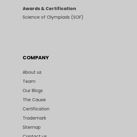
Awards & Certification
Science of Olympiads (SOF)
COMPANY
About us
Team
Our Blogs
The Cause
Certification
Trademark
Sitemap
Contact us