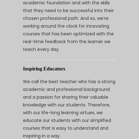
academic foundation and with the skills
that they need to be successful into their
chosen professional path. And so, we’re
working around the clock for innovating
courses that has been optimized with the
real-time feedback from the learner we
teach every day.
Inspiring Educators
We call the best teacher who has a strong
academic and professional background
and a passion for sharing their valuable
knowledge with our students. Therefore,
with our life-long learning virtues, we
educate our students with our simplified
courses that is easy to understand and
inspiring in a way.