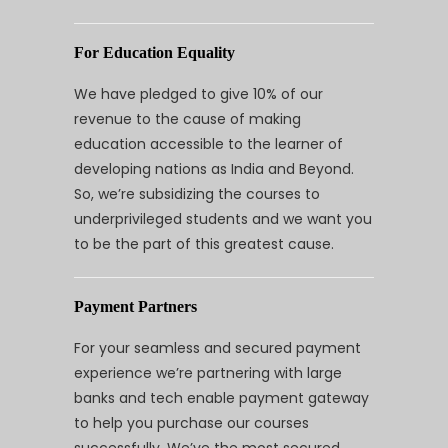
For Education Equality
We have pledged to give 10% of our
revenue to the cause of making
education accessible to the learner of
developing nations as India and Beyond.
So, we’re subsidizing the courses to
underprivileged students and we want you
to be the part of this greatest cause.
Payment Partners
For your seamless and secured payment
experience we’re partnering with large
banks and tech enable payment gateway
to help you purchase our courses