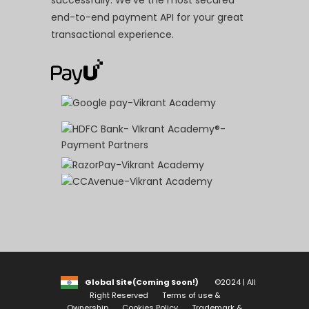
successfully. We’ve the most secured
end-to-end payment API for your great
transactional experience.
Global Site(Coming Soon!)
©2024 | All
Right Reserved
Terms of use &
Ownership
Cookies Policy
Trademark &