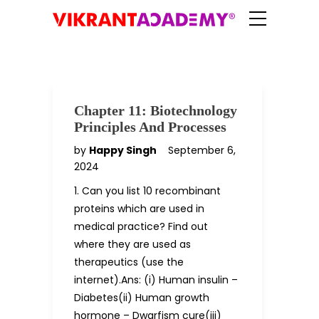
Chapter 11: Biotechnology
Principles And Processes
by
Happy Singh
September 6,
2024
1. Can you list 10 recombinant
proteins which are used in
medical practice? Find out
where they are used as
therapeutics (use the
internet).Ans: (i) Human insulin –
Diabetes(ii) Human growth
hormone – Dwarfism cure(iii)