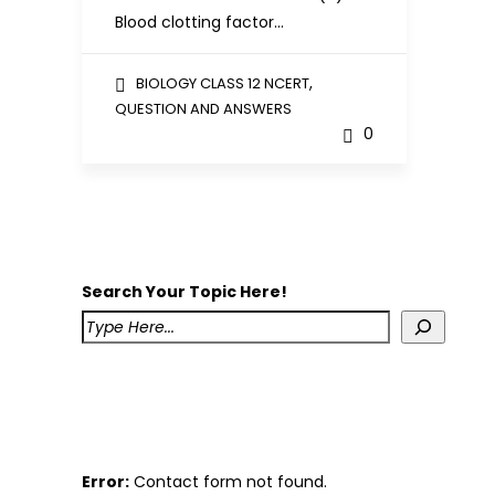
Blood clotting factor…
,
BIOLOGY CLASS 12 NCERT
QUESTION AND ANSWERS
0
Search Your Topic Here!
Error:
Contact form not found.