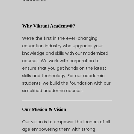
Why Vikrant Academy®?
We’re the first in the ever-changing
education industry who upgrades your
knowledge and skills with our modernized
courses. We work with corporation to
ensure that you get hands on the latest
skills and technology. For our academic
students, we build the foundation with our
simplified academic courses.
Our Mission & Vision
Our vision is to empower the leaners of all
age empowering them with strong