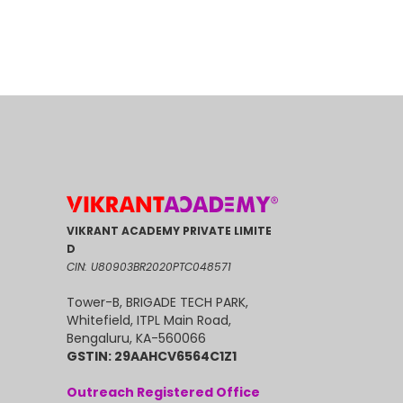
VIKRANT ACADEMY PRIVATE LIMITE
D
CIN: U80903BR2020PTC048571
Tower-B, BRIGADE TECH PARK,
Whitefield, ITPL Main Road,
Bengaluru, KA-560066
GSTIN: 29AAHCV6564C1Z1
Outreach Registered Office