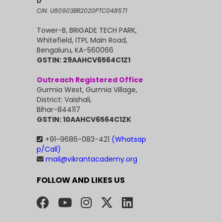
D
CIN: U80903BR2020PTC048571
Tower-B, BRIGADE TECH PARK,
Whitefield, ITPL Main Road,
Bengaluru, KA-560066
GSTIN: 29AAHCV6564C1Z1
Outreach Registered Office
Gurmia West, Gurmia Village,
District: Vaishali,
Bihar-844117
GSTIN: 10AAHCV6564C1ZK
+91-9686-083-421
(Whatsap
p/Call)
mail@vikrantacademy.org
FOLLOW AND LIKES US