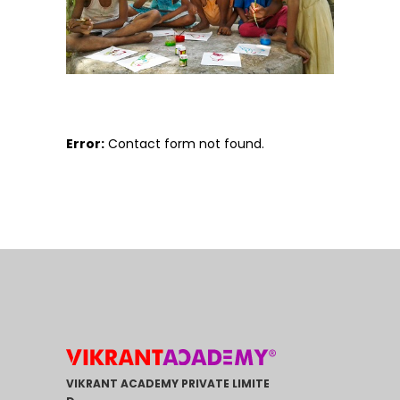
Error:
Contact form not found.
VIKRANT ACADEMY PRIVATE LIMITE