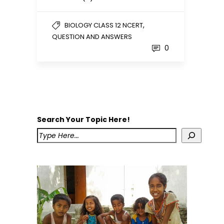
,
BIOLOGY CLASS 12 NCERT
QUESTION AND ANSWERS
0
Search Your Topic Here!