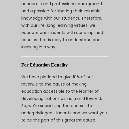
academic and professional background
and a passion for sharing their valuable
knowledge with our students. Therefore,
with our life-long learning virtues, we
educate our students with our simplified
courses that is easy to understand and
inspiring in a way.
For Education Equality
We have pledged to give 10% of our
revenue to the cause of making
education accessible to the learner of
developing nations as India and Beyond.
So, we’re subsidizing the courses to
underprivileged students and we want you
to be the part of this greatest cause.