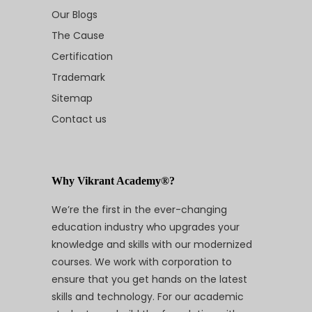
Our Blogs
The Cause
Certification
Trademark
Sitemap
Contact us
Why Vikrant Academy®?
We’re the first in the ever-changing
education industry who upgrades your
knowledge and skills with our modernized
courses. We work with corporation to
ensure that you get hands on the latest
skills and technology. For our academic