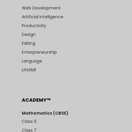
Web Development
Artificial Intelligence
Productivity
Design
Editing
Enterpreneurship
Language
LifeSkill
ACADEMY™
Mathematics (CBSE)
Class 6
Class 7