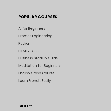
POPULAR COURSES
AI for Beginners
Prompt Engineering
Python
HTML & CSS
Business Startup Guide
Meditation for Beginners
English Crash Course
Learn French Easily
SKILL™