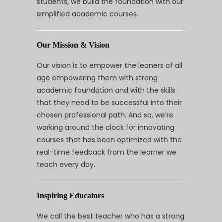
students, we build the foundation with our
simplified academic courses.
Our Mission & Vision
Our vision is to empower the leaners of all
age empowering them with strong
academic foundation and with the skills
that they need to be successful into their
chosen professional path. And so, we’re
working around the clock for innovating
courses that has been optimized with the
real-time feedback from the learner we
teach every day.
Inspiring Educators
We call the best teacher who has a strong