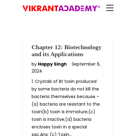
Chapter 12: Biotechnology
and its Applications
by
Happy Singh
September 6,
2024
1. Crystals of Bt toxin produced
by some bacteria do not kill the
bacteria themselves because –
(a) bacteria are resistant to the
toxin(b) toxin is immature;(c)
toxin is inactive;(d) bacteria
encloses toxin in a special
sac.Ans: (c) Toxin…