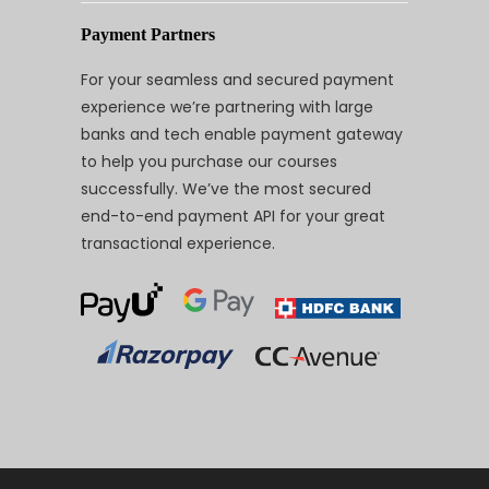
Payment Partners
For your seamless and secured payment
experience we’re partnering with large
banks and tech enable payment gateway
to help you purchase our courses
successfully. We’ve the most secured
end-to-end payment API for your great
transactional experience.