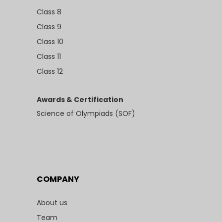
Class 8
Class 9
Class 10
Class 11
Class 12
Awards & Certification
Science of Olympiads (SOF)
COMPANY
About us
Team