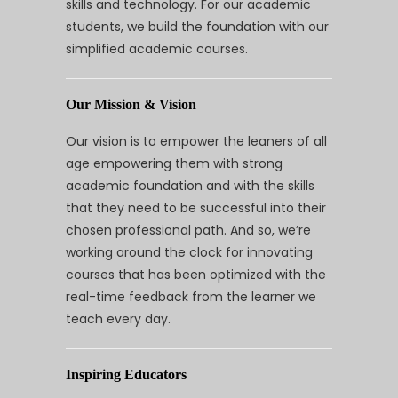
skills and technology. For our academic
students, we build the foundation with our
simplified academic courses.
Our Mission & Vision
Our vision is to empower the leaners of all
age empowering them with strong
academic foundation and with the skills
that they need to be successful into their
chosen professional path. And so, we’re
working around the clock for innovating
courses that has been optimized with the
real-time feedback from the learner we
teach every day.
Inspiring Educators