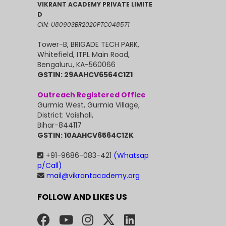
VIKRANT ACADEMY PRIVATE LIMITE
D
CIN: U80903BR2020PTC048571
Tower-B, BRIGADE TECH PARK,
Whitefield, ITPL Main Road,
Bengaluru, KA-560066
GSTIN: 29AAHCV6564C1Z1
Outreach Registered Office
Gurmia West, Gurmia Village,
District: Vaishali,
Bihar-844117
GSTIN: 10AAHCV6564C1ZK
+91-9686-083-421
(Whatsap
p/Call)
mail@vikrantacademy.org
FOLLOW AND LIKES US