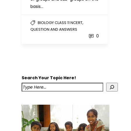
basis…
,
BIOLOGY CLASS 11 NCERT
QUESTION AND ANSWERS
0
Search Your Topic Here!