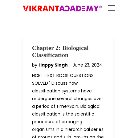
Chapter 2: Biological
Classification
by
Happy Singh
June 23, 2024
NCRT TEXT BOOK QUESTIONS
SOLVED 1.Discuss how
classification systems have
undergone several changes over
a period of time?Soln. Biological
classification is the scientific
procedure of arranging
organisms in a hierarchical series
of groups and sub-groups on the