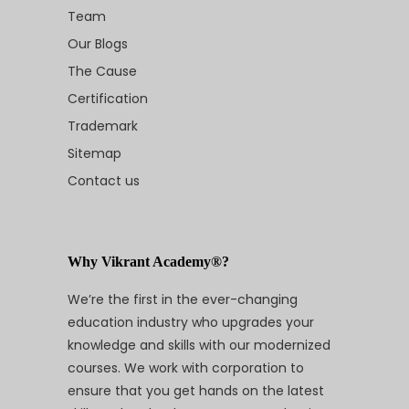
Team
Our Blogs
The Cause
Certification
Trademark
Sitemap
Contact us
Why Vikrant Academy®?
We’re the first in the ever-changing
education industry who upgrades your
knowledge and skills with our modernized
courses. We work with corporation to
ensure that you get hands on the latest