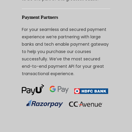
Payment Partners
For your seamless and secured payment
experience we’re partnering with large
banks and tech enable payment gateway
to help you purchase our courses
successfully. We’ve the most secured
end-to-end payment API for your great
transactional experience.