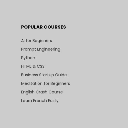
POPULAR COURSES
AI for Beginners
Prompt Engineering
Python
HTML & CSS
Business Startup Guide
Meditation for Beginners
English Crash Course
Learn French Easily