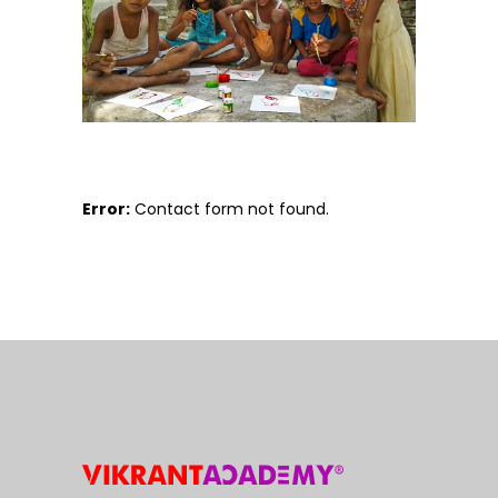
Error:
Contact form not found.