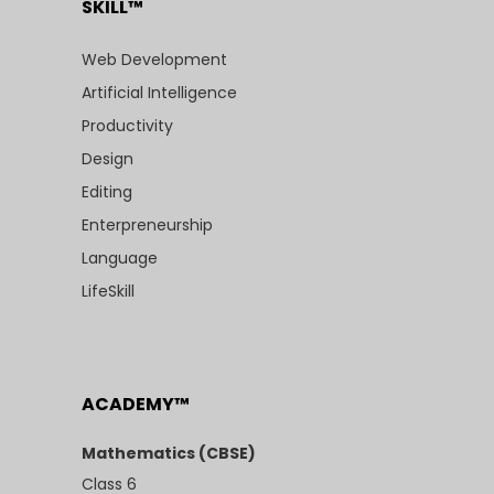
SKILL™
Web Development
Artificial Intelligence
Productivity
Design
Editing
Enterpreneurship
Language
LifeSkill
ACADEMY™
Mathematics (CBSE)
Class 6