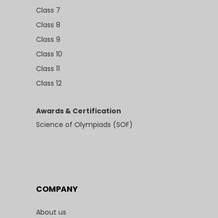
Class 7
Class 8
Class 9
Class 10
Class 11
Class 12
Awards & Certification
Science of Olympiads (SOF)
COMPANY
About us