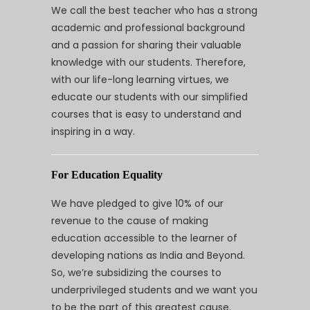
We call the best teacher who has a strong
academic and professional background
and a passion for sharing their valuable
knowledge with our students. Therefore,
with our life-long learning virtues, we
educate our students with our simplified
courses that is easy to understand and
inspiring in a way.
For Education Equality
We have pledged to give 10% of our
revenue to the cause of making
education accessible to the learner of
developing nations as India and Beyond.
So, we’re subsidizing the courses to
underprivileged students and we want you
to be the part of this greatest cause.