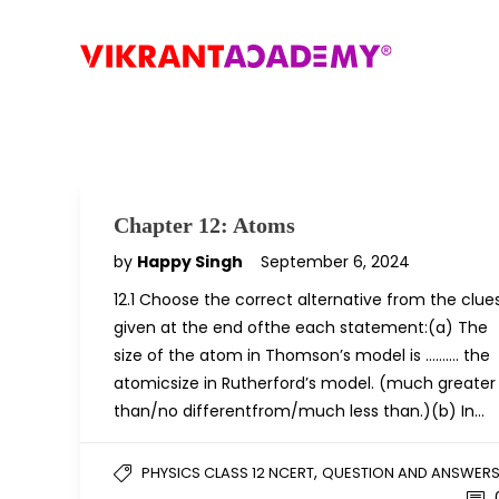
Chapter 12: Atoms
by
Happy Singh
September 6, 2024
12.1 Choose the correct alternative from the clue
given at the end ofthe each statement:(a) The
size of the atom in Thomson’s model is ………. the
atomicsize in Rutherford’s model. (much greater
than/no differentfrom/much less than.)(b) In…
,
PHYSICS CLASS 12 NCERT
QUESTION AND ANSWER