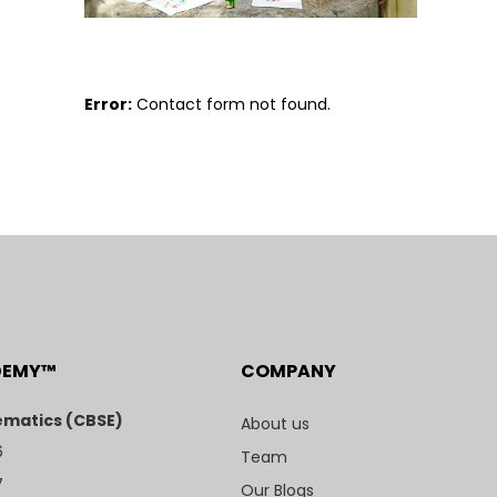
Error:
Contact form not found.
DEMY™
COMPANY
matics (CBSE)
About us
6
Team
7
Our Blogs