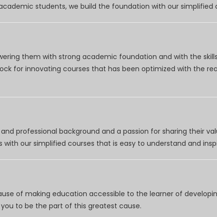
r academic students, we build the foundation with our simplifie
wering them with strong academic foundation and with the skills
clock for innovating courses that has been optimized with the r
nd professional background and a passion for sharing their val
 with our simplified courses that is easy to understand and inspi
use of making education accessible to the learner of developing
you to be the part of this greatest cause.