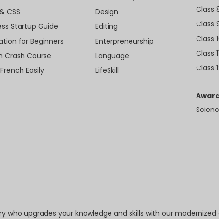
Class 
& CSS
Design
Class 
ess Startup Guide
Editing
Class 
ation for Beginners
Enterpreneurship
Class 1
sh Crash Course
Language
Class 1
 French Easily
LifeSkill
Award
Scienc
try who upgrades your knowledge and skills with our modernized