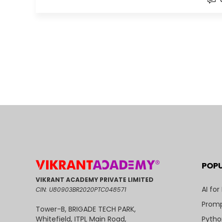
POP
VIKRANT ACADEMY PRIVATE LIMITED
AI for
CIN: U80903BR2020PTC048571
Promp
Tower-B, BRIGADE TECH PARK,
Pytho
Whitefield, ITPL Main Road,