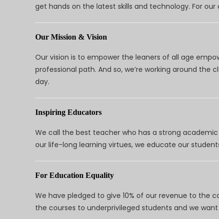
get hands on the latest skills and technology. For ou
Our Mission & Vision
Our vision is to empower the leaners of all age empo
professional path. And so, we’re working around the 
day.
Inspiring Educators
We call the best teacher who has a strong academic a
our life-long learning virtues, we educate our students
For Education Equality
We have pledged to give 10% of our revenue to the ca
the courses to underprivileged students and we want 