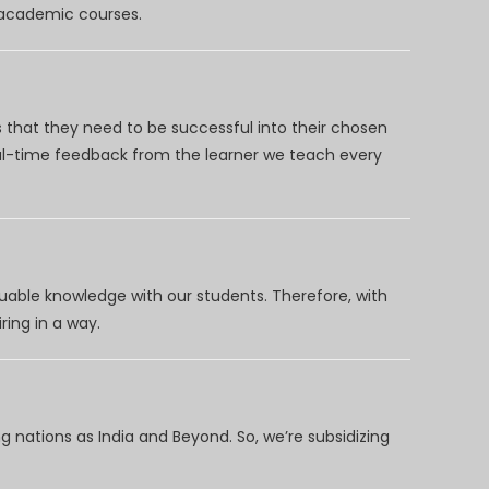
d academic courses.
 that they need to be successful into their chosen
eal-time feedback from the learner we teach every
uable knowledge with our students. Therefore, with
ring in a way.
 nations as India and Beyond. So, we’re subsidizing