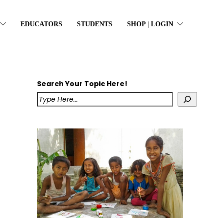
EDUCATORS
STUDENTS
SHOP | LOGIN
Search Your Topic Here!