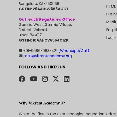
Bengaluru, KA-560066
HTML 
GSTIN: 29AAHCV6564C1Z1
Busin
Outreach Registered Office
Medit
Gurmia West, Gurmia Village,
Engli
District: Vaishali,
Bihar-844117
Learn
GSTIN: 10AAHCV6564C1ZK
+91-9686-083-421
(Whatsapp/Call)
mail@vikrantacademy.org
FOLLOW AND LIKES US
Why Vikrant Academy®?
We’re the first in the ever-changing education indus