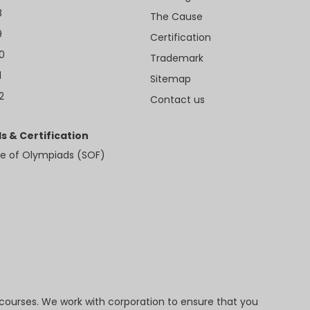
8
The Cause
9
Certification
10
Trademark
1
Sitemap
2
Contact us
s & Certification
e of Olympiads (SOF)
 courses. We work with corporation to ensure that you