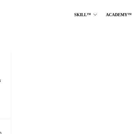
SKILL™
ACADEMY™
s
S
0