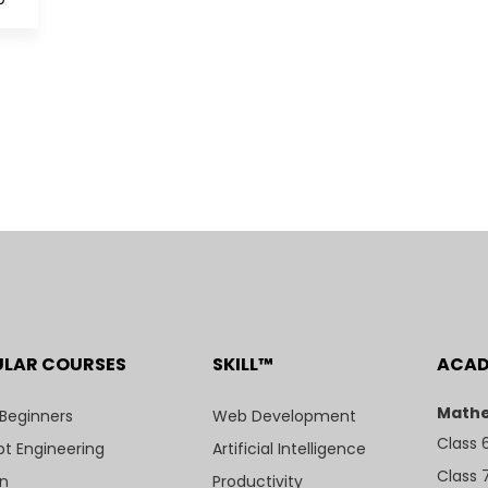
ULAR COURSES
SKILL™
ACA
Mathe
 Beginners
Web Development
Class 
t Engineering
Artificial Intelligence
Class 
n
Productivity