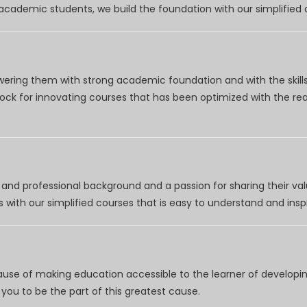
r academic students, we build the foundation with our simplifie
wering them with strong academic foundation and with the skills
clock for innovating courses that has been optimized with the r
nd professional background and a passion for sharing their val
 with our simplified courses that is easy to understand and inspi
use of making education accessible to the learner of developing
you to be the part of this greatest cause.