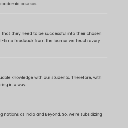
d academic courses.
 that they need to be successful into their chosen
eal-time feedback from the learner we teach every
uable knowledge with our students. Therefore, with
ring in a way.
 nations as India and Beyond. So, we’re subsidizing