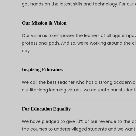
get hands on the latest skills and technology. For ou
Our Mission & Vision
Our vision is to empower the leaners of all age empo
professional path. And so, we’re working around the 
day.
Inspiring Educators
We call the best teacher who has a strong academic a
our life-long learning virtues, we educate our students
For Education Equality
We have pledged to give 10% of our revenue to the ca
the courses to underprivileged students and we want 