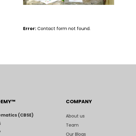
Error:
Contact form not found.
DEMY™
COMPANY
matics (CBSE)
About us
6
Team
7
Our Blogs