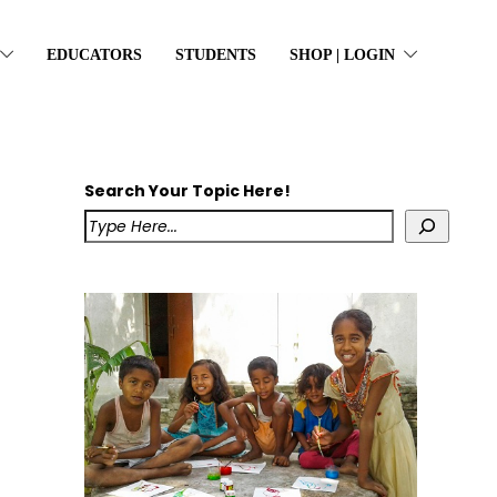
EDUCATORS
STUDENTS
SHOP | LOGIN
Search Your Topic Here!