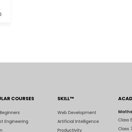
0
ULAR COURSES
SKILL™
ACA
Mathe
 Beginners
Web Development
Class 
t Engineering
Artificial Intelligence
Class 
n
Productivity