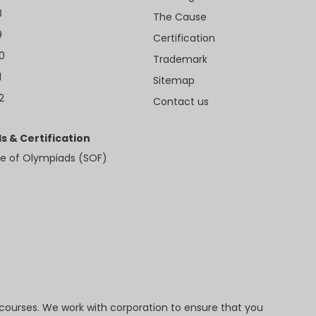
8
The Cause
9
Certification
10
Trademark
1
Sitemap
2
Contact us
s & Certification
e of Olympiads (SOF)
 courses. We work with corporation to ensure that you