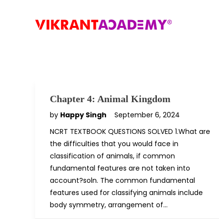
Chapter 4: Animal Kingdom
by
Happy Singh
September 6, 2024
NCRT TEXTBOOK QUESTIONS SOLVED 1.What are
the difficulties that you would face in
classification of animals, if common
fundamental features are not taken into
account?soln. The common fundamental
features used for classifying animals include
body symmetry, arrangement of…