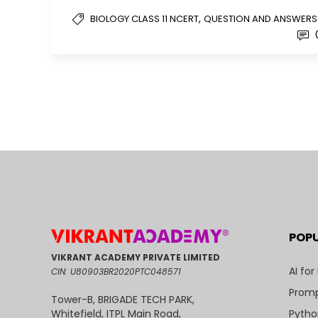
,
BIOLOGY CLASS 11 NCERT
QUESTION AND ANSWERS
POP
VIKRANT ACADEMY PRIVATE LIMITED
AI for
CIN: U80903BR2020PTC048571
Promp
Tower-B, BRIGADE TECH PARK,
Pytho
Whitefield, ITPL Main Road,