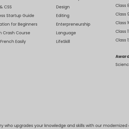
Class 
& CSS
Design
Class 
ess Startup Guide
Editing
Class 
ation for Beginners
Enterpreneurship
Class 1
sh Crash Course
Language
Class 1
 French Easily
LifeSkill
Award
Scienc
try who upgrades your knowledge and skills with our modernized