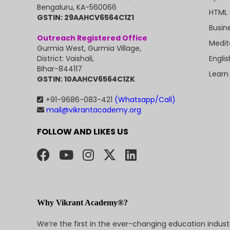
Bengaluru, KA-560066
HTML 
GSTIN: 29AAHCV6564C1Z1
Busin
Outreach Registered Office
Medit
Gurmia West, Gurmia Village,
Engli
District: Vaishali,
Bihar-844117
Learn
GSTIN: 10AAHCV6564C1ZK
+91-9686-083-421
(Whatsapp/Call)
mail@vikrantacademy.org
FOLLOW AND LIKES US
Why Vikrant Academy®?
We’re the first in the ever-changing education indus