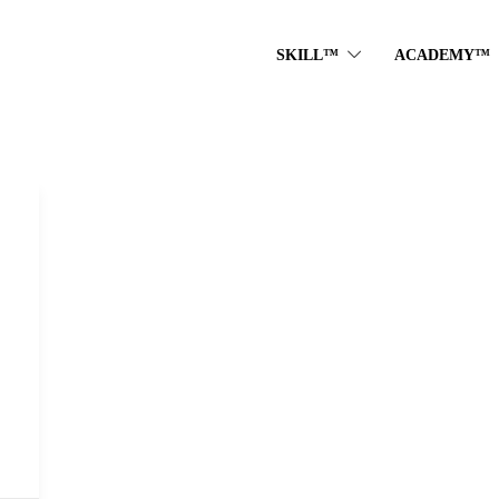
SKILL™
ACADEMY™