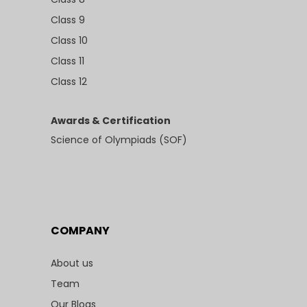
Class 9
Class 10
Class 11
Class 12
Awards & Certification
Science of Olympiads (SOF)
COMPANY
About us
Team
Our Blogs