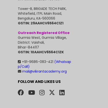
Tower-B, BRIGADE TECH PARK,
Whitefield, ITPL Main Road,
Bengaluru, KA-560066
GSTIN: 29AAHCV6564C1Z1
Outreach Registered Office
Gurmia West, Gurmia Village,
District: Vaishali,
Bihar-844117
GSTIN: 10AAHCV6564C1ZK
+91-9686-083-421
(Whatsap
p/Call)
mail@vikrantacademy.org
FOLLOW AND LIKES US