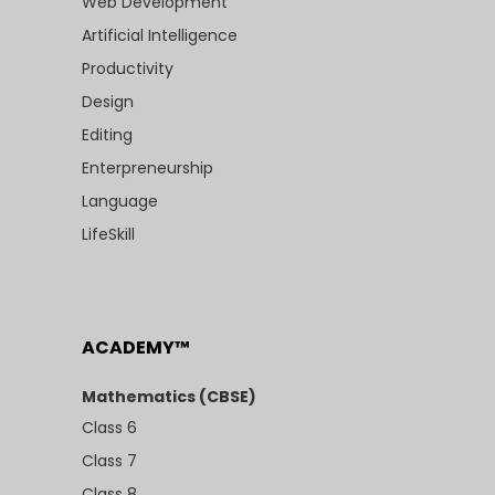
Web Development
Artificial Intelligence
Productivity
Design
Editing
Enterpreneurship
Language
LifeSkill
ACADEMY™
Mathematics (CBSE)
Class 6
Class 7
Class 8