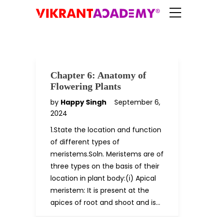
Chapter 6: Anatomy of
Flowering Plants
by
Happy Singh
September 6,
2024
1.State the location and function
of different types of
meristems.Soln. Meristems are of
three types on the basis of their
location in plant body:(i) Apical
meristem: It is present at the
apices of root and shoot and is…