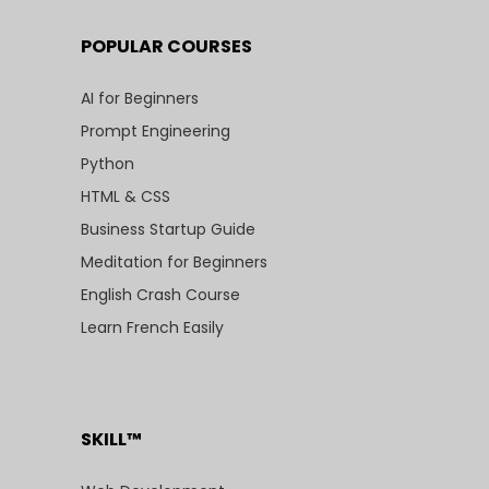
POPULAR COURSES
AI for Beginners
Prompt Engineering
Python
HTML & CSS
Business Startup Guide
Meditation for Beginners
English Crash Course
Learn French Easily
SKILL™