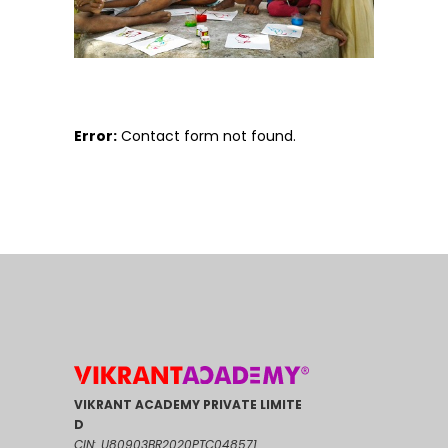
Error:
Contact form not found.
VIKRANT ACADEMY PRIVATE LIMITE
D
CIN: U80903BR2020PTC048571