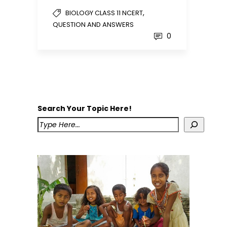
,
BIOLOGY CLASS 11 NCERT
QUESTION AND ANSWERS
0
Search Your Topic Here!