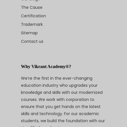
The Cause
Certification
Trademark
Sitemap
Contact us
Why Vikrant Academy®?
We’re the first in the ever-changing
education industry who upgrades your
knowledge and skills with our modernized
courses. We work with corporation to
ensure that you get hands on the latest
skills and technology. For our academic
students, we build the foundation with our