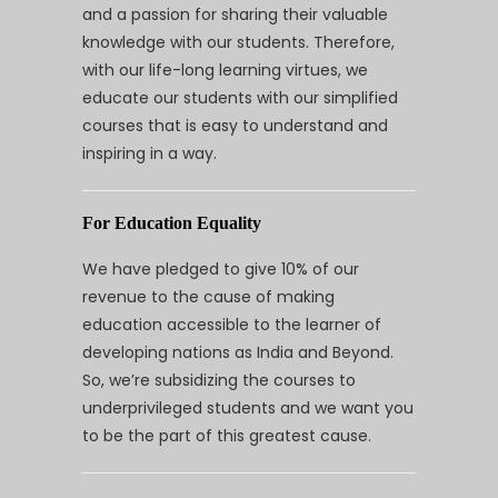
and a passion for sharing their valuable
knowledge with our students. Therefore,
with our life-long learning virtues, we
educate our students with our simplified
courses that is easy to understand and
inspiring in a way.
For Education Equality
We have pledged to give 10% of our
revenue to the cause of making
education accessible to the learner of
developing nations as India and Beyond.
So, we’re subsidizing the courses to
underprivileged students and we want you
to be the part of this greatest cause.