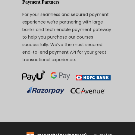
Payment Partners
For your seamless and secured payment
experience we’re partnering with large
banks and tech enable payment gateway
to help you purchase our courses
successfully. We’ve the most secured
end-to-end payment API for your great
transactional experience.
Global Site(Coming Soon!)
©2024 | All