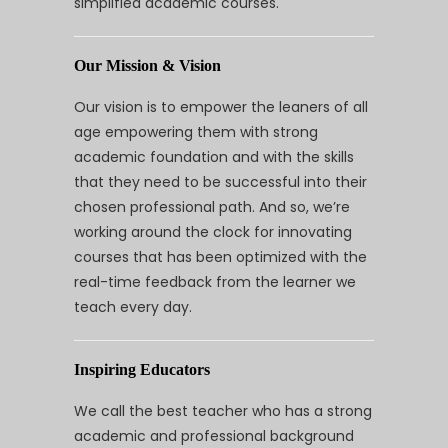
simplified academic courses.
Our Mission & Vision
Our vision is to empower the leaners of all
age empowering them with strong
academic foundation and with the skills
that they need to be successful into their
chosen professional path. And so, we’re
working around the clock for innovating
courses that has been optimized with the
real-time feedback from the learner we
teach every day.
Inspiring Educators
We call the best teacher who has a strong
academic and professional background