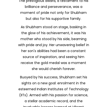
The prestigious award, a testament to his
brilliance and perseverance, was a
moment of pride not only for Shubham
but also for his supportive family.
As Shubham stood on stage, basking in
the glow of his achievement, it was his
mother who stood by his side, beaming
with pride and joy. Her unwavering belief in
her son's abilities had been a constant
source of inspiration, and seeing him
receive the gold medal was a moment
she would cherish forever.
Buoyed by his success, Shubham set his
sights on a new goal: enrolment in the
esteemed Indian Institutes of Technology
(IITs). Armed with his passion for science,
a stellar academic record, and the
invaluable lessons learned at Vikrant