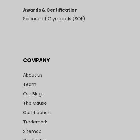
Awards & Certification
Science of Olympiads (SOF)
COMPANY
About us
Team
Our Blogs
The Cause
Certification
Trademark
Sitemap