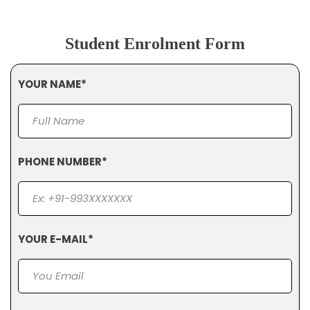
Student Enrolment Form
YOUR NAME*
PHONE NUMBER*
YOUR E-MAIL*