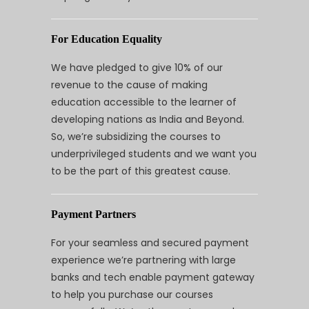
For Education Equality
We have pledged to give 10% of our
revenue to the cause of making
education accessible to the learner of
developing nations as India and Beyond.
So, we’re subsidizing the courses to
underprivileged students and we want you
to be the part of this greatest cause.
Payment Partners
For your seamless and secured payment
experience we’re partnering with large
banks and tech enable payment gateway
to help you purchase our courses