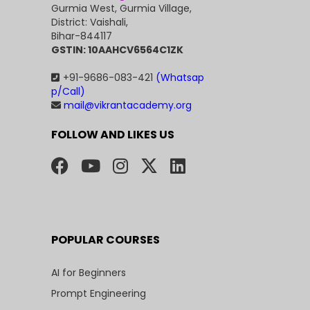
Gurmia West, Gurmia Village,
District: Vaishali,
Bihar-844117
GSTIN: 10AAHCV6564C1ZK
+91-9686-083-421
(Whatsap
p/Call)
mail@vikrantacademy.org
FOLLOW AND LIKES US
POPULAR COURSES
AI for Beginners
Prompt Engineering