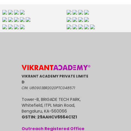
VIKRANT ACADEMY PRIVATE LIMITE
D
CIN: U80903BR2020PTC048571
Tower-B, BRIGADE TECH PARK,
Whitefield, ITPL Main Road,
Bengaluru, KA-560066
GSTIN: 29AAHCV6564C1Z1
Outreach Registered Office