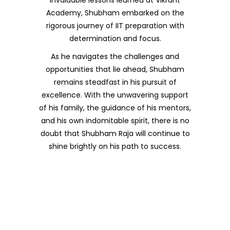
Academy, Shubham embarked on the
rigorous journey of IIT preparation with
determination and focus.
As he navigates the challenges and
opportunities that lie ahead, Shubham
remains steadfast in his pursuit of
excellence. With the unwavering support
of his family, the guidance of his mentors,
and his own indomitable spirit, there is no
doubt that Shubham Raja will continue to
shine brightly on his path to success.