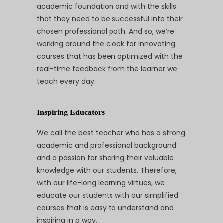
academic foundation and with the skills
that they need to be successful into their
chosen professional path. And so, we’re
working around the clock for innovating
courses that has been optimized with the
real-time feedback from the learner we
teach every day.
Inspiring Educators
We call the best teacher who has a strong
academic and professional background
and a passion for sharing their valuable
knowledge with our students. Therefore,
with our life-long learning virtues, we
educate our students with our simplified
courses that is easy to understand and
inspiring in a way.