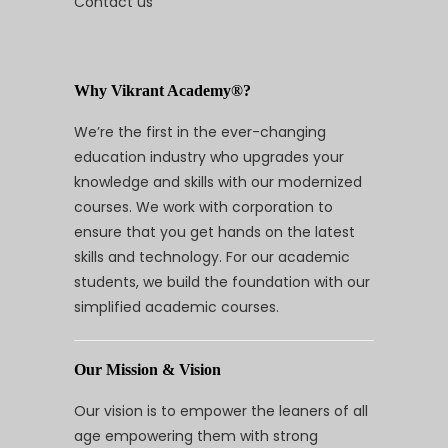
Contact us
Why Vikrant Academy®?
We’re the first in the ever-changing
education industry who upgrades your
knowledge and skills with our modernized
courses. We work with corporation to
ensure that you get hands on the latest
skills and technology. For our academic
students, we build the foundation with our
simplified academic courses.
Our Mission & Vision
Our vision is to empower the leaners of all
age empowering them with strong