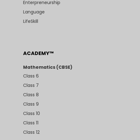
Enterpreneurship
Language
LifeSkill
ACADEMY™
Mathematics (CBSE)
Class 6
Class 7
Class 8
Class 9
Class 10
Class 11
Class 12