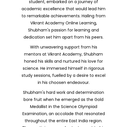
student, embarked on a journey of
academic excellence that would lead him
to remarkable achievements. Hailing from
Vikrant Academy Online Learning,
Shubham's passion for learning and
dedication set him apart from his peers.
With unwavering support from his
mentors at Vikrant Academy, Shubham
honed his skills and nurtured his love for
science. He immersed himself in rigorous
study sessions, fuelled by a desire to excel
in his choosen endeavour.
Shubham's hard work and determination
bore fruit when he emerged as the Gold
Medallist in the Science Olympiad
Examination, an accolade that resonated
throughout the entire East India region.