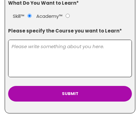
What Do You Want to Learn*
Skill™
Academy™
Please specify the Course you want to Learn*