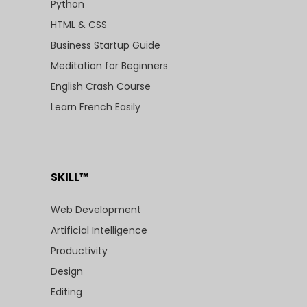
Python
HTML & CSS
Business Startup Guide
Meditation for Beginners
English Crash Course
Learn French Easily
SKILL™
Web Development
Artificial Intelligence
Productivity
Design
Editing