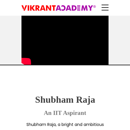
Shubham Raja
An IIT Aspirant
Shubham Raja, a bright and ambitious