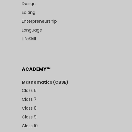
Design
Editing
Enterpreneurship
Language
LifeSkill
ACADEMY™
Mathematics (CBSE)
Class 6
Class 7
Class 8
Class 9
Class 10