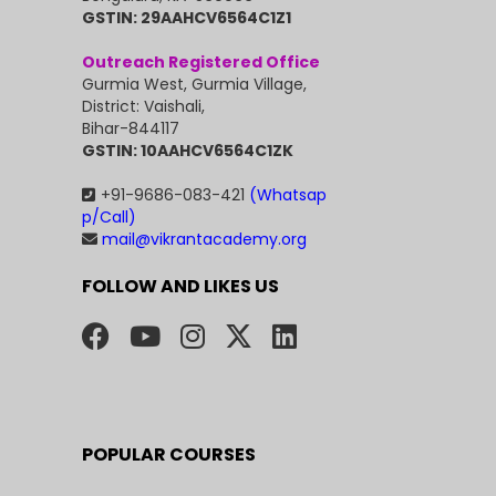
GSTIN: 29AAHCV6564C1Z1
Outreach Registered Office
Gurmia West, Gurmia Village,
District: Vaishali,
Bihar-844117
GSTIN: 10AAHCV6564C1ZK
+91-9686-083-421
(Whatsap
p/Call)
mail@vikrantacademy.org
FOLLOW AND LIKES US
POPULAR COURSES