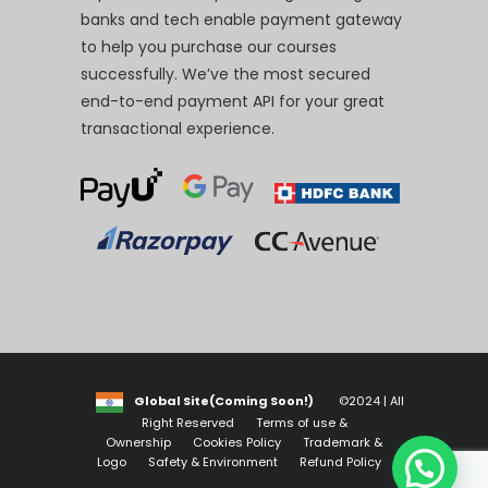
banks and tech enable payment gateway
to help you purchase our courses
successfully. We’ve the most secured
end-to-end payment API for your great
transactional experience.
Global Site(Coming Soon!)
©2024 | All
Right Reserved
Terms of use &
Ownership
Cookies Policy
Trademark &
Logo
Safety & Environment
Refund Policy