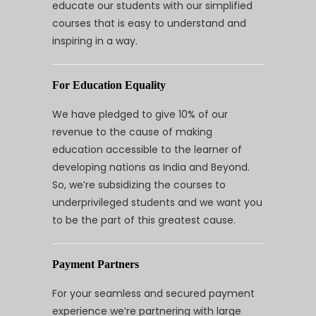
educate our students with our simplified
courses that is easy to understand and
inspiring in a way.
For Education Equality
We have pledged to give 10% of our
revenue to the cause of making
education accessible to the learner of
developing nations as India and Beyond.
So, we’re subsidizing the courses to
underprivileged students and we want you
to be the part of this greatest cause.
Payment Partners
For your seamless and secured payment
experience we’re partnering with large