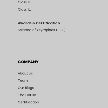
Class 11
Class 12
Awards & Certification
Science of Olympiads (SOF)
COMPANY
About us
Team
Our Blogs
The Cause
Certification