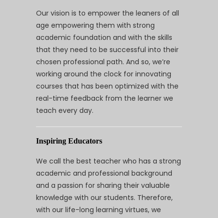
Our vision is to empower the leaners of all
age empowering them with strong
academic foundation and with the skills
that they need to be successful into their
chosen professional path. And so, we’re
working around the clock for innovating
courses that has been optimized with the
real-time feedback from the learner we
teach every day.
Inspiring Educators
We call the best teacher who has a strong
academic and professional background
and a passion for sharing their valuable
knowledge with our students. Therefore,
with our life-long learning virtues, we