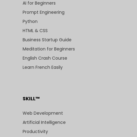
AI for Beginners
Prompt Engineering
Python
HTML & CSS
Business Startup Guide
Meditation for Beginners
English Crash Course
Learn French Easily
SKILL™
Web Development
Artificial Intelligence
Productivity