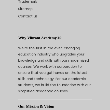
Trademark
Sitemap
Contact us
Why Vikrant Academy®?
We’re the first in the ever-changing
education industry who upgrades your
knowledge and skills with our modernized
courses. We work with corporation to
ensure that you get hands on the latest
skills and technology. For our academic
students, we build the foundation with our
simplified academic courses.
Our Mission & Vision