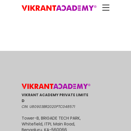
VIKRANT ACADEMY PRIVATE LIMITE
D
CIN: U80903BR2020PTC048571
Tower-B, BRIGADE TECH PARK,
Whitefield, ITPL Main Road,
Bengaluru, KA-560066