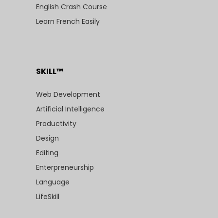
English Crash Course
Learn French Easily
SKILL™
Web Development
Artificial Intelligence
Productivity
Design
Editing
Enterpreneurship
Language
LifeSkill