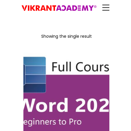
Showing the single result