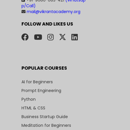
+91-9686-083-421
(Whatsap
p/Call)
mail@vikrantacademy.org
FOLLOW AND LIKES US
POPULAR COURSES
AI for Beginners
Prompt Engineering
Python
HTML & CSS
Business Startup Guide
Meditation for Beginners