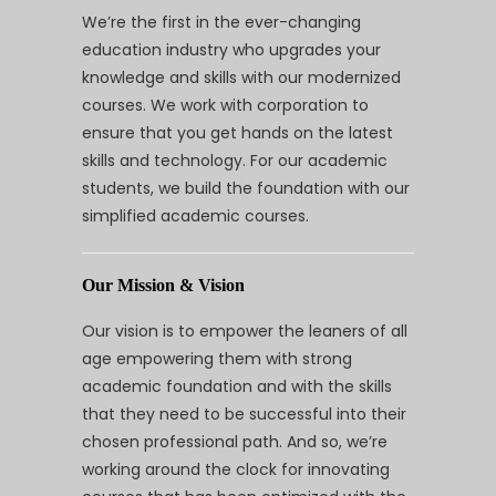
We’re the first in the ever-changing
education industry who upgrades your
knowledge and skills with our modernized
courses. We work with corporation to
ensure that you get hands on the latest
skills and technology. For our academic
students, we build the foundation with our
simplified academic courses.
Our Mission & Vision
Our vision is to empower the leaners of all
age empowering them with strong
academic foundation and with the skills
that they need to be successful into their
chosen professional path. And so, we’re
working around the clock for innovating