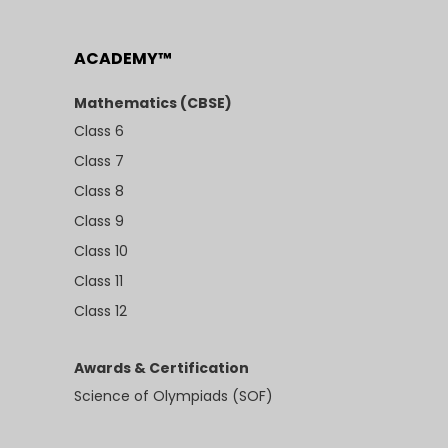
ACADEMY™
Mathematics (CBSE)
Class 6
Class 7
Class 8
Class 9
Class 10
Class 11
Class 12
Awards & Certification
Science of Olympiads (SOF)