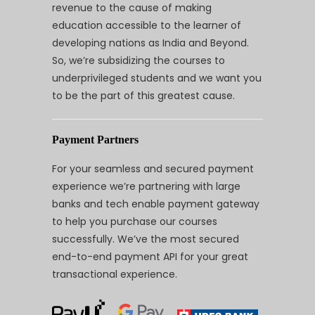
revenue to the cause of making
education accessible to the learner of
developing nations as India and Beyond.
So, we’re subsidizing the courses to
underprivileged students and we want you
to be the part of this greatest cause.
Payment Partners
For your seamless and secured payment
experience we’re partnering with large
banks and tech enable payment gateway
to help you purchase our courses
successfully. We’ve the most secured
end-to-end payment API for your great
transactional experience.