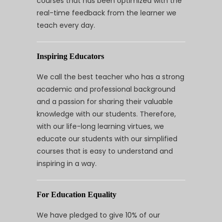
courses that has been optimized with the
real-time feedback from the learner we
teach every day.
Inspiring Educators
We call the best teacher who has a strong
academic and professional background
and a passion for sharing their valuable
knowledge with our students. Therefore,
with our life-long learning virtues, we
educate our students with our simplified
courses that is easy to understand and
inspiring in a way.
For Education Equality
We have pledged to give 10% of our