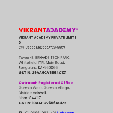
VIKRANT ACADEMY PRIVATE LIMITE
D
CIN: U80903BR2020PTC048571
Tower-B, BRIGADE TECH PARK,
Whitefield, ITPL Main Road,
Bengaluru, KA-560066
GSTIN: 29AAHCV6564C1Z1
Outreach Registered Office
Gurmia West, Gurmia Village,
District: Vaishali,
Bihar-844117
GSTIN: 10AAHCV6564C1ZK