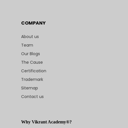
COMPANY
About us
Team
Our Blogs
The Cause
Certification
Trademark
Sitemap
Contact us
Why Vikrant Academy®?