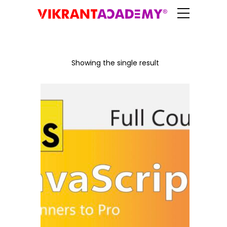
Showing the single result