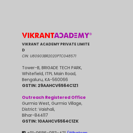
VIKRANT ACADEMY PRIVATE LIMITE
D
CIN: U80903BR2020PTC048571
Tower-B, BRIGADE TECH PARK,
Whitefield, ITPL Main Road,
Bengaluru, KA-560066
GSTIN: 29AAHCV6564C1Z1
Outreach Registered Office
Gurmia West, Gurmia Village,
District: Vaishali,
Bihar-844117
GSTIN: 10AAHCV6564C1ZK