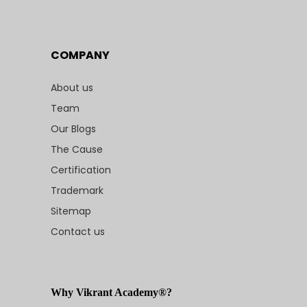
COMPANY
About us
Team
Our Blogs
The Cause
Certification
Trademark
Sitemap
Contact us
Why Vikrant Academy®?