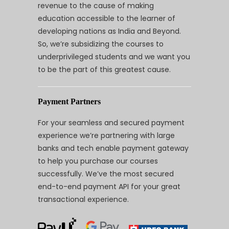
revenue to the cause of making
education accessible to the learner of
developing nations as India and Beyond.
So, we’re subsidizing the courses to
underprivileged students and we want you
to be the part of this greatest cause.
Payment Partners
For your seamless and secured payment
experience we’re partnering with large
banks and tech enable payment gateway
to help you purchase our courses
successfully. We’ve the most secured
end-to-end payment API for your great
transactional experience.