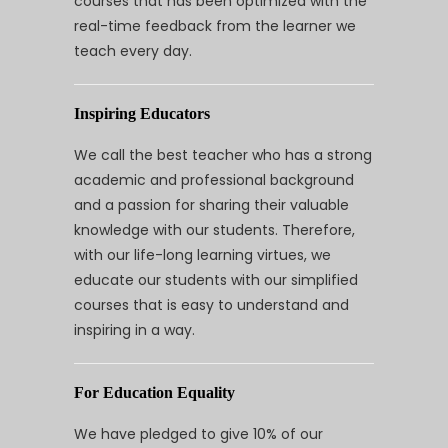
courses that has been optimized with the
real-time feedback from the learner we
teach every day.
Inspiring Educators
We call the best teacher who has a strong
academic and professional background
and a passion for sharing their valuable
knowledge with our students. Therefore,
with our life-long learning virtues, we
educate our students with our simplified
courses that is easy to understand and
inspiring in a way.
For Education Equality
We have pledged to give 10% of our