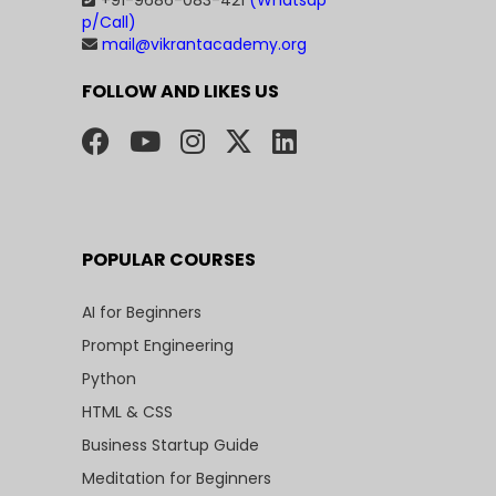
+91-9686-083-421
(Whatsap
p/Call)
mail@vikrantacademy.org
FOLLOW AND LIKES US
POPULAR COURSES
AI for Beginners
Prompt Engineering
Python
HTML & CSS
Business Startup Guide
Meditation for Beginners