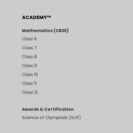
ACADEMY™
Mathematics (CBSE)
Class 6
Class 7
Class 8
Class 9
Class 10
Class 11
Class 12
Awards & Certification
Science of Olympiads (SOF)