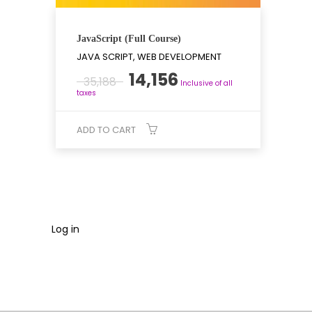
JavaScript (Full Course)
JAVA SCRIPT, WEB DEVELOPMENT
Original
Current
14,156
35,188
Inclusive of all
price
price
taxes
was:
is:
₹35,188.
₹14,156.
ADD TO CART
Log in