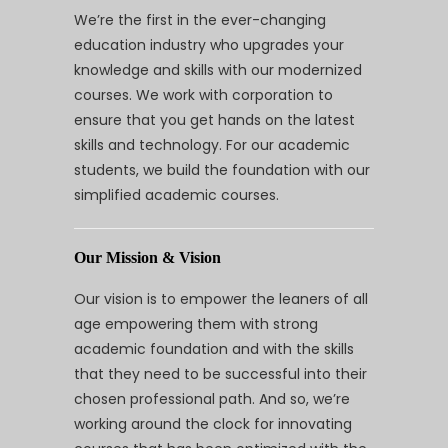
We’re the first in the ever-changing
education industry who upgrades your
knowledge and skills with our modernized
courses. We work with corporation to
ensure that you get hands on the latest
skills and technology. For our academic
students, we build the foundation with our
simplified academic courses.
Our Mission & Vision
Our vision is to empower the leaners of all
age empowering them with strong
academic foundation and with the skills
that they need to be successful into their
chosen professional path. And so, we’re
working around the clock for innovating