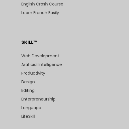
English Crash Course
Learn French Easily
SKILL™
Web Development
Artificial Intelligence
Productivity
Design
Editing
Enterpreneurship
Language
LifeSkill