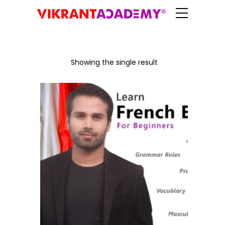
Showing the single result