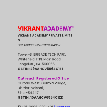
VIKRANT ACADEMY PRIVATE LIMITE
D
CIN: U80903BR2020PTC048571
Tower-B, BRIGADE TECH PARK,
Whitefield, ITPL Main Road,
Bengaluru, KA-560066
GSTIN: 29AAHCV6564C1Z1
Outreach Registered Office
Gurmia West, Gurmia Village,
District: Vaishali,
Bihar-844117
GSTIN: 10AAHCV6564C1ZK