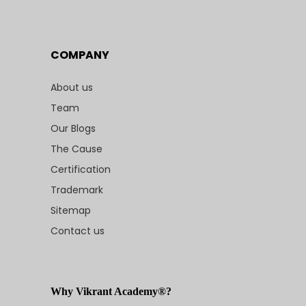
COMPANY
About us
Team
Our Blogs
The Cause
Certification
Trademark
Sitemap
Contact us
Why Vikrant Academy®?