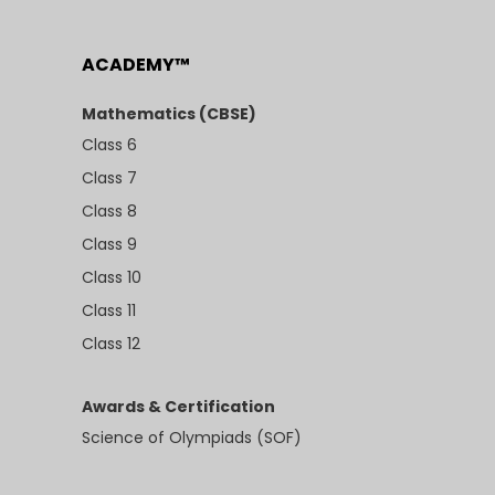
ACADEMY™
Mathematics (CBSE)
Class 6
Class 7
Class 8
Class 9
Class 10
Class 11
Class 12
Awards & Certification
Science of Olympiads (SOF)