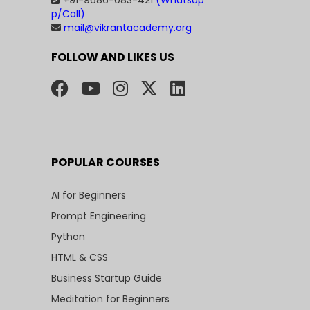
+91-9686-083-421
(Whatsap
p/Call)
mail@vikrantacademy.org
FOLLOW AND LIKES US
POPULAR COURSES
AI for Beginners
Prompt Engineering
Python
HTML & CSS
Business Startup Guide
Meditation for Beginners