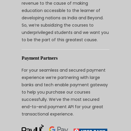
revenue to the cause of making
education accessible to the learner of
developing nations as India and Beyond.
So, we’re subsidizing the courses to
underprivileged students and we want you
to be the part of this greatest cause.
Payment Partners
For your seamless and secured payment
experience we’re partnering with large
banks and tech enable payment gateway
to help you purchase our courses
successfully. We’ve the most secured
end-to-end payment API for your great
transactional experience.