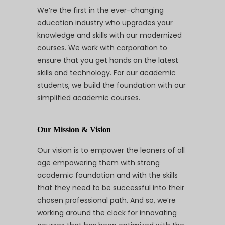
We’re the first in the ever-changing
education industry who upgrades your
knowledge and skills with our modernized
courses. We work with corporation to
ensure that you get hands on the latest
skills and technology. For our academic
students, we build the foundation with our
simplified academic courses.
Our Mission & Vision
Our vision is to empower the leaners of all
age empowering them with strong
academic foundation and with the skills
that they need to be successful into their
chosen professional path. And so, we’re
working around the clock for innovating