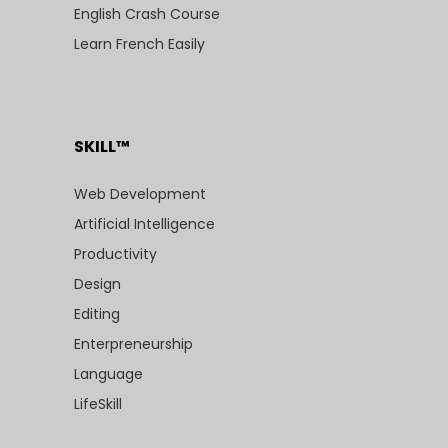
English Crash Course
Learn French Easily
SKILL™
Web Development
Artificial Intelligence
Productivity
Design
Editing
Enterpreneurship
Language
LifeSkill