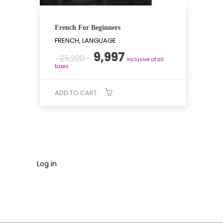
French For Beginners
FRENCH, LANGUAGE
Original
Current
9,997
25,220
Inclusive of all
price
price
taxes
was:
is:
₹25,220.
₹9,997.
ADD TO CART
Log in