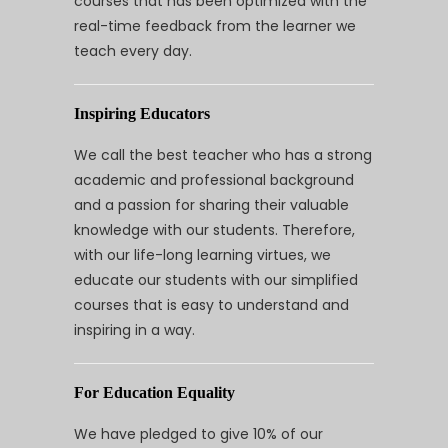
courses that has been optimized with the
real-time feedback from the learner we
teach every day.
Inspiring Educators
We call the best teacher who has a strong
academic and professional background
and a passion for sharing their valuable
knowledge with our students. Therefore,
with our life-long learning virtues, we
educate our students with our simplified
courses that is easy to understand and
inspiring in a way.
For Education Equality
We have pledged to give 10% of our