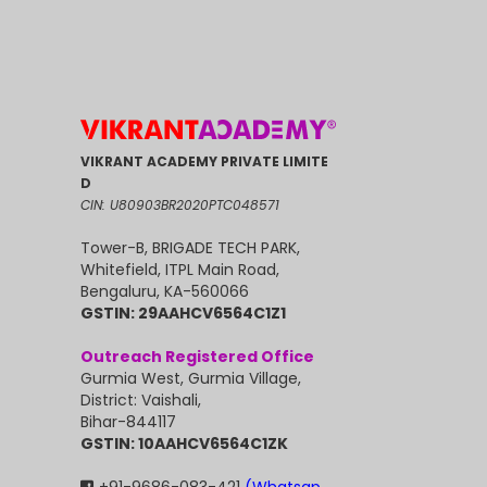
VIKRANT ACADEMY PRIVATE LIMITE
D
CIN: U80903BR2020PTC048571
Tower-B, BRIGADE TECH PARK,
Whitefield, ITPL Main Road,
Bengaluru, KA-560066
GSTIN: 29AAHCV6564C1Z1
Outreach Registered Office
Gurmia West, Gurmia Village,
District: Vaishali,
Bihar-844117
GSTIN: 10AAHCV6564C1ZK