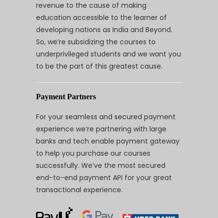
revenue to the cause of making
education accessible to the learner of
developing nations as India and Beyond.
So, we’re subsidizing the courses to
underprivileged students and we want you
to be the part of this greatest cause.
Payment Partners
For your seamless and secured payment
experience we’re partnering with large
banks and tech enable payment gateway
to help you purchase our courses
successfully. We’ve the most secured
end-to-end payment API for your great
transactional experience.