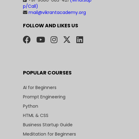
+91-9686-083-421
(Whatsap
p/Call)
mail@vikrantacademy.org
FOLLOW AND LIKES US
POPULAR COURSES
AI for Beginners
Prompt Engineering
Python
HTML & CSS
Business Startup Guide
Meditation for Beginners