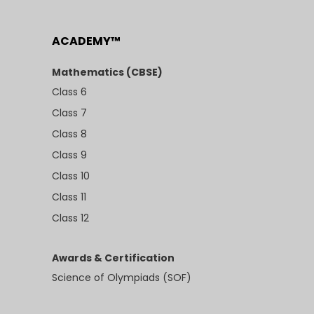
ACADEMY™
Mathematics (CBSE)
Class 6
Class 7
Class 8
Class 9
Class 10
Class 11
Class 12
Awards & Certification
Science of Olympiads (SOF)