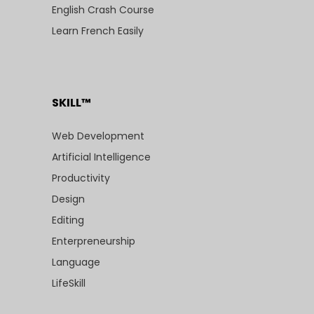
English Crash Course
Learn French Easily
SKILL™
Web Development
Artificial Intelligence
Productivity
Design
Editing
Enterpreneurship
Language
LifeSkill