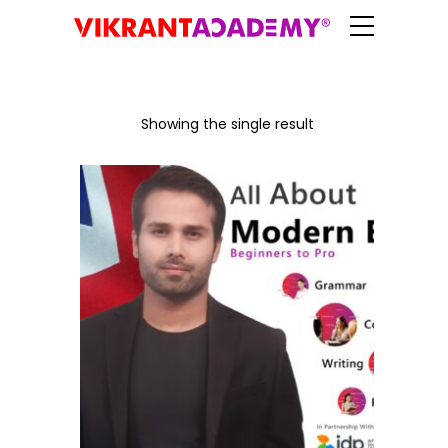
Showing the single result