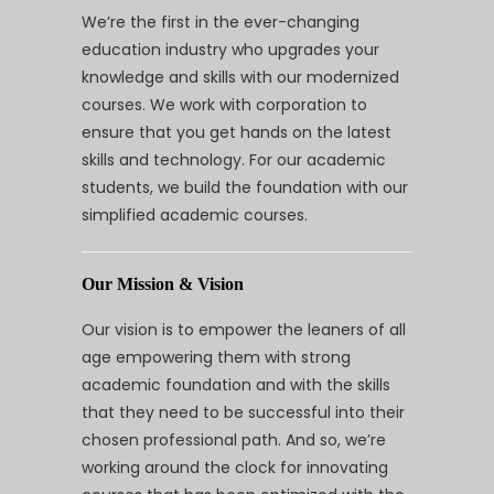
We’re the first in the ever-changing
education industry who upgrades your
knowledge and skills with our modernized
courses. We work with corporation to
ensure that you get hands on the latest
skills and technology. For our academic
students, we build the foundation with our
simplified academic courses.
Our Mission & Vision
Our vision is to empower the leaners of all
age empowering them with strong
academic foundation and with the skills
that they need to be successful into their
chosen professional path. And so, we’re
working around the clock for innovating