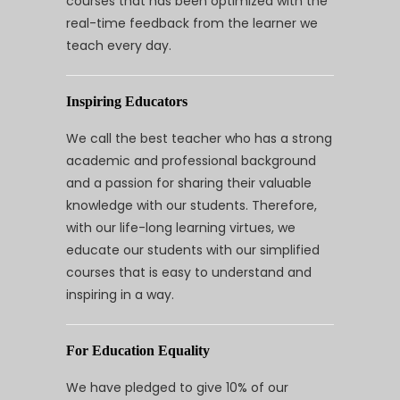
courses that has been optimized with the
real-time feedback from the learner we
teach every day.
Inspiring Educators
We call the best teacher who has a strong
academic and professional background
and a passion for sharing their valuable
knowledge with our students. Therefore,
with our life-long learning virtues, we
educate our students with our simplified
courses that is easy to understand and
inspiring in a way.
For Education Equality
We have pledged to give 10% of our