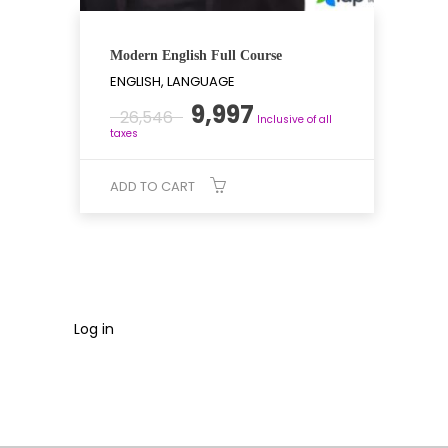
Modern English Full Course
ENGLISH, LANGUAGE
Original
Current
9,997
26,546
Inclusive of all
price
price
taxes
was:
is:
₹26,546.
₹9,997.
ADD TO CART
Log in