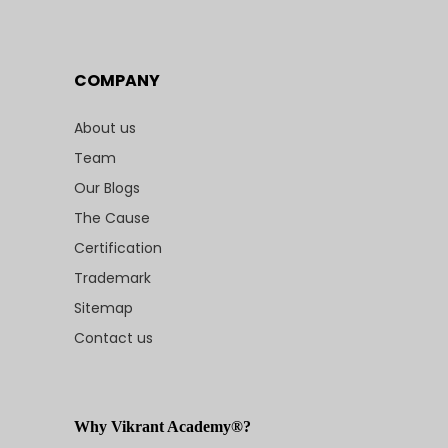
COMPANY
About us
Team
Our Blogs
The Cause
Certification
Trademark
Sitemap
Contact us
Why Vikrant Academy®?