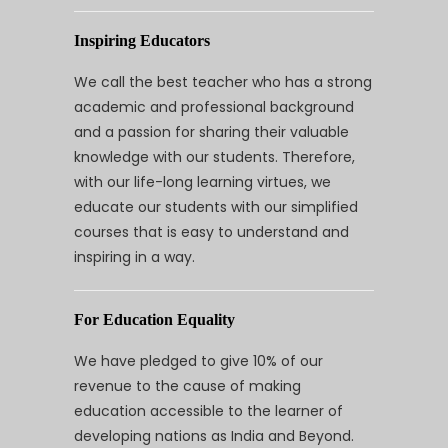
Inspiring Educators
We call the best teacher who has a strong
academic and professional background
and a passion for sharing their valuable
knowledge with our students. Therefore,
with our life-long learning virtues, we
educate our students with our simplified
courses that is easy to understand and
inspiring in a way.
For Education Equality
We have pledged to give 10% of our
revenue to the cause of making
education accessible to the learner of
developing nations as India and Beyond.