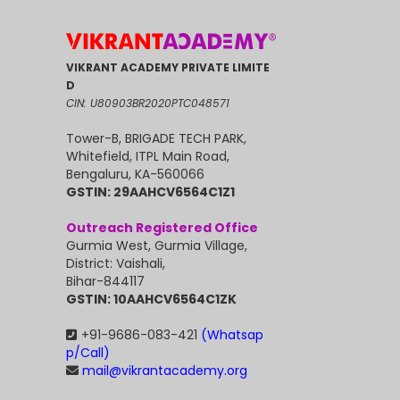
VIKRANT ACADEMY PRIVATE LIMITE
D
CIN: U80903BR2020PTC048571
Tower-B, BRIGADE TECH PARK,
Whitefield, ITPL Main Road,
Bengaluru, KA-560066
GSTIN: 29AAHCV6564C1Z1
Outreach Registered Office
Gurmia West, Gurmia Village,
District: Vaishali,
Bihar-844117
GSTIN: 10AAHCV6564C1ZK
+91-9686-083-421
(Whatsap
p/Call)
mail@vikrantacademy.org