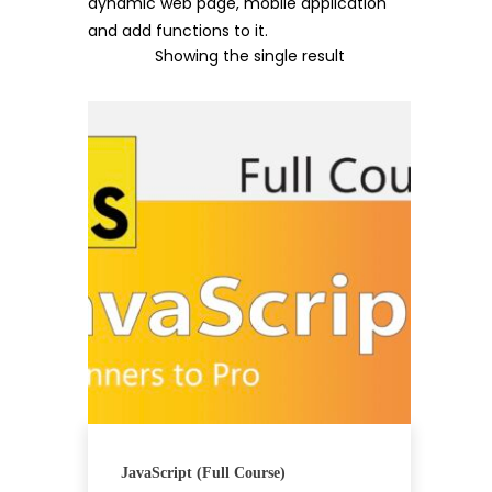
dynamic web page, mobile application
and add functions to it.
Showing the single result
JavaScript (Full Course)