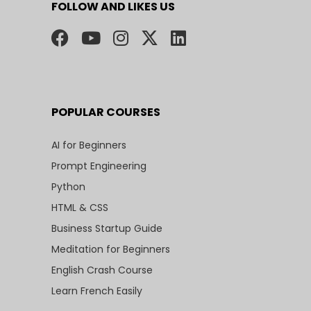
FOLLOW AND LIKES US
POPULAR COURSES
AI for Beginners
Prompt Engineering
Python
HTML & CSS
Business Startup Guide
Meditation for Beginners
English Crash Course
Learn French Easily