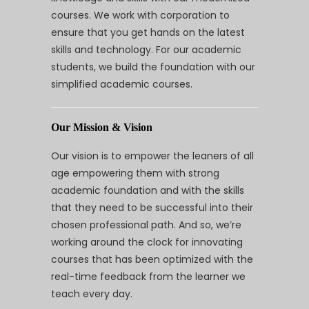
courses. We work with corporation to
ensure that you get hands on the latest
skills and technology. For our academic
students, we build the foundation with our
simplified academic courses.
Our Mission & Vision
Our vision is to empower the leaners of all
age empowering them with strong
academic foundation and with the skills
that they need to be successful into their
chosen professional path. And so, we’re
working around the clock for innovating
courses that has been optimized with the
real-time feedback from the learner we
teach every day.