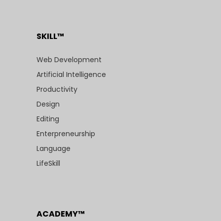
SKILL™
Web Development
Artificial Intelligence
Productivity
Design
Editing
Enterpreneurship
Language
LifeSkill
ACADEMY™