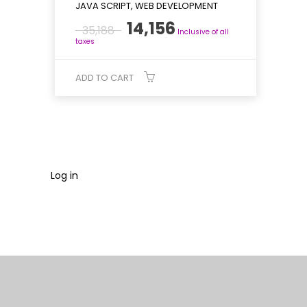
JAVA SCRIPT, WEB DEVELOPMENT
Original
Current
14,156
35,188
Inclusive of all
price
price
taxes
was:
is:
₹35,188.
₹14,156.
ADD TO CART
Log in