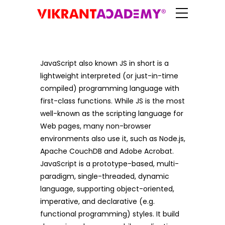
JavaScript also known JS in short is a
lightweight interpreted (or just-in-time
compiled) programming language with
first-class functions. While JS is the most
well-known as the scripting language for
Web pages, many non-browser
environments also use it, such as Node.js,
Apache CouchDB and Adobe Acrobat.
JavaScript is a prototype-based, multi-
paradigm, single-threaded, dynamic
language, supporting object-oriented,
imperative, and declarative (e.g.
functional programming) styles. It build