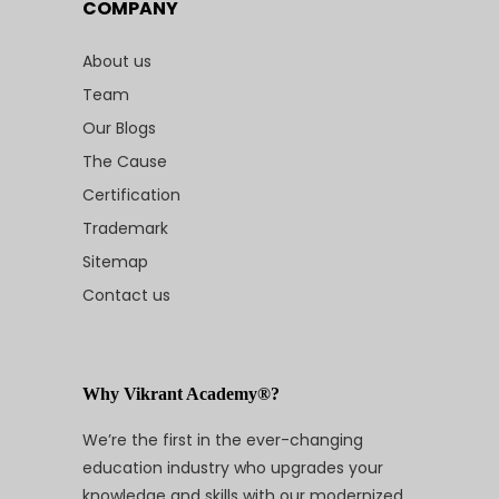
COMPANY
About us
Team
Our Blogs
The Cause
Certification
Trademark
Sitemap
Contact us
Why Vikrant Academy®?
We’re the first in the ever-changing
education industry who upgrades your
knowledge and skills with our modernized