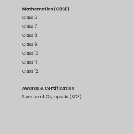
Mathematics (CBSE)
Class 6
Class 7
Class 8
Class 9
Class 10
Class 11
Class 12
Awards & Certification
Science of Olympiads (SOF)