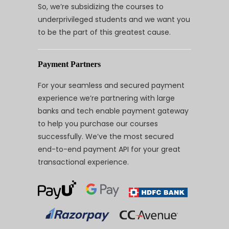
So, we’re subsidizing the courses to
underprivileged students and we want you
to be the part of this greatest cause.
Payment Partners
For your seamless and secured payment
experience we’re partnering with large
banks and tech enable payment gateway
to help you purchase our courses
successfully. We’ve the most secured
end-to-end payment API for your great
transactional experience.