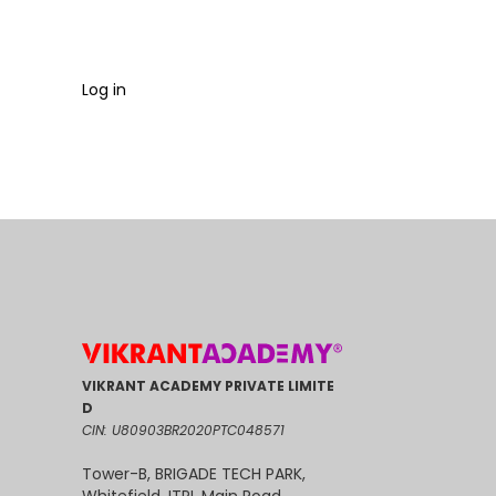
Log in
VIKRANT ACADEMY PRIVATE LIMITE
D
CIN: U80903BR2020PTC048571
Tower-B, BRIGADE TECH PARK,