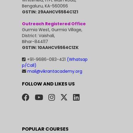
Whitefield, ITPL Main Road,
Bengaluru, KA-560066
GSTIN: 29AAHCV6564C1Z1
Outreach Registered Office
Gurmia West, Gurmia Village,
District: Vaishali,
Bihar-844117
GSTIN: 10AAHCV6564C1ZK
+91-9686-083-421
(Whatsap
p/Call)
mail@vikrantacademy.org
FOLLOW AND LIKES US
POPULAR COURSES