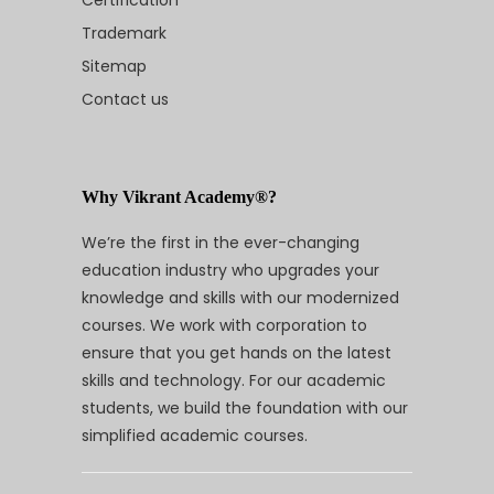
Certification
Trademark
Sitemap
Contact us
Why Vikrant Academy®?
We’re the first in the ever-changing
education industry who upgrades your
knowledge and skills with our modernized
courses. We work with corporation to
ensure that you get hands on the latest
skills and technology. For our academic
students, we build the foundation with our
simplified academic courses.