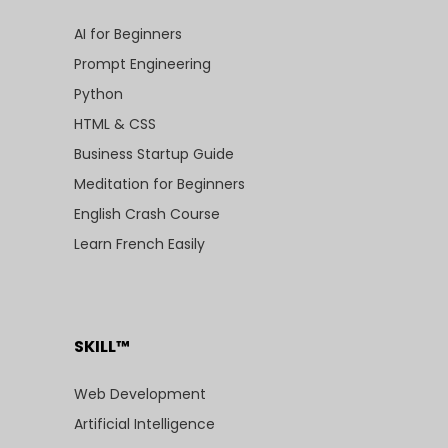
AI for Beginners
Prompt Engineering
Python
HTML & CSS
Business Startup Guide
Meditation for Beginners
English Crash Course
Learn French Easily
SKILL™
Web Development
Artificial Intelligence