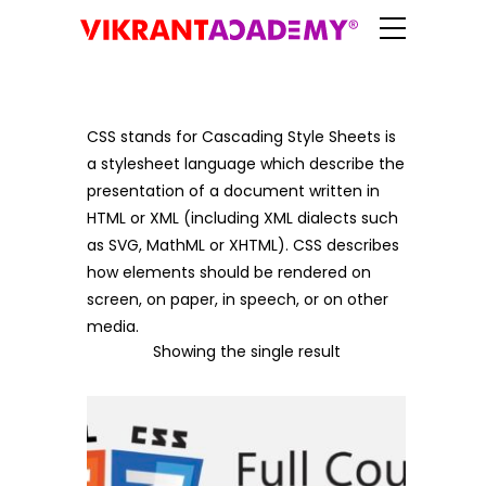
CSS stands for Cascading Style Sheets is
a stylesheet language which describe the
presentation of a document written in
HTML or XML (including XML dialects such
as SVG, MathML or XHTML). CSS describes
how elements should be rendered on
screen, on paper, in speech, or on other
media.
Showing the single result