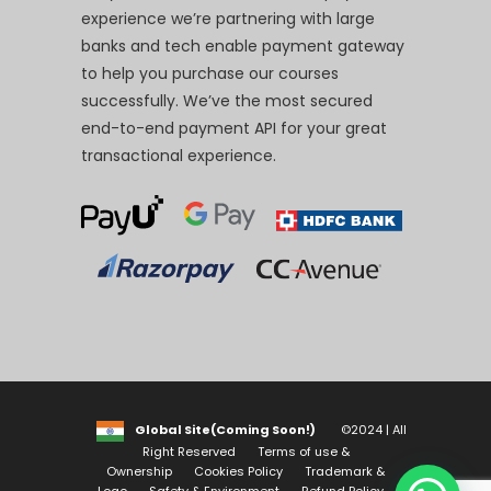
experience we’re partnering with large
banks and tech enable payment gateway
to help you purchase our courses
successfully. We’ve the most secured
end-to-end payment API for your great
transactional experience.
Global Site(Coming Soon!)
©2024 | All
Right Reserved
Terms of use &
Ownership
Cookies Policy
Trademark &
Logo
Safety & Environment
Refund Policy