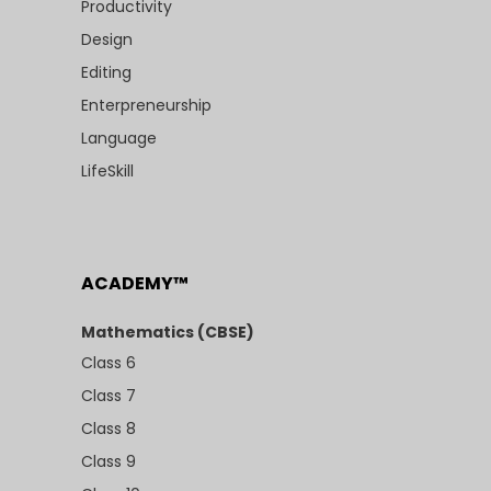
Productivity
Design
Editing
Enterpreneurship
Language
LifeSkill
ACADEMY™
Mathematics (CBSE)
Class 6
Class 7
Class 8
Class 9