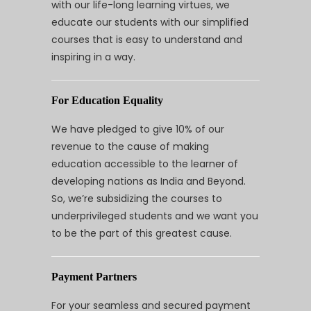
with our life-long learning virtues, we
educate our students with our simplified
courses that is easy to understand and
inspiring in a way.
For Education Equality
We have pledged to give 10% of our
revenue to the cause of making
education accessible to the learner of
developing nations as India and Beyond.
So, we’re subsidizing the courses to
underprivileged students and we want you
to be the part of this greatest cause.
Payment Partners
For your seamless and secured payment