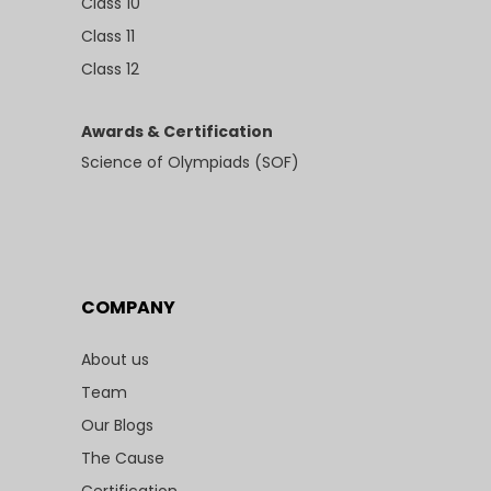
Class 10
Class 11
Class 12
Awards & Certification
Science of Olympiads (SOF)
COMPANY
About us
Team
Our Blogs
The Cause