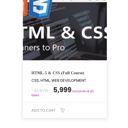
HTML-5 & CSS (Full Course)
CSS, HTML, WEB DEVELOPMENT
Original
Current
5,999
61,578
Inclusive of all
price
price
taxes
was:
is:
₹61,578.
₹5,999.
ADD TO CART