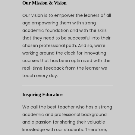
Our Mission & Vision
Our vision is to empower the leaners of all
age empowering them with strong
academic foundation and with the skills
that they need to be successful into their
chosen professional path. And so, we’re
working around the clock for innovating
courses that has been optimized with the
real-time feedback from the learner we
teach every day.
Inspiring Educators
We call the best teacher who has a strong
academic and professional background
and a passion for sharing their valuable
knowledge with our students. Therefore,