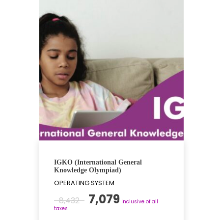
IGKO (International General
Knowledge Olympiad)
OPERATING SYSTEM
Original
Current
7,079
8,432
Inclusive of all
price
price
taxes