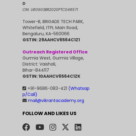
D
CIN: U80903BR2020PTC048571
Tower-B, BRIGADE TECH PARK,
Whitefield, ITPL Main Road,
Bengaluru, KA-560066
GSTIN: 29AAHCV6564C1Z1
Outreach Registered Office
Gurmia West, Gurmia Village,
District: Vaishali,
Bihar-844117
GSTIN: 10AAHCV6564C1ZK
+91-9686-083-421
(Whatsap
p/Call)
mail@vikrantacademy.org
FOLLOW AND LIKES US