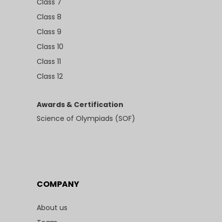
Class 7
Class 8
Class 9
Class 10
Class 11
Class 12
Awards & Certification
Science of Olympiads (SOF)
COMPANY
About us