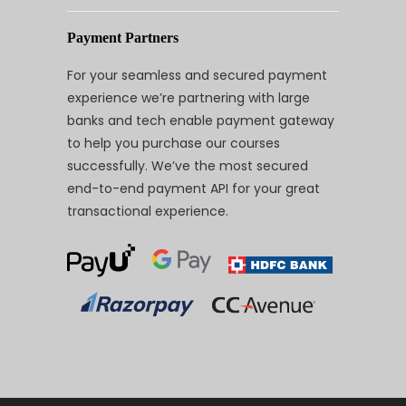
Payment Partners
For your seamless and secured payment
experience we’re partnering with large
banks and tech enable payment gateway
to help you purchase our courses
successfully. We’ve the most secured
end-to-end payment API for your great
transactional experience.