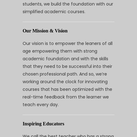
students, we build the foundation with our
simplified academic courses.
Our Mission & Vision
Our vision is to empower the leaners of all
age empowering them with strong
academic foundation and with the skills
that they need to be successful into their
chosen professional path. And so, we’re
working around the clock for innovating
courses that has been optimized with the
real-time feedback from the learner we
teach every day.
Inspiring Educators
We call the best teacher who has a strong