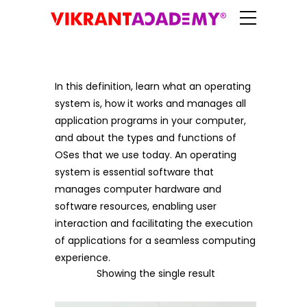
In this definition, learn what an operating
system is, how it works and manages all
application programs in your computer,
and about the types and functions of
OSes that we use today. An operating
system is essential software that
manages computer hardware and
software resources, enabling user
interaction and facilitating the execution
of applications for a seamless computing
experience.
Showing the single result