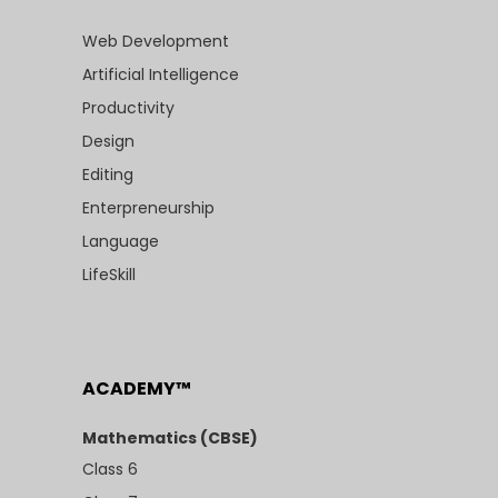
Web Development
Artificial Intelligence
Productivity
Design
Editing
Enterpreneurship
Language
LifeSkill
ACADEMY™
Mathematics (CBSE)
Class 6