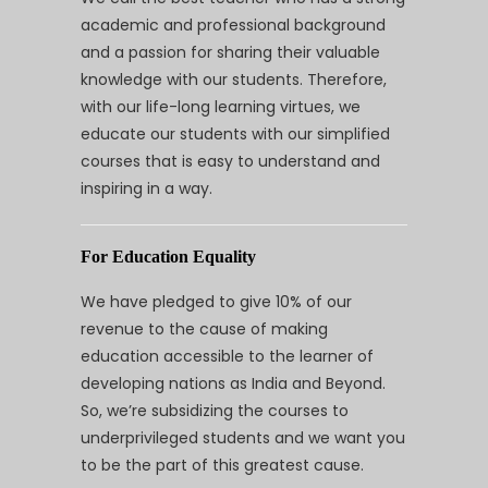
academic and professional background
and a passion for sharing their valuable
knowledge with our students. Therefore,
with our life-long learning virtues, we
educate our students with our simplified
courses that is easy to understand and
inspiring in a way.
For Education Equality
We have pledged to give 10% of our
revenue to the cause of making
education accessible to the learner of
developing nations as India and Beyond.
So, we’re subsidizing the courses to
underprivileged students and we want you
to be the part of this greatest cause.