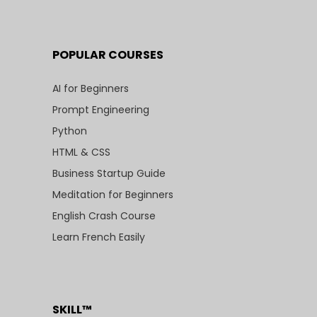
POPULAR COURSES
AI for Beginners
Prompt Engineering
Python
HTML & CSS
Business Startup Guide
Meditation for Beginners
English Crash Course
Learn French Easily
SKILL™