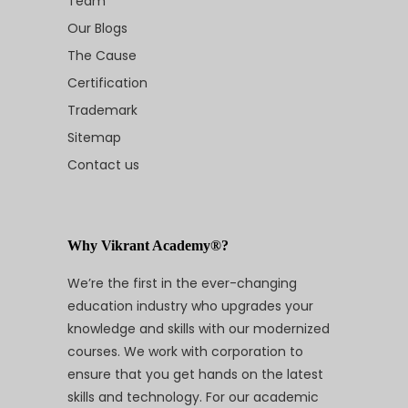
Team
Our Blogs
The Cause
Certification
Trademark
Sitemap
Contact us
Why Vikrant Academy®?
We’re the first in the ever-changing
education industry who upgrades your
knowledge and skills with our modernized
courses. We work with corporation to
ensure that you get hands on the latest
skills and technology. For our academic