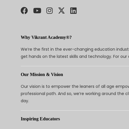
Why Vikrant Academy®?
We’re the first in the ever-changing education indus
get hands on the latest skills and technology. For ou
Our Mission & Vision
Our vision is to empower the leaners of all age empo
professional path. And so, we’re working around the 
day.
Inspiring Educators