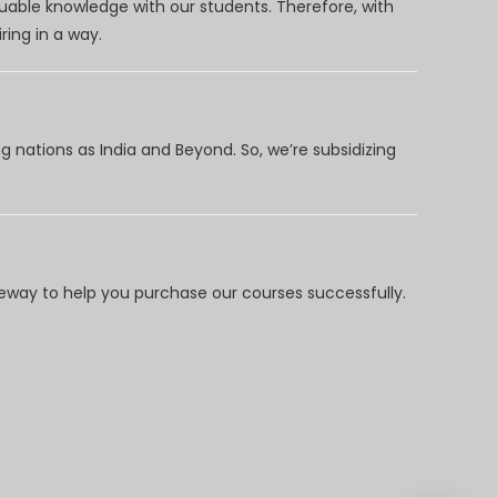
uable knowledge with our students. Therefore, with
ring in a way.
 nations as India and Beyond. So, we’re subsidizing
way to help you purchase our courses successfully.