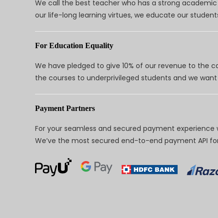
We call the best teacher who has a strong academic a
our life-long learning virtues, we educate our students
For Education Equality
We have pledged to give 10% of our revenue to the ca
the courses to underprivileged students and we want 
Payment Partners
For your seamless and secured payment experience w
We’ve the most secured end-to-end payment API for 