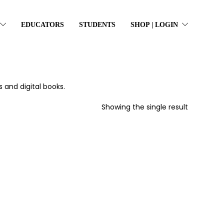
EDUCATORS
STUDENTS
SHOP | LOGIN
 and digital books.
Showing the single result