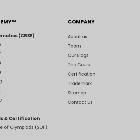
DEMY™
COMPANY
matics (CBSE)
About us
6
Team
7
Our Blogs
8
The Cause
9
Certification
10
Trademark
1
Sitemap
2
Contact us
s & Certification
e of Olympiads (SOF)