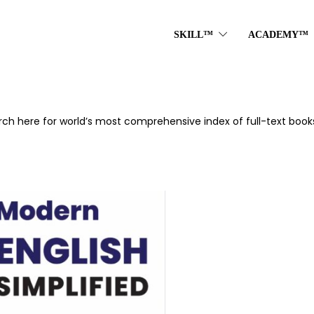
SKILL™
ACADEMY™
rch here for world’s most comprehensive index of full-text books