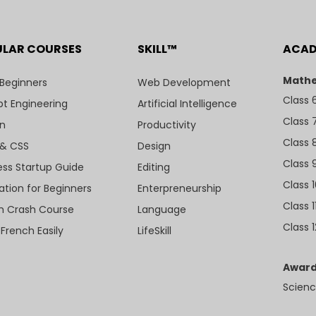
ULAR COURSES
SKILL™
ACA
Mathe
 Beginners
Web Development
Class 
t Engineering
Artificial Intelligence
Class 
n
Productivity
Class 
& CSS
Design
Class 
ess Startup Guide
Editing
Class 
ation for Beginners
Enterpreneurship
Class 1
sh Crash Course
Language
Class 1
 French Easily
LifeSkill
Award
Scienc