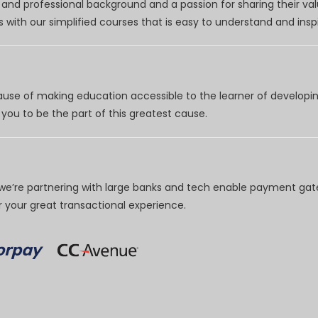
nd professional background and a passion for sharing their val
 with our simplified courses that is easy to understand and inspi
use of making education accessible to the learner of developing
you to be the part of this greatest cause.
e’re partnering with large banks and tech enable payment gate
your great transactional experience.