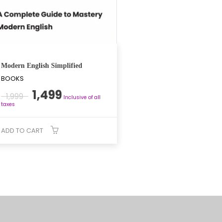
Modern English Simplified
BOOKS
Original
Current
1,499
1,999
Inclusive of all
price
price
taxes
was:
is:
₹1,999.
₹1,499.
ADD TO CART