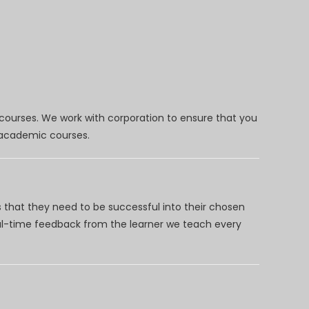
 courses. We work with corporation to ensure that you
d academic courses.
 that they need to be successful into their chosen
eal-time feedback from the learner we teach every