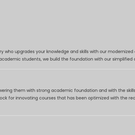
try who upgrades your knowledge and skills with our modernized
r academic students, we build the foundation with our simplifie
wering them with strong academic foundation and with the skills
clock for innovating courses that has been optimized with the r