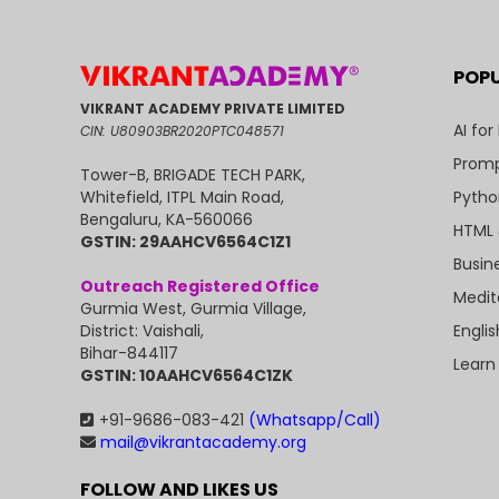
POP
VIKRANT ACADEMY PRIVATE LIMITED
AI for
CIN: U80903BR2020PTC048571
Promp
Tower-B, BRIGADE TECH PARK,
Pytho
Whitefield, ITPL Main Road,
Bengaluru, KA-560066
HTML 
GSTIN: 29AAHCV6564C1Z1
Busin
Outreach Registered Office
Medit
Gurmia West, Gurmia Village,
Engli
District: Vaishali,
Bihar-844117
Learn
GSTIN: 10AAHCV6564C1ZK
+91-9686-083-421
(Whatsapp/Call)
mail@vikrantacademy.org
FOLLOW AND LIKES US