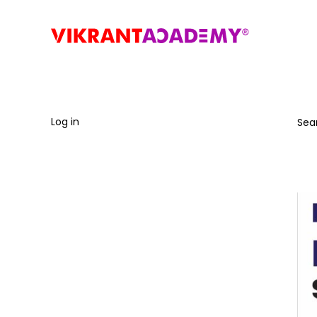
Log in
Sea