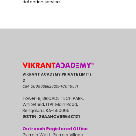
detection service.
VIKRANT ACADEMY PRIVATE LIMITE
D
CIN: U80903BR2020PTC048571
Tower-B, BRIGADE TECH PARK,
Whitefield, ITPL Main Road,
Bengaluru, KA-560066
GSTIN: 29AAHCV6564C1Z1
Outreach Registered Office
Gurmia West, Gurmia Village,