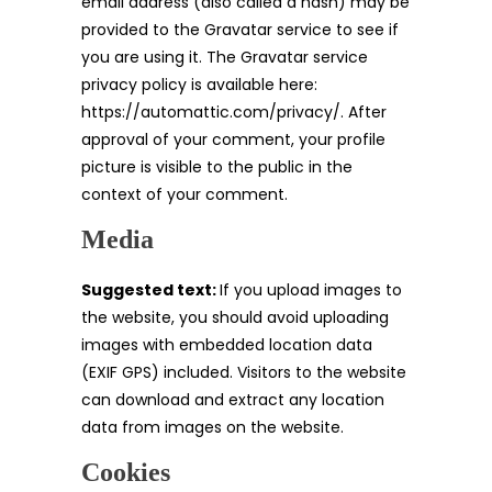
email address (also called a hash) may be
provided to the Gravatar service to see if
you are using it. The Gravatar service
privacy policy is available here:
https://automattic.com/privacy/. After
approval of your comment, your profile
picture is visible to the public in the
context of your comment.
Media
Suggested text:
If you upload images to
the website, you should avoid uploading
images with embedded location data
(EXIF GPS) included. Visitors to the website
can download and extract any location
data from images on the website.
Cookies