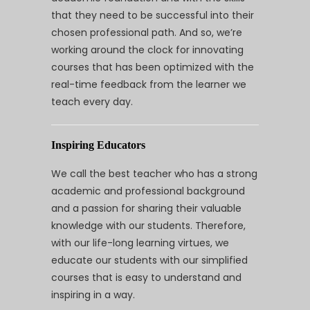
that they need to be successful into their
chosen professional path. And so, we’re
working around the clock for innovating
courses that has been optimized with the
real-time feedback from the learner we
teach every day.
Inspiring Educators
We call the best teacher who has a strong
academic and professional background
and a passion for sharing their valuable
knowledge with our students. Therefore,
with our life-long learning virtues, we
educate our students with our simplified
courses that is easy to understand and
inspiring in a way.