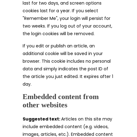
last for two days, and screen options
cookies last for a year. If you select
"Remember Me", your login will persist for
two weeks. If you log out of your account,
the login cookies will be removed.
If you edit or publish an article, an
additional cookie will be saved in your
browser. This cookie includes no personal
data and simply indicates the post ID of
the article you just edited. It expires after 1
day.
Embedded content from
other websites
Suggested text:
Articles on this site may
include embedded content (e.g. videos,
images, articles, etc.). Embedded content