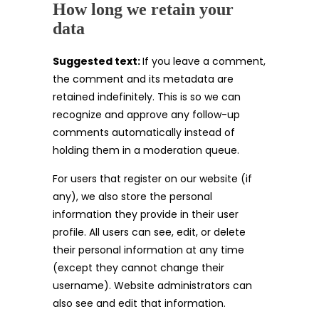
How long we retain your
data
Suggested text:
If you leave a comment,
the comment and its metadata are
retained indefinitely. This is so we can
recognize and approve any follow-up
comments automatically instead of
holding them in a moderation queue.
For users that register on our website (if
any), we also store the personal
information they provide in their user
profile. All users can see, edit, or delete
their personal information at any time
(except they cannot change their
username). Website administrators can
also see and edit that information.