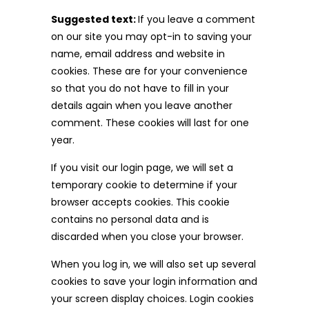
Suggested text:
If you leave a comment
on our site you may opt-in to saving your
name, email address and website in
cookies. These are for your convenience
so that you do not have to fill in your
details again when you leave another
comment. These cookies will last for one
year.
If you visit our login page, we will set a
temporary cookie to determine if your
browser accepts cookies. This cookie
contains no personal data and is
discarded when you close your browser.
When you log in, we will also set up several
cookies to save your login information and
your screen display choices. Login cookies