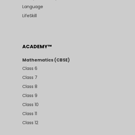
Language
LifeSkill
ACADEMY™
Mathematics (CBSE)
Class 6
Class 7
Class 8
Class 9
Class 10
Class 11
Class 12