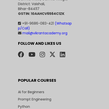
District: Vaishali,
Bihar-844117
GSTIN: 10AAHCV6564C1ZK
+91-9686-083-421
(Whatsap
p/Call)
mail@vikrantacademy.org
FOLLOW AND LIKES US
POPULAR COURSES
AI for Beginners
Prompt Engineering
Python