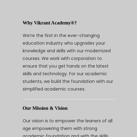
Why Vikrant Academy®?
We’re the first in the ever-changing
education industry who upgrades your
knowledge and skills with our modernized
courses. We work with corporation to
ensure that you get hands on the latest
skills and technology. For our academic
students, we build the foundation with our
simplified academic courses.
Our Mission & Vision
Our vision is to empower the leaners of all
age empowering them with strong
academic foundation and with the skills