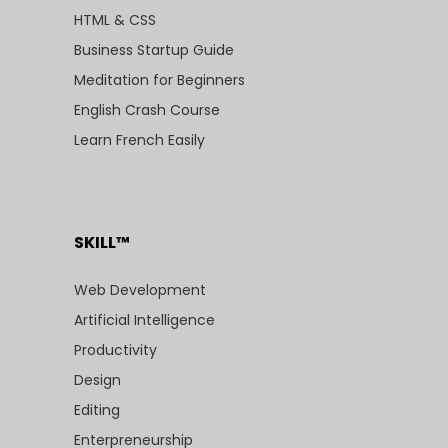
HTML & CSS
Business Startup Guide
Meditation for Beginners
English Crash Course
Learn French Easily
SKILL™
Web Development
Artificial Intelligence
Productivity
Design
Editing
Enterpreneurship