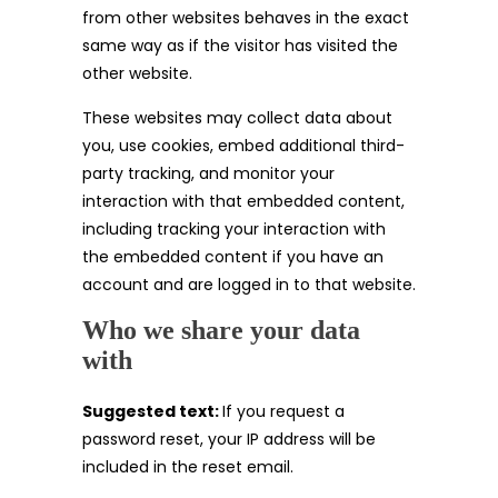
from other websites behaves in the exact
same way as if the visitor has visited the
other website.
These websites may collect data about
you, use cookies, embed additional third-
party tracking, and monitor your
interaction with that embedded content,
including tracking your interaction with
the embedded content if you have an
account and are logged in to that website.
Who we share your data
with
Suggested text:
If you request a
password reset, your IP address will be
included in the reset email.