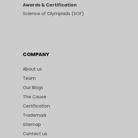
Awards & Certification
Science of Olympiads (SOF)
COMPANY
About us
Team
Our Blogs
The Cause
Certification
Trademark
Sitemap
Contact us