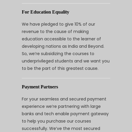
For Education Equality
We have pledged to give 10% of our
revenue to the cause of making
education accessible to the learner of
developing nations as India and Beyond.
So, we’re subsidizing the courses to
underprivileged students and we want you
to be the part of this greatest cause.
Payment Partners
For your seamless and secured payment
experience we’re partnering with large
banks and tech enable payment gateway
to help you purchase our courses
successfully. We’ve the most secured