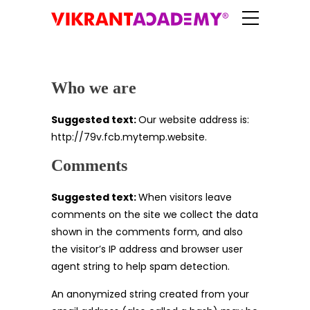
Who we are
Suggested text:
Our website address is:
http://79v.fcb.mytemp.website.
Comments
Suggested text:
When visitors leave
comments on the site we collect the data
shown in the comments form, and also
the visitor’s IP address and browser user
agent string to help spam detection.
An anonymized string created from your