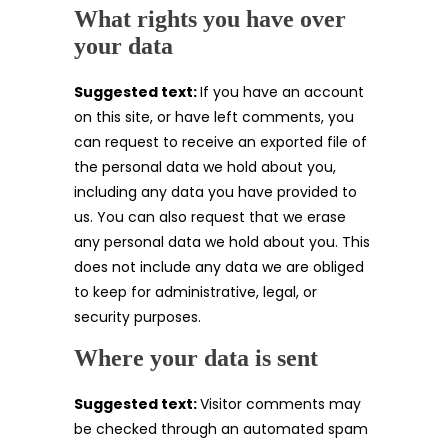
What rights you have over
your data
Suggested text:
If you have an account
on this site, or have left comments, you
can request to receive an exported file of
the personal data we hold about you,
including any data you have provided to
us. You can also request that we erase
any personal data we hold about you. This
does not include any data we are obliged
to keep for administrative, legal, or
security purposes.
Where your data is sent
Suggested text:
Visitor comments may
be checked through an automated spam