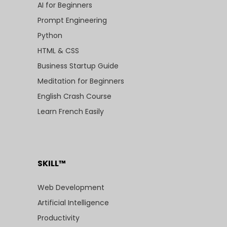
AI for Beginners
Prompt Engineering
Python
HTML & CSS
Business Startup Guide
Meditation for Beginners
English Crash Course
Learn French Easily
SKILL™
Web Development
Artificial Intelligence
Productivity