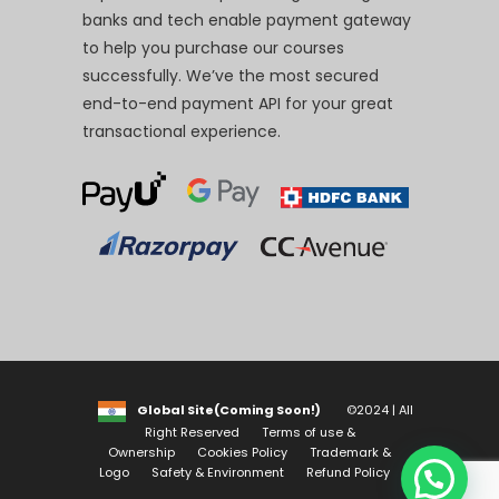
banks and tech enable payment gateway
to help you purchase our courses
successfully. We’ve the most secured
end-to-end payment API for your great
transactional experience.
Global Site(Coming Soon!)
©2024 | All
Right Reserved
Terms of use &
Ownership
Cookies Policy
Trademark &
Logo
Safety & Environment
Refund Policy