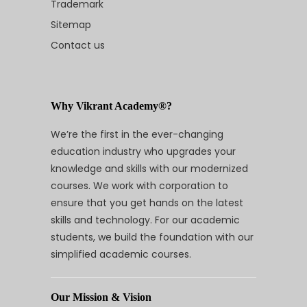
Trademark
Sitemap
Contact us
Why Vikrant Academy®?
We’re the first in the ever-changing
education industry who upgrades your
knowledge and skills with our modernized
courses. We work with corporation to
ensure that you get hands on the latest
skills and technology. For our academic
students, we build the foundation with our
simplified academic courses.
Our Mission & Vision