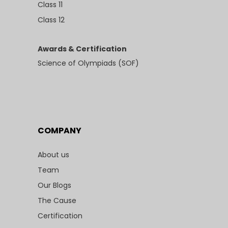
Class 11
Class 12
Awards & Certification
Science of Olympiads (SOF)
COMPANY
About us
Team
Our Blogs
The Cause
Certification