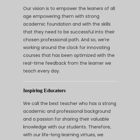
Our vision is to empower the leaners of all
age empowering them with strong
academic foundation and with the skills
that they need to be successful into their
chosen professional path. And so, we’re
working around the clock for innovating
courses that has been optimized with the
real-time feedback from the learner we
teach every day.
Inspiring Educators
We call the best teacher who has a strong
academic and professional background
and a passion for sharing their valuable
knowledge with our students. Therefore,
with our life-long learning virtues, we