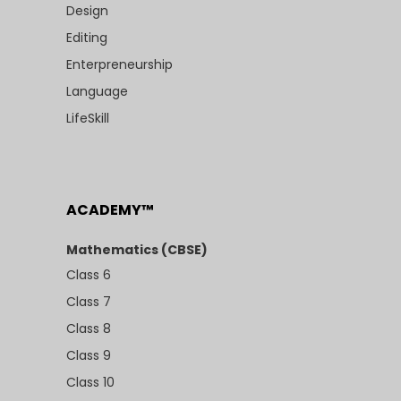
Design
Editing
Enterpreneurship
Language
LifeSkill
ACADEMY™
Mathematics (CBSE)
Class 6
Class 7
Class 8
Class 9
Class 10