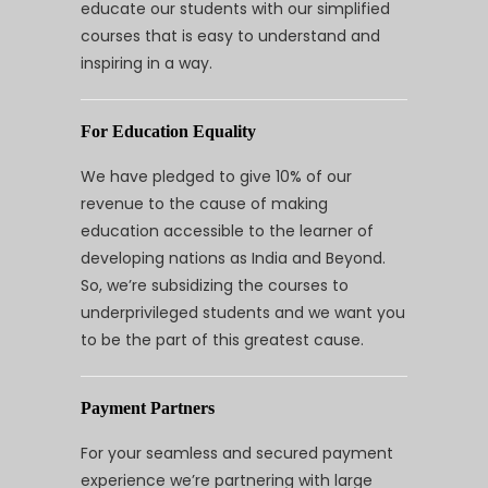
educate our students with our simplified
courses that is easy to understand and
inspiring in a way.
For Education Equality
We have pledged to give 10% of our
revenue to the cause of making
education accessible to the learner of
developing nations as India and Beyond.
So, we’re subsidizing the courses to
underprivileged students and we want you
to be the part of this greatest cause.
Payment Partners
For your seamless and secured payment
experience we’re partnering with large