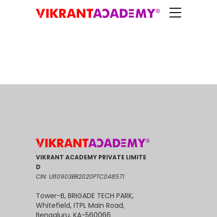
VIKRANT ACADEMY PRIVATE LIMITE
D
CIN: U80903BR2020PTC048571
Tower-B, BRIGADE TECH PARK,
Whitefield, ITPL Main Road,
Bengaluru, KA-560066