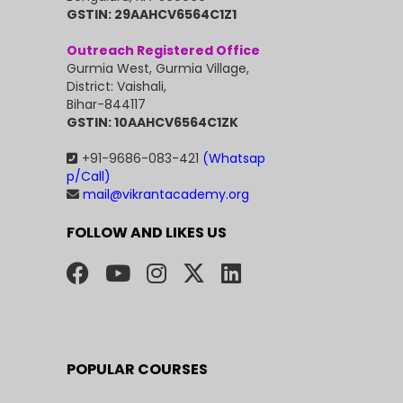
GSTIN: 29AAHCV6564C1Z1
Outreach Registered Office
Gurmia West, Gurmia Village,
District: Vaishali,
Bihar-844117
GSTIN: 10AAHCV6564C1ZK
+91-9686-083-421
(Whatsap
p/Call)
mail@vikrantacademy.org
FOLLOW AND LIKES US
POPULAR COURSES