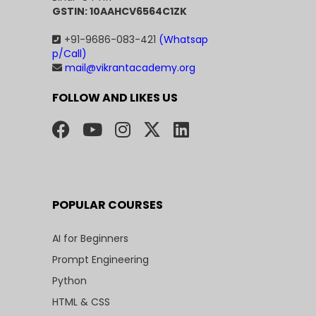
GSTIN: 10AAHCV6564C1ZK
+91-9686-083-421
(Whatsap
p/Call)
mail@vikrantacademy.org
FOLLOW AND LIKES US
POPULAR COURSES
AI for Beginners
Prompt Engineering
Python
HTML & CSS