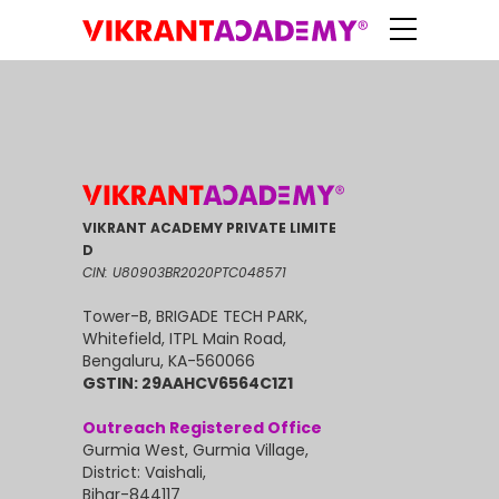
VIKRANT ACADEMY PRIVATE LIMITE
D
CIN: U80903BR2020PTC048571
Tower-B, BRIGADE TECH PARK,
Whitefield, ITPL Main Road,
Bengaluru, KA-560066
GSTIN: 29AAHCV6564C1Z1
Outreach Registered Office
Gurmia West, Gurmia Village,
District: Vaishali,
Bihar-844117