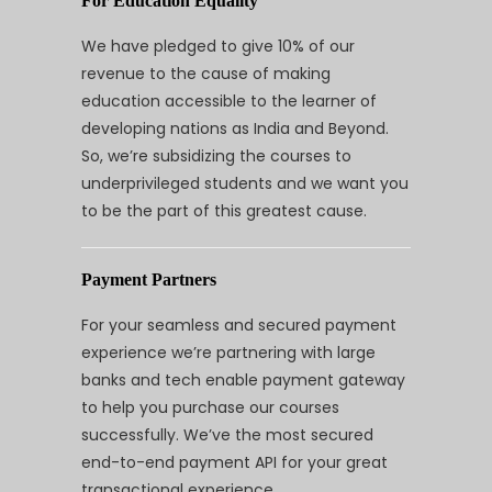
For Education Equality
We have pledged to give 10% of our
revenue to the cause of making
education accessible to the learner of
developing nations as India and Beyond.
So, we’re subsidizing the courses to
underprivileged students and we want you
to be the part of this greatest cause.
Payment Partners
For your seamless and secured payment
experience we’re partnering with large
banks and tech enable payment gateway
to help you purchase our courses
successfully. We’ve the most secured
end-to-end payment API for your great
transactional experience.