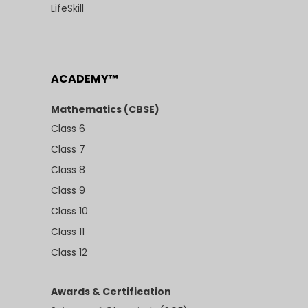
LifeSkill
ACADEMY™
Mathematics (CBSE)
Class 6
Class 7
Class 8
Class 9
Class 10
Class 11
Class 12
Awards & Certification