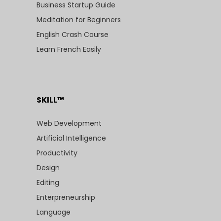
Business Startup Guide
Meditation for Beginners
English Crash Course
Learn French Easily
SKILL™
Web Development
Artificial Intelligence
Productivity
Design
Editing
Enterpreneurship
Language