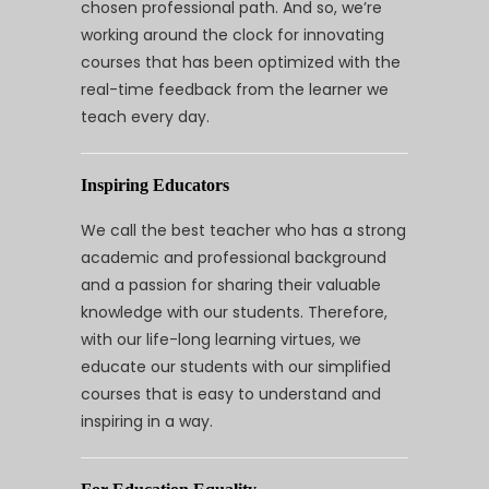
chosen professional path. And so, we’re
working around the clock for innovating
courses that has been optimized with the
real-time feedback from the learner we
teach every day.
Inspiring Educators
We call the best teacher who has a strong
academic and professional background
and a passion for sharing their valuable
knowledge with our students. Therefore,
with our life-long learning virtues, we
educate our students with our simplified
courses that is easy to understand and
inspiring in a way.