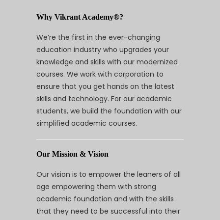
Why Vikrant Academy®?
We’re the first in the ever-changing
education industry who upgrades your
knowledge and skills with our modernized
courses. We work with corporation to
ensure that you get hands on the latest
skills and technology. For our academic
students, we build the foundation with our
simplified academic courses.
Our Mission & Vision
Our vision is to empower the leaners of all
age empowering them with strong
academic foundation and with the skills
that they need to be successful into their