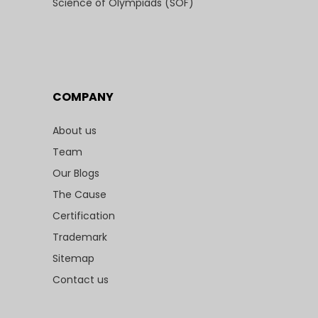
Science of Olympiads (SOF)
COMPANY
About us
Team
Our Blogs
The Cause
Certification
Trademark
Sitemap
Contact us